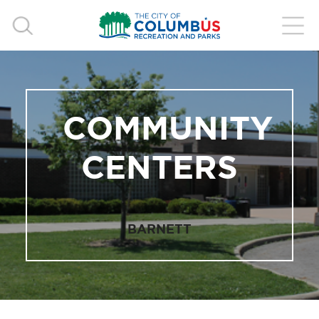
COMMUNITY
CENTERS
BARNETT