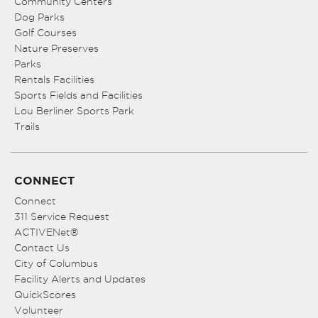
Community Centers
Dog Parks
Golf Courses
Nature Preserves
Parks
Rentals Facilities
Sports Fields and Facilities
Lou Berliner Sports Park
Trails
CONNECT
Connect
311 Service Request
ACTIVENet®
Contact Us
City of Columbus
Facility Alerts and Updates
QuickScores
Volunteer