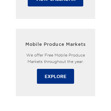
Mobile Produce Markets
We offer Free Mobile Produce
Markets throughout the year.
EXPLORE