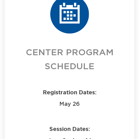
CENTER PROGRAM
SCHEDULE
Registration Dates:
May 26
Session Dates: