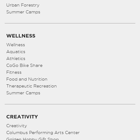
Urban Forestry
Summer Camps
WELLNESS
Wellness
Aquatics
Athletics
CoGo Bike Share
Fitness
Food and Nutrition
Therapeutic Recreation
Summer Camps
CREATIVITY
Creativity
Columbus Performing Arts Center
Golden Hobby Gift Shop