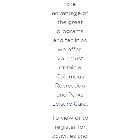
take
advantage of
the great
programs
and facilities
we offer,
you must
obtain a
Columbus
Recreation
and Parks
Leisure Card
.
To view or to
register for
activities and