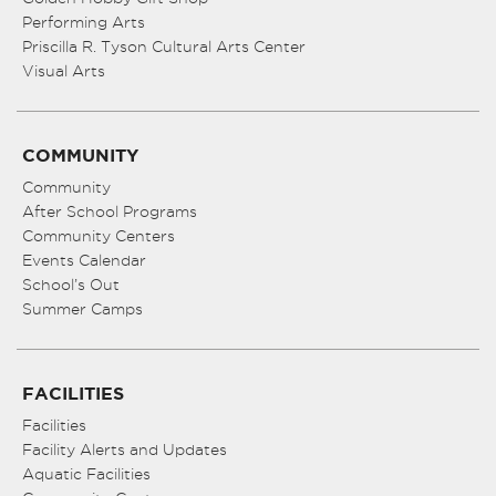
Performing Arts
Priscilla R. Tyson Cultural Arts Center
Visual Arts
COMMUNITY
Community
After School Programs
Community Centers
Events Calendar
School’s Out
Summer Camps
FACILITIES
Facilities
Facility Alerts and Updates
Aquatic Facilities