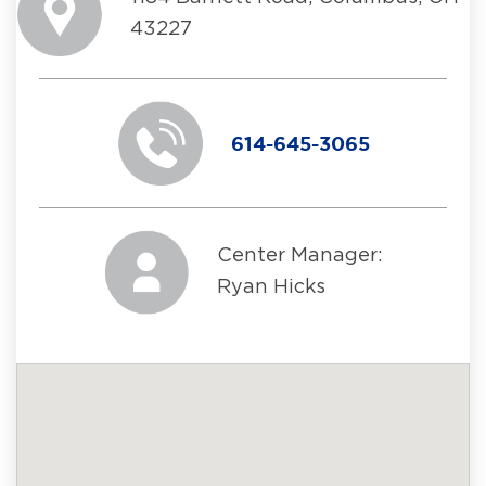
43227
614-645-3065
Center Manager:
Ryan Hicks