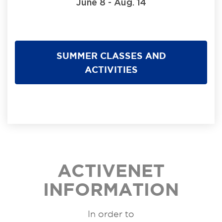
June 8 - Aug. 14
SUMMER CLASSES AND
ACTIVITIES
ACTIVENET
INFORMATION
In order to