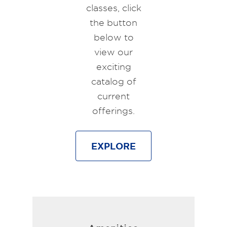
classes, click
the button
below to
view our
exciting
catalog of
current
offerings.
EXPLORE