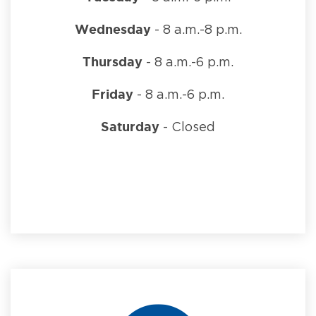
Wednesday
- 8 a.m.-8 p.m.
Thursday
- 8 a.m.-6 p.m.
Friday
- 8 a.m.-6 p.m.
Saturday
- Closed