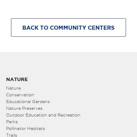
BACK TO COMMUNITY CENTERS
NATURE
Nature
Conservation
Educational Gardens
Nature Preserves
Outdoor Education and Recreation
Parks
Pollinator Habitats
Trails