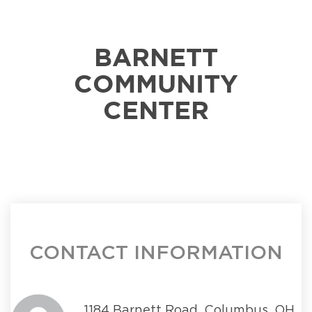
BARNETT
COMMUNITY
CENTER
CONTACT INFORMATION
1184 Barnett Road, Columbus, OH