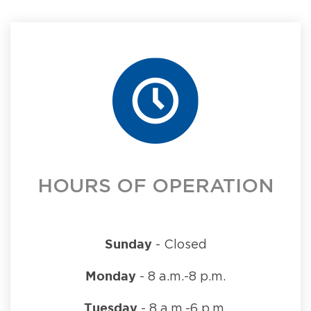
HOURS OF OPERATION
Sunday
- Closed
Monday
- 8 a.m.-8 p.m.
Tuesday
- 8 a.m.-6 p.m.