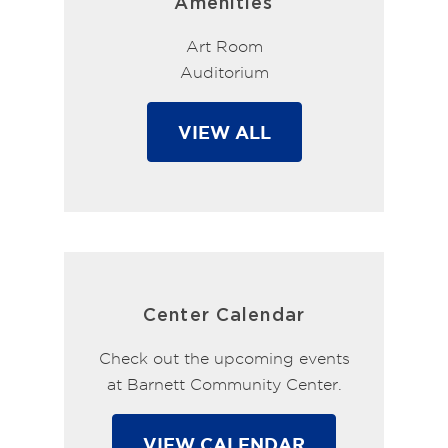
Amenities
Art Room
Auditorium
VIEW ALL
Center Calendar
Check out the upcoming events
at Barnett Community Center.
VIEW CALENDAR