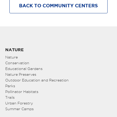
BACK TO COMMUNITY CENTERS
NATURE
Nature
Conservation
Educational Gardens
Nature Preserves
Outdoor Education and Recreation
Parks
Pollinator Habitats
Trails
Urban Forestry
Summer Camps