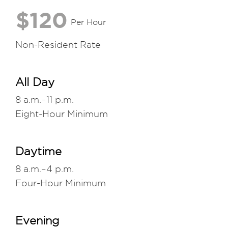
$120
Per Hour
Non-Resident Rate
All Day
8 a.m.–11 p.m.
Eight-Hour Minimum
Daytime
8 a.m.–4 p.m.
Four-Hour Minimum
Evening