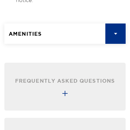
notice.
AMENITIES
FREQUENTLY ASKED QUESTIONS