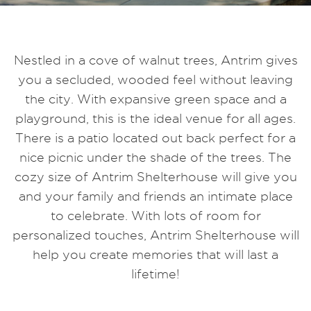
Nestled in a cove of walnut trees, Antrim gives
you a secluded, wooded feel without leaving
the city. With expansive green space and a
playground, this is the ideal venue for all ages.
There is a patio located out back perfect for a
nice picnic under the shade of the trees. The
cozy size of Antrim Shelterhouse will give you
and your family and friends an intimate place
to celebrate. With lots of room for
personalized touches, Antrim Shelterhouse will
help you create memories that will last a
lifetime!