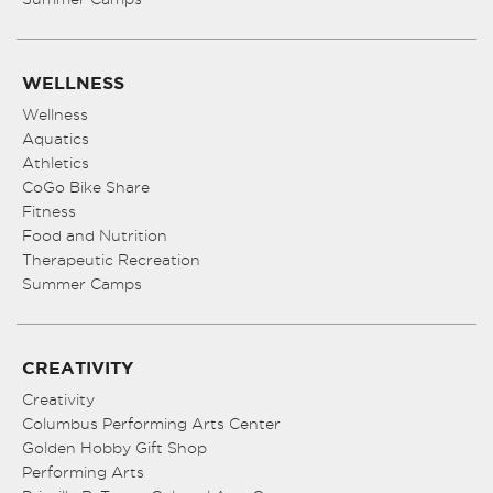
WELLNESS
Wellness
Aquatics
Athletics
CoGo Bike Share
Fitness
Food and Nutrition
Therapeutic Recreation
Summer Camps
CREATIVITY
Creativity
Columbus Performing Arts Center
Golden Hobby Gift Shop
Performing Arts