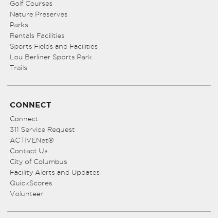
Golf Courses
Nature Preserves
Parks
Rentals Facilities
Sports Fields and Facilities
Lou Berliner Sports Park
Trails
CONNECT
Connect
311 Service Request
ACTIVENet®
Contact Us
City of Columbus
Facility Alerts and Updates
QuickScores
Volunteer