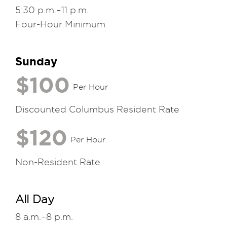
5:30 p.m.–11 p.m.
Four-Hour Minimum
Sunday
$100
Per Hour
Discounted Columbus Resident Rate
$120
Per Hour
Non-Resident Rate
All Day
8 a.m.–8 p.m.