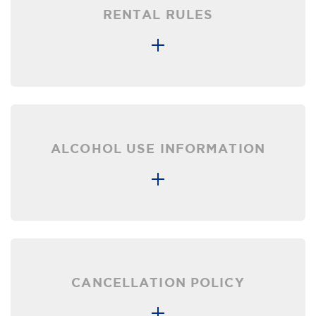
RENTAL RULES
ALCOHOL USE INFORMATION
CANCELLATION POLICY