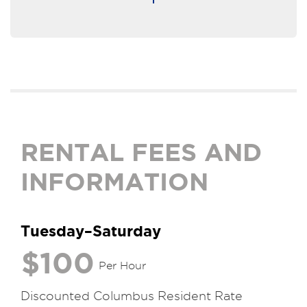
RENTAL FEES AND
INFORMATION
Tuesday–Saturday
$100
Per Hour
Discounted Columbus Resident Rate