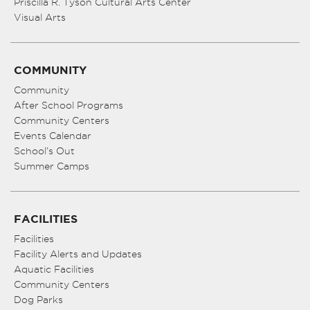
Priscilla R. Tyson Cultural Arts Center
Visual Arts
COMMUNITY
Community
After School Programs
Community Centers
Events Calendar
School’s Out
Summer Camps
FACILITIES
Facilities
Facility Alerts and Updates
Aquatic Facilities
Community Centers
Dog Parks