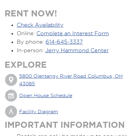
RENT NOW!
Check Availability
Online:
Complete an Interest Form
By phone:
614-645-3337
In-person:
Jerry Hammond Center
EXPLORE
5800 Olentangy River Road Columbus, OH
43085
Open House Schedule
Facility Diagram
IMPORTANT INFORMATION