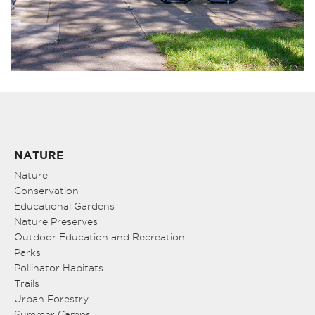
NATURE
Nature
Conservation
Educational Gardens
Nature Preserves
Outdoor Education and Recreation
Parks
Pollinator Habitats
Trails
Urban Forestry
Summer Camps