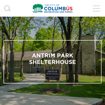
ANTRIM PARK
SHELTERHOUSE