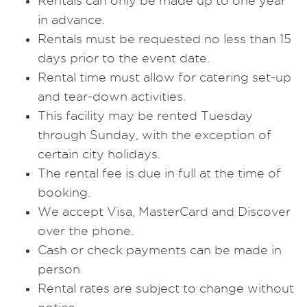
Rentals can only be made up to one year
in advance.
Rentals must be requested no less than 15
days prior to the event date.
Rental time must allow for catering set-up
and tear-down activities.
This facility may be rented Tuesday
through Sunday, with the exception of
certain city holidays.
The rental fee is due in full at the time of
booking.
We accept Visa, MasterCard and Discover
over the phone.
Cash or check payments can be made in
person.
Rental rates are subject to change without