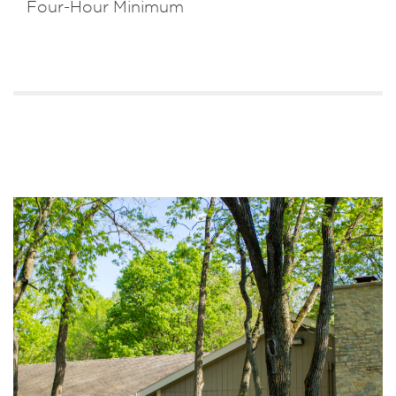
Four-Hour Minimum