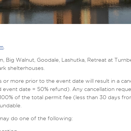
rm
.
trim, Big Walnut, Goodale, Lashutka, Retreat at Tu
rk shelterhouses.
r more prior to the event date will result in a canc
event date = 50% refund). Any cancellation reques
of 100% of the total permit fee (less than 30 days f
undable.
 may do one of the following: