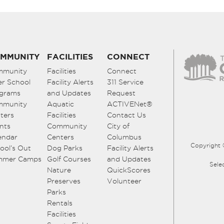
MMUNITY
FACILITIES
CONNECT
mmunity
Facilities
Connect
er School
Facility Alerts
311 Service
grams
and Updates
Request
mmunity
Aquatic
ACTIVENet®
ters
Facilities
Contact Us
nts
Community
City of
endar
Centers
Columbus
Copyright 
ool’s Out
Dog Parks
Facility Alerts
mmer Camps
Golf Courses
and Updates
Sele
Nature
QuickScores
Preserves
Volunteer
Parks
Rentals
Facilities