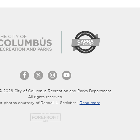
© 2026 City of Columbus Recreation and Parks Department.
All rights reserved.
ct photos courtesy of Randall L. Schieber |
Read more