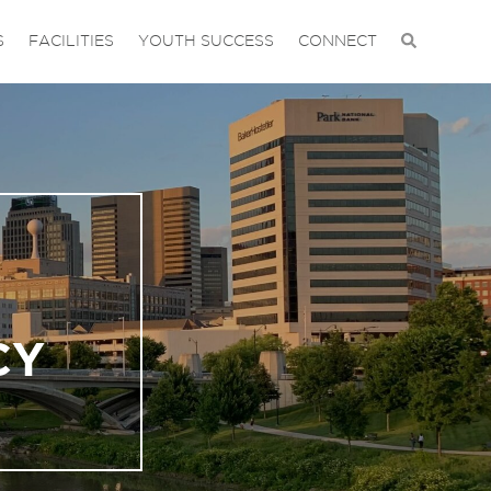
S
FACILITIES
YOUTH SUCCESS
CONNECT
CY