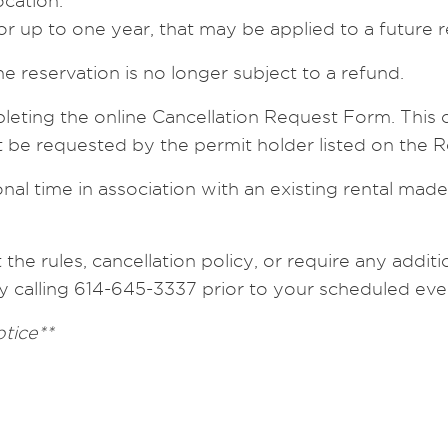
ocation.
for up to one year, that may be applied to a future re
he reservation is no longer subject to a refund.
leting the online Cancellation Request Form. This 
st be requested by the permit holder listed on the
al time in association with an existing rental made
he rules, cancellation policy, or require any additio
y calling 614-645-3337 prior to your scheduled eve
otice**