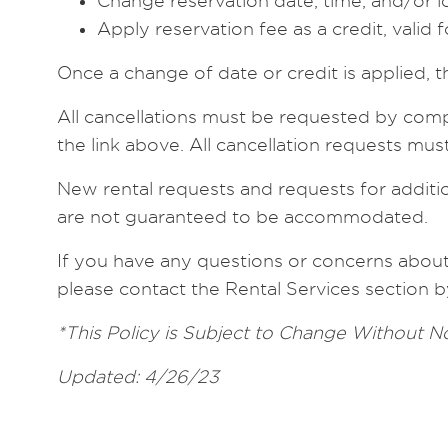
Change reservation date, time, and/or l
Apply reservation fee as a credit, valid 
Once a change of date or credit is applied, t
All cancellations must be requested by comp
the link above. All cancellation requests mu
New rental requests and requests for addition
are not guaranteed to be accommodated.
If you have any questions or concerns about t
please contact the Rental Services section b
*This Policy is Subject to Change Without N
Updated: 4/26/23