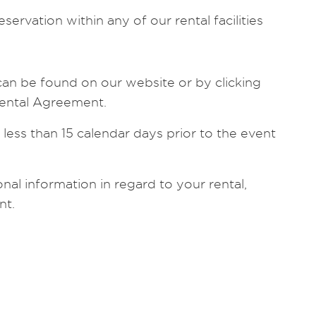
servation within any of our rental facilities
can be found on our website or by clicking
 Rental Agreement.
 less than 15 calendar days prior to the event
nal information in regard to your rental,
nt.