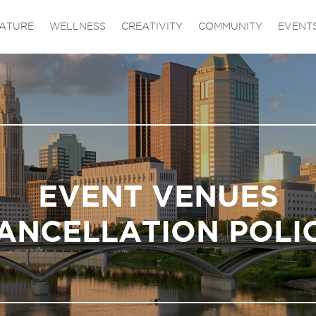
ATURE
WELLNESS
CREATIVITY
COMMUNITY
EVENT
EVENT VENUES
ANCELLATION POLI