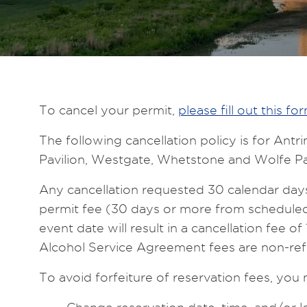
To cancel your permit,
please fill out this fo
The following cancellation policy is for An
Pavilion, Westgate, Whetstone and Wolfe Pa
Any cancellation requested 30 calendar days o
permit fee (30 days or more from scheduled 
event date will result in a cancellation fee 
Alcohol Service Agreement fees are non-ref
To avoid forfeiture of reservation fees, you