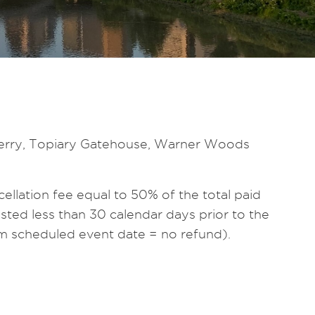
rnberry, Topiary Gatehouse, Warner Woods
ellation fee equal to 50% of the total paid
ted less than 30 calendar days prior to the
rom scheduled event date = no refund).