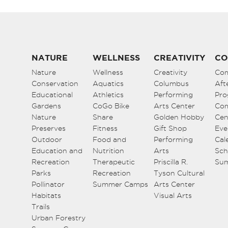
NATURE
WELLNESS
CREATIVITY
CO
Nature
Wellness
Creativity
Co
Conservation
Aquatics
Columbus
Aft
Educational
Athletics
Performing
Pro
Gardens
CoGo Bike
Arts Center
Co
Nature
Share
Golden Hobby
Cen
Preserves
Fitness
Gift Shop
Eve
Outdoor
Food and
Performing
Cal
Education and
Nutrition
Arts
Sch
Recreation
Therapeutic
Priscilla R.
Su
Parks
Recreation
Tyson Cultural
Pollinator
Summer Camps
Arts Center
Habitats
Visual Arts
Trails
Urban Forestry