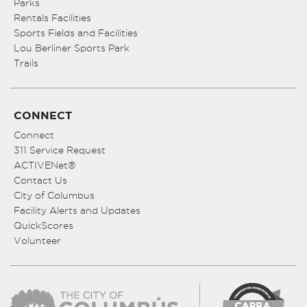
Parks
Rentals Facilities
Sports Fields and Facilities
Lou Berliner Sports Park
Trails
CONNECT
Connect
311 Service Request
ACTIVENet®
Contact Us
City of Columbus
Facility Alerts and Updates
QuickScores
Volunteer