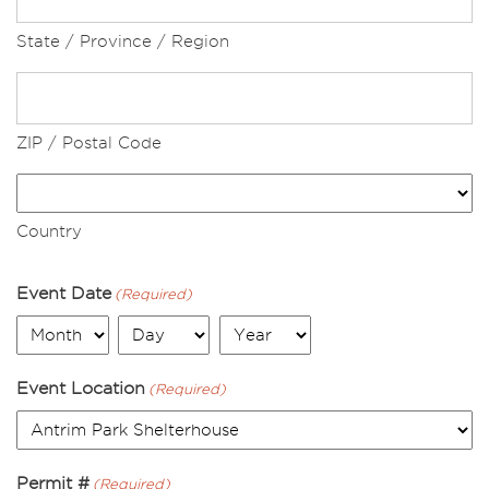
State / Province / Region
ZIP / Postal Code
Country
Event Date
(Required)
Month
Day
Year
Event Location
(Required)
Permit #
(Required)