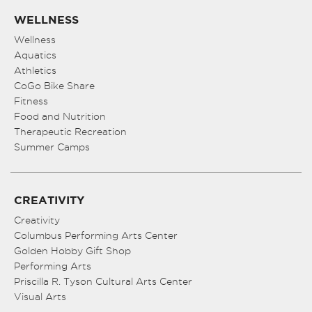
WELLNESS
Wellness
Aquatics
Athletics
CoGo Bike Share
Fitness
Food and Nutrition
Therapeutic Recreation
Summer Camps
CREATIVITY
Creativity
Columbus Performing Arts Center
Golden Hobby Gift Shop
Performing Arts
Priscilla R. Tyson Cultural Arts Center
Visual Arts