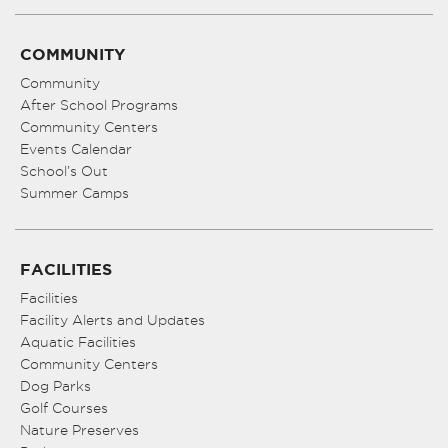
COMMUNITY
Community
After School Programs
Community Centers
Events Calendar
School’s Out
Summer Camps
FACILITIES
Facilities
Facility Alerts and Updates
Aquatic Facilities
Community Centers
Dog Parks
Golf Courses
Nature Preserves