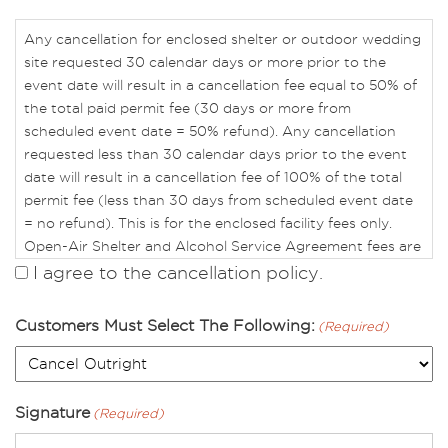
Any cancellation for enclosed shelter or outdoor wedding
site requested 30 calendar days or more prior to the
event date will result in a cancellation fee equal to 50% of
the total paid permit fee (30 days or more from
scheduled event date = 50% refund). Any cancellation
requested less than 30 calendar days prior to the event
date will result in a cancellation fee of 100% of the total
permit fee (less than 30 days from scheduled event date
= no refund). This is for the enclosed facility fees only.
Open-Air Shelter and Alcohol Service Agreement fees are
non-refundable.
I agree to the cancellation policy.
To avoid forfeiture of reservation fees, you may do one of
Customers Must Select The Following:
(Required)
the following:
• Change reservation date, time, and/or location.
• Apply reservation fee as a credit, valid for up to one
year, that may be applied to a future reservation within
Signature
(Required)
any of our rental facilities