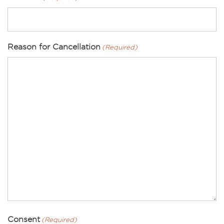
Reason for Cancellation
(Required)
Consent
(Required)