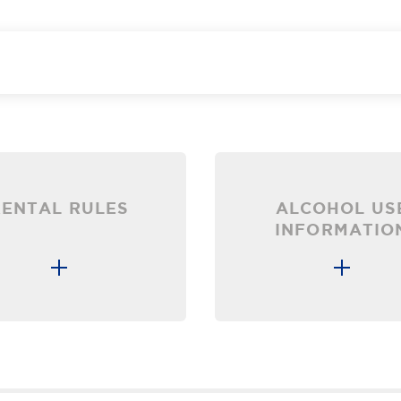
RENTAL RULES
ALCOHOL US
INFORMATIO