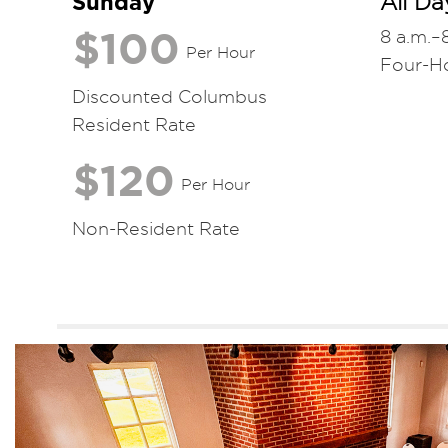
Sunday
All Da
$100
8 a.m.–
Per Hour
Four-H
Discounted Columbus
Resident Rate
$120
Per Hour
Non-Resident Rate