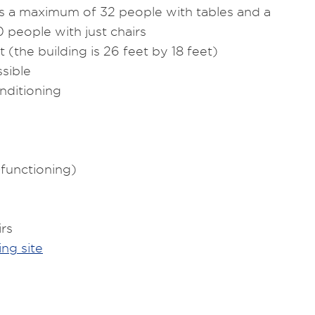
a maximum of 32 people with tables and a
people with just chairs
 (the building is 26 feet by 18 feet)
sible
nditioning
-functioning)
irs
ng site