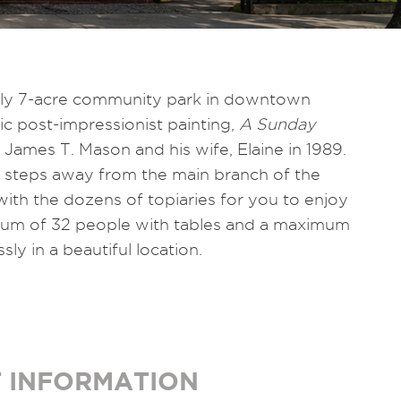
rly 7-acre community park in downtown
ic post-impressionist painting,
A Sunday
 James T. Mason and his wife, Elaine in 1989.
s steps away from the main branch of the
with the dozens of topiaries for you to enjoy
imum of 32 people with tables and a maximum
ly in a beautiful location.
 INFORMATION