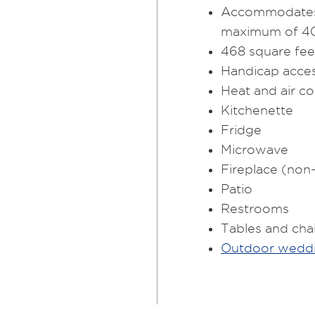
Accommodates 
maximum of 40 
468 square feet
Handicap acces
Heat and air co
Kitchenette
Fridge
Microwave
Fireplace (non
Patio
Restrooms
Tables and cha
Outdoor weddi