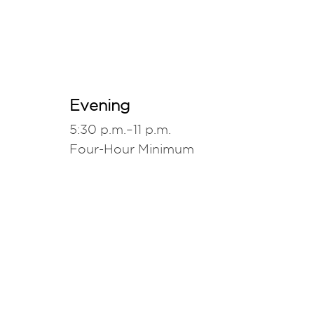
Evening
5:30 p.m.–11 p.m.
Four-Hour Minimum