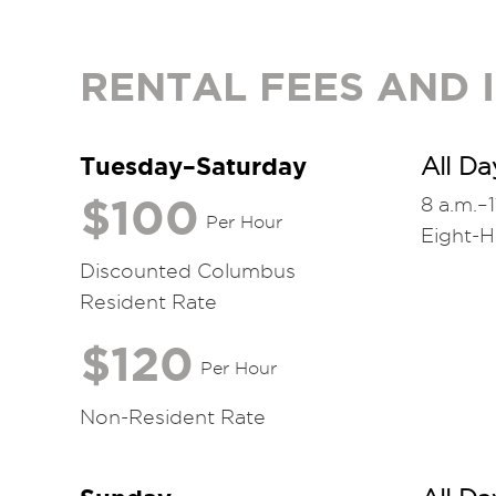
RENTAL FEES AND
Tuesday–Saturday
All Da
$100
8 a.m.–1
Per Hour
Eight-
Discounted Columbus
Resident Rate
$120
Per Hour
Non-Resident Rate