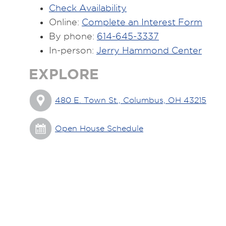
Check Availability
Online:
Complete an Interest Form
By phone:
614-645-3337
In-person:
Jerry Hammond Center
EXPLORE
480 E. Town St., Columbus, OH 43215
Open House Schedule