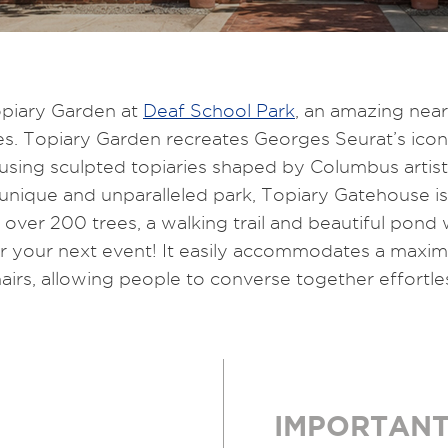
piary Garden at
Deaf School Park
, an amazing nea
ies. Topiary Garden recreates Georges Seurat’s icon
 using sculpted topiaries shaped by Columbus artist
 unique and unparalleled park, Topiary Gatehouse i
ver 200 trees, a walking trail and beautiful pond 
 for your next event! It easily accommodates a max
irs, allowing people to converse together effortless
IMPORTANT