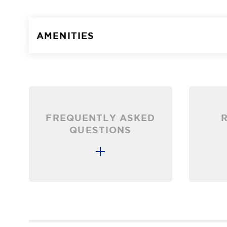
AMENITIES
FREQUENTLY ASKED
QUESTIONS