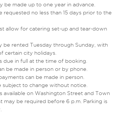
ly be made up to one year in advance.
 requested no less than 15 days prior to the
st allow for catering set-up and tear-down
may be rented Tuesday through Sunday, with
f certain city holidays.
s due in full at the time of booking.
an be made in person or by phone.
payments can be made in person.
e subject to change without notice.
 is available on Washington Street and Town
t may be required before 6 p.m. Parking is
.