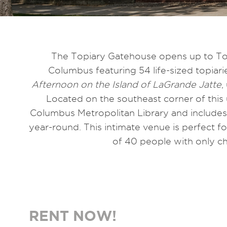
The Topiary Gatehouse opens up to To
Columbus featuring 54 life-sized topiar
Afternoon on the Island of LaGrande Jatte
,
Located on the southeast corner of this
Columbus Metropolitan Library and includes o
year-round. This intimate venue is perfect
of 40 people with only cha
RENT NOW!