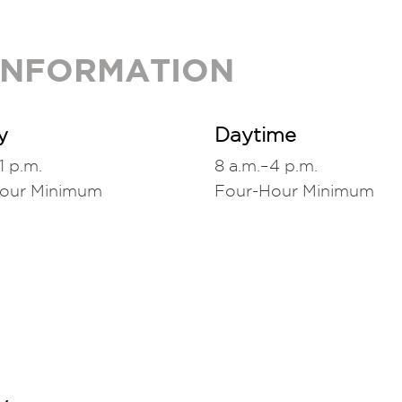
 INFORMATION
y
Daytime
1 p.m.
8 a.m.–4 p.m.
Hour Minimum
Four-Hour Minimum