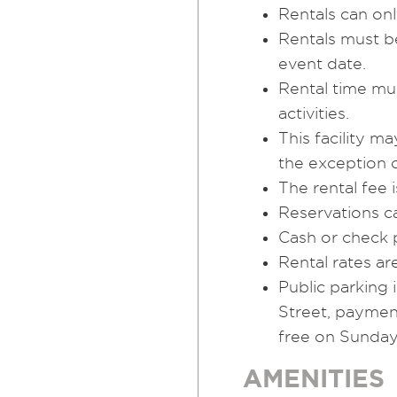
Rentals can on
Rentals must be
event date.
Rental time mu
activities.
This facility 
the exception o
The rental fee i
Reservations c
Cash or check 
Rental rates ar
Public parking
Street, paymen
free on Sunday
AMENITIES