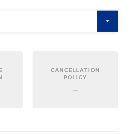
E
CANCELLATION
N
POLICY