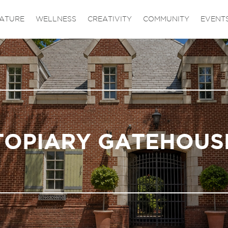
ATURE
WELLNESS
CREATIVITY
COMMUNITY
EVENT
TOPIARY GATEHOUS