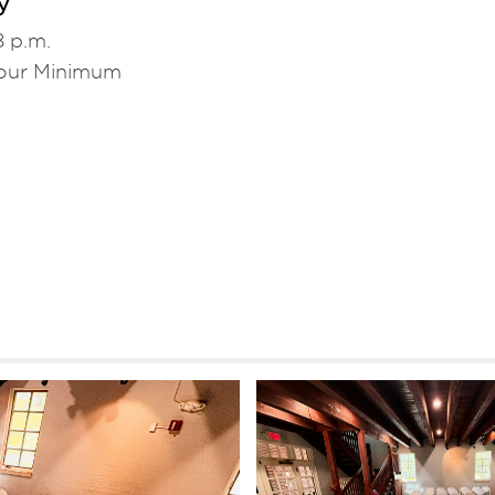
y
8 p.m.
our Minimum