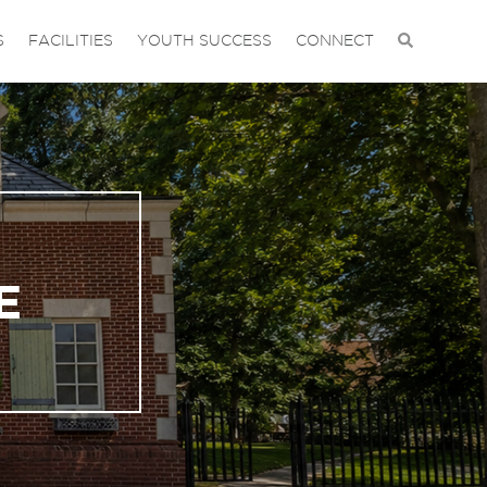
S
FACILITIES
YOUTH SUCCESS
CONNECT
E