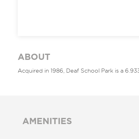
ABOUT
Acquired in 1986,
Deaf School Park is a 6.
AMENITIES