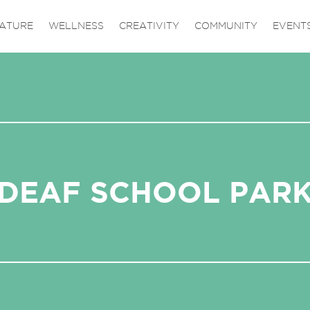
ATURE
WELLNESS
CREATIVITY
COMMUNITY
EVENT
DEAF SCHOOL PAR