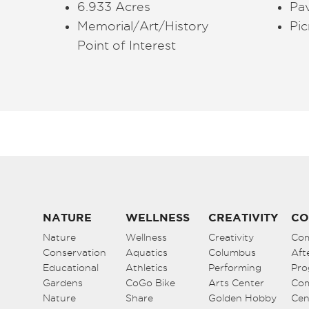
6.933 Acres
Pav
Memorial/Art/History
Pic
Point of Interest
NATURE
WELLNESS
CREATIVITY
CO
Nature
Wellness
Creativity
Co
Conservation
Aquatics
Columbus
Aft
Educational
Athletics
Performing
Pro
Gardens
CoGo Bike
Arts Center
Co
Nature
Share
Golden Hobby
Cen