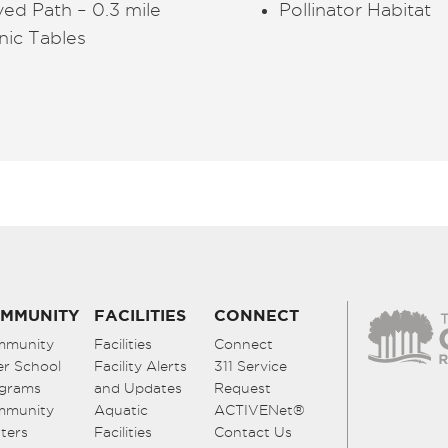
ed Path – 0.3 mile
Pollinator Habitat
nic Tables
MMUNITY
FACILITIES
CONNECT
mmunity
Facilities
Connect
er School
Facility Alerts
311 Service
grams
and Updates
Request
mmunity
Aquatic
ACTIVENet®
ters
Facilities
Contact Us