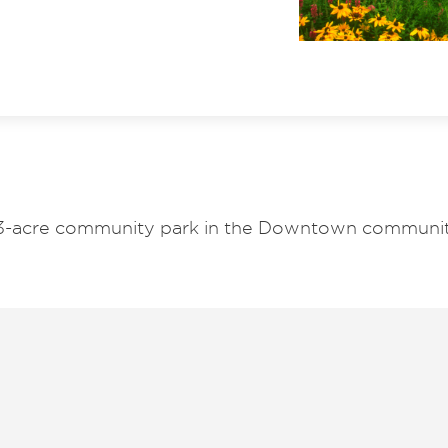
933-acre community park in the Downtown communit