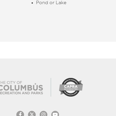
Pond or Lake