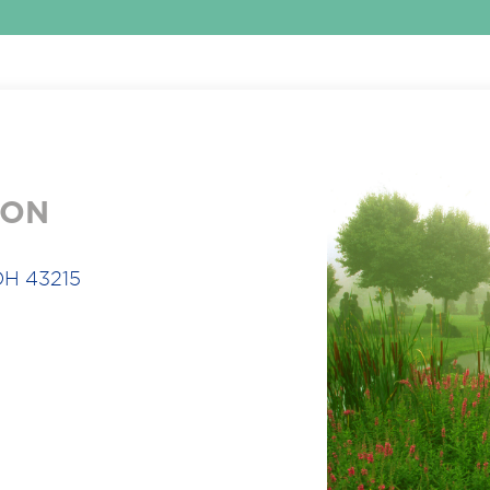
ION
OH 43215