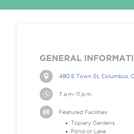
GENERAL INFORMAT
480 E Town St, Columbus, 
7 a.m.-11 p.m.
Featured Facilities
Topiary Gardens
Pond or Lake