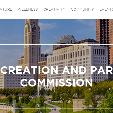
ATURE
WELLNESS
CREATIVITY
COMMUNITY
EVENT
CREATION AND PA
COMMISSION