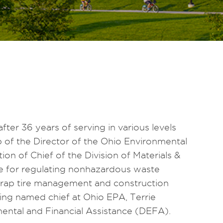
fter 36 years of serving in various levels
p of the Director of the Ohio Environmental
on of Chief of the Division of Materials &
 for regulating nonhazardous waste
scrap tire management and construction
eing named chief at Ohio EPA, Terrie
nmental and Financial Assistance (DEFA).