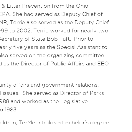
g & Litter Prevention from the Ohio
PA. She had served as Deputy Chief of
NR, Terrie also served as the Deputy Chief
1999 to 2002. Terrie worked for nearly two
Secretary of State Bob Taft. Prior to
early five years as the Special Assistant to
lso served on the organizing committee
d as the Director of Public Affairs and EEO
nity affairs and government relations,
 issues. She served as Director of Parks
988 and worked as the Legislative
o 1983.
ildren, TerMeer holds a bachelor’s degree