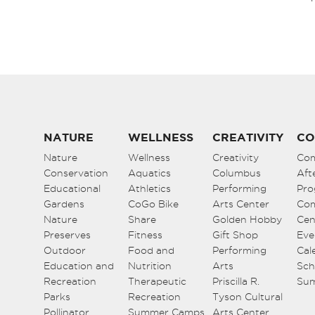
NATURE
WELLNESS
CREATIVITY
CO
Nature
Wellness
Creativity
Co
Conservation
Aquatics
Columbus
Aft
Educational
Athletics
Performing
Pro
Gardens
CoGo Bike
Arts Center
Co
Nature
Share
Golden Hobby
Cen
Preserves
Fitness
Gift Shop
Eve
Outdoor
Food and
Performing
Cal
Education and
Nutrition
Arts
Sch
Recreation
Therapeutic
Priscilla R.
Su
Parks
Recreation
Tyson Cultural
Pollinator
Summer Camps
Arts Center