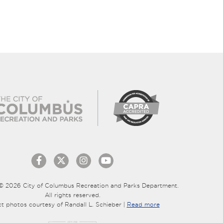
© 2026 City of Columbus Recreation and Parks Department.
All rights reserved.
ct photos courtesy of Randall L. Schieber |
Read more