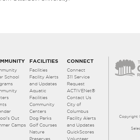
MMUNITY
FACILITIES
CONNECT
mmunity
Facilities
Connect
er School
Facility Alerts
311 Service
grams
and Updates
Request
mmunity
Aquatic
ACTIVENet®
ters
Facilities
Contact Us
nts
Community
City of
endar
Centers
Columbus
Copyright 
ool’s Out
Dog Parks
Facility Alerts
mmer Camps
Golf Courses
and Updates
Sele
Nature
QuickScores
Preserves
Volunteer