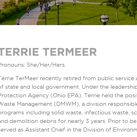
TERRIE TERMEER
Pronouns: She/Her/Hers
Terrie TerMeer recently retired from public service a
of state and local government. Under the leadershi
Protection Agency (Ohio EPA), Terrie held the positi
Waste Management (DMWM), a division responsible
programs including solid waste, infectious waste, 
and demolition debris for nearly 3 years. Prior to b
served as Assistant Chief in the Division of Enviro