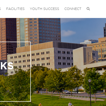
S
FACILITIES
YOUTH SUCCESS
CONNECT
RKS