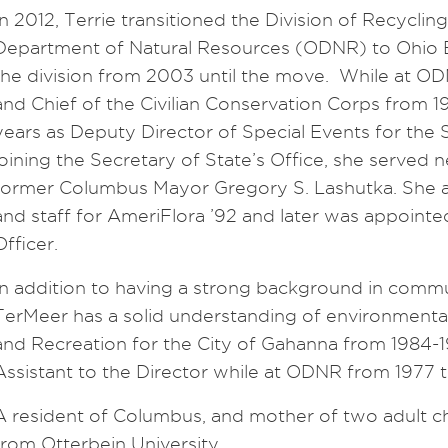
In 2012, Terrie transitioned the Division of Recyclin
Department of Natural Resources (ODNR) to Ohio E
the division from 2003 until the move. While at OD
and Chief of the Civilian Conservation Corps from 
years as Deputy Director of Special Events for the 
joining the Secretary of State’s Office, she served n
former Columbus Mayor Gregory S. Lashutka. She a
and staff for AmeriFlora ’92 and later was appointe
Officer.
In addition to having a strong background in commu
TerMeer has a solid understanding of environmental
and Recreation for the City of Gahanna from 1984-1
Assistant to the Director while at ODNR from 1977 t
A resident of Columbus, and mother of two adult ch
from Otterbein University.