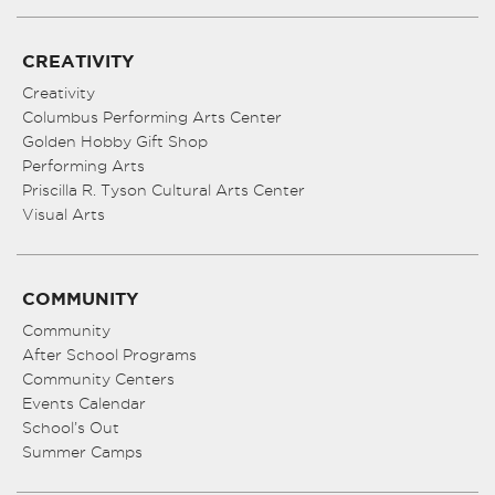
CREATIVITY
Creativity
Columbus Performing Arts Center
Golden Hobby Gift Shop
Performing Arts
Priscilla R. Tyson Cultural Arts Center
Visual Arts
COMMUNITY
Community
After School Programs
Community Centers
Events Calendar
School’s Out
Summer Camps