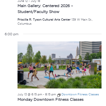
June 12
-
July 18
Main Gallery: Centered 2026 –
Student/Faculty Show
Priscilla R. Tyson Cultural Arts Center
139 W Main St.,
Columbus
6:00 pm
July 13 @ 6:15 pm
-
8:15 pm
Downtown Fitness Classes
Monday Downtown Fitness Classes