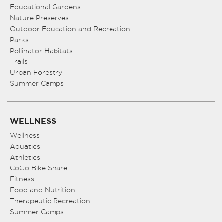
Educational Gardens
Nature Preserves
Outdoor Education and Recreation
Parks
Pollinator Habitats
Trails
Urban Forestry
Summer Camps
WELLNESS
Wellness
Aquatics
Athletics
CoGo Bike Share
Fitness
Food and Nutrition
Therapeutic Recreation
Summer Camps