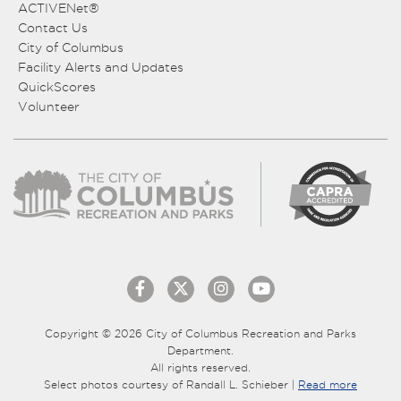
ACTIVENet®
Contact Us
City of Columbus
Facility Alerts and Updates
QuickScores
Volunteer
Copyright © 2026 City of Columbus Recreation and Parks
Department.
All rights reserved.
Select photos courtesy of Randall L. Schieber |
Read more