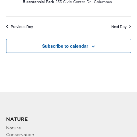
Bicentennial Park
233 Civic Center Dr., Columbus
Previous Day
Next Day
Subscribe to calendar
NATURE
Nature
Conservation