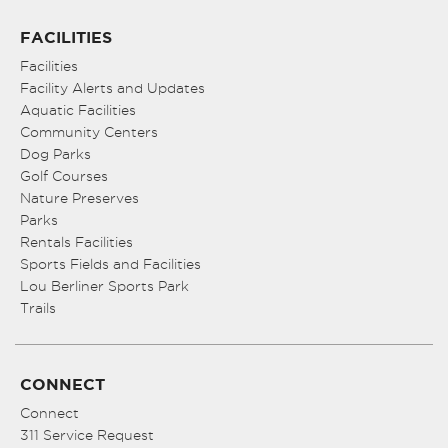
FACILITIES
Facilities
Facility Alerts and Updates
Aquatic Facilities
Community Centers
Dog Parks
Golf Courses
Nature Preserves
Parks
Rentals Facilities
Sports Fields and Facilities
Lou Berliner Sports Park
Trails
CONNECT
Connect
311 Service Request