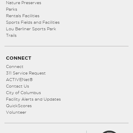
Nature Preserves
Parks
Rentals Facilities
Sports Fields and Facilities
Lou Berliner Sports Park
Trails
CONNECT
Connect
311 Service Request
ACTIVENet®
Contact Us
City of Columbus
Facility Alerts and Updates
QuickScores
Volunteer