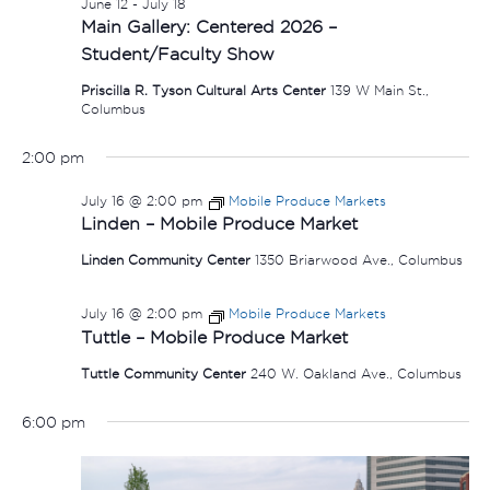
June 12
-
July 18
Main Gallery: Centered 2026 –
Student/Faculty Show
Priscilla R. Tyson Cultural Arts Center
139 W Main St.,
Columbus
2:00 pm
July 16 @ 2:00 pm
Mobile Produce Markets
Linden – Mobile Produce Market
Linden Community Center
1350 Briarwood Ave., Columbus
July 16 @ 2:00 pm
Mobile Produce Markets
Tuttle – Mobile Produce Market
Tuttle Community Center
240 W. Oakland Ave., Columbus
6:00 pm