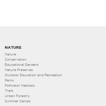
NATURE
Nature
Conservation
Educational Gardens
Nature Preserves
Outdoor Education and Recreation
Parks
Pollinator Habitats
Trails
Urban Forestry
Summer Camps