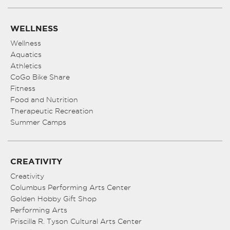
WELLNESS
Wellness
Aquatics
Athletics
CoGo Bike Share
Fitness
Food and Nutrition
Therapeutic Recreation
Summer Camps
CREATIVITY
Creativity
Columbus Performing Arts Center
Golden Hobby Gift Shop
Performing Arts
Priscilla R. Tyson Cultural Arts Center