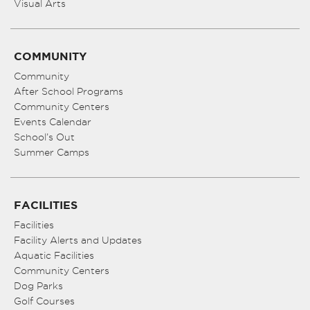
Visual Arts
COMMUNITY
Community
After School Programs
Community Centers
Events Calendar
School’s Out
Summer Camps
FACILITIES
Facilities
Facility Alerts and Updates
Aquatic Facilities
Community Centers
Dog Parks
Golf Courses