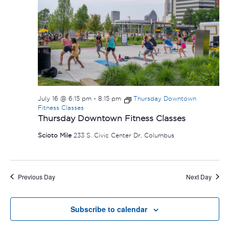
July 16 @ 6:15 pm
-
8:15 pm
Thursday Downtown
Fitness Classes
Thursday Downtown Fitness Classes
Scioto Mile
233 S. Civic Center Dr, Columbus
Previous Day
Next Day
Subscribe to calendar