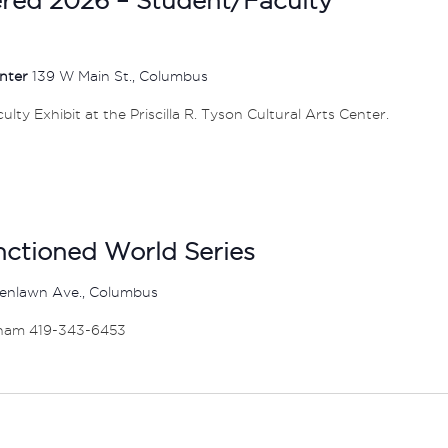
enter
139 W Main St., Columbus
ty Exhibit at the Priscilla R. Tyson Cultural Arts Center.
anctioned World Series
enlawn Ave., Columbus
ham 419-343-6453