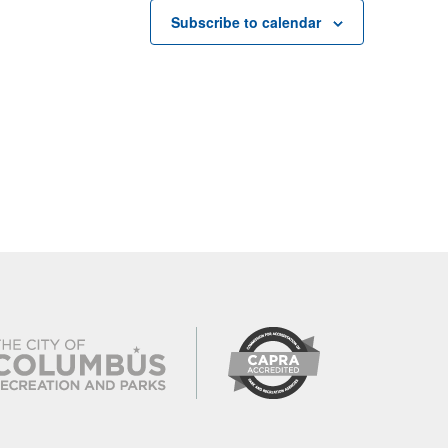
Subscribe to calendar