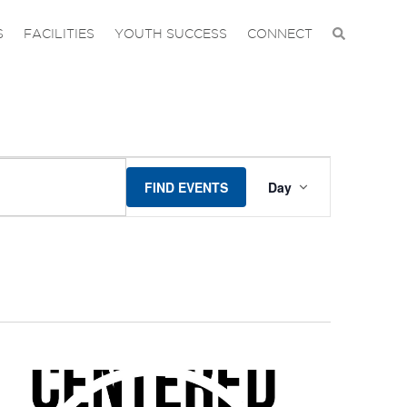
S
FACILITIES
YOUTH SUCCESS
CONNECT
EVENT
FIND EVENTS
Day
VIEWS
NAVIGA