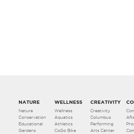
NATURE
WELLNESS
CREATIVITY
CO
Nature
Wellness
Creativity
Co
Conservation
Aquatics
Columbus
Aft
Educational
Athletics
Performing
Pro
Gardens
CoGo Bike
Arts Center
Co