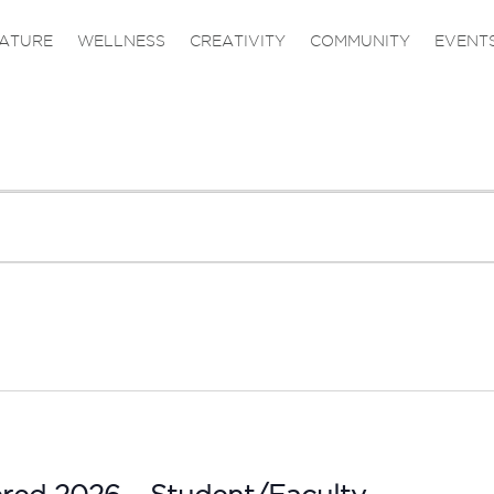
ATURE
WELLNESS
CREATIVITY
COMMUNITY
EVENT
ered 2026 – Student/Faculty