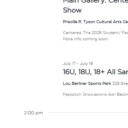
Show
Priscilla R. Tyson Cultural Arts C
Centered. The 2026 Student/ Facul
More info coming soon.
July 17
-
July 19
16U, 18U, 18+ All S
Lou Berliner Sports Park
325 Gre
Fastpitch Showdowns Ash Beck
2:00 pm