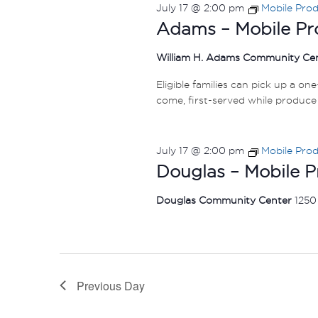
July 17 @ 2:00 pm
Mobile Pro
Adams – Mobile Pr
William H. Adams Community Ce
Eligible families can pick up a on
come, first-served while produce 
July 17 @ 2:00 pm
Mobile Pro
Douglas – Mobile 
Douglas Community Center
1250
Previous Day