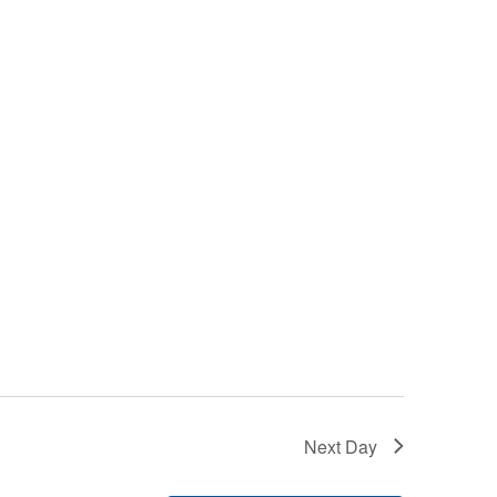
Next Day