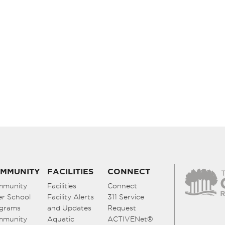
MMUNITY
FACILITIES
CONNECT
mmunity
Facilities
Connect
er School
Facility Alerts
311 Service
grams
and Updates
Request
mmunity
Aquatic
ACTIVENet®