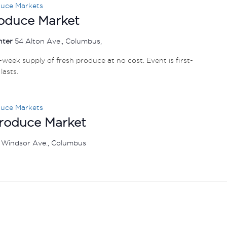
duce Markets
oduce Market
nter
54 Alton Ave., Columbus,
e-week supply of fresh produce at no cost. Event is first-
lasts.
duce Markets
Produce Market
 Windsor Ave., Columbus