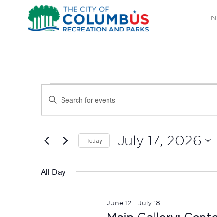
N
EVENTS
EVENTS
Enter
SEARCH
Keyword.
FOR
Search
AND
JULY
for
July 17, 2026
Today
Events
VIEWS
Select
17,
by
date.
All Day
NAVIGATION
Keyword.
2026
June 12
-
July 18
Main Gallery: Cent