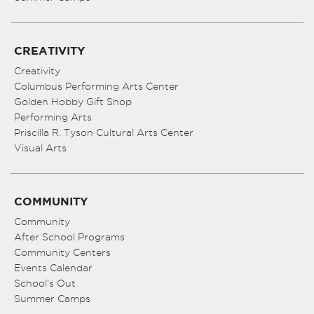
CREATIVITY
Creativity
Columbus Performing Arts Center
Golden Hobby Gift Shop
Performing Arts
Priscilla R. Tyson Cultural Arts Center
Visual Arts
COMMUNITY
Community
After School Programs
Community Centers
Events Calendar
School’s Out
Summer Camps