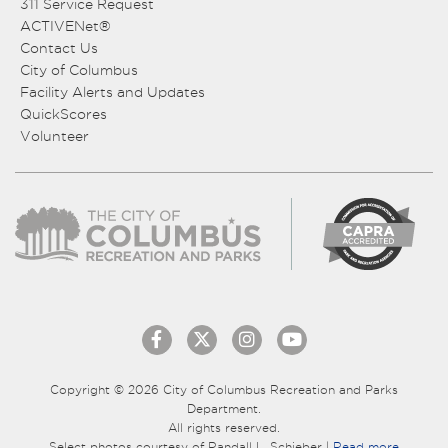
311 Service Request
ACTIVENet®
Contact Us
City of Columbus
Facility Alerts and Updates
QuickScores
Volunteer
Copyright © 2026 City of Columbus Recreation and Parks
Department.
All rights reserved.
Select photos courtesy of Randall L. Schieber |
Read more