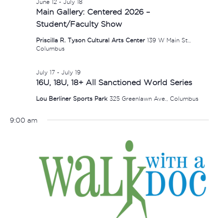
June 12
-
July 18
Main Gallery: Centered 2026 –
Student/Faculty Show
Priscilla R. Tyson Cultural Arts Center
139 W Main St.,
Columbus
July 17
-
July 19
16U, 18U, 18+ All Sanctioned World Series
Lou Berliner Sports Park
325 Greenlawn Ave., Columbus
9:00 am