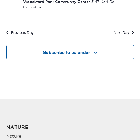
Woodward Park Community Center
5147 Karl Rd.,
Columbus
Previous Day
Next Day
Subscribe to calendar
NATURE
Nature