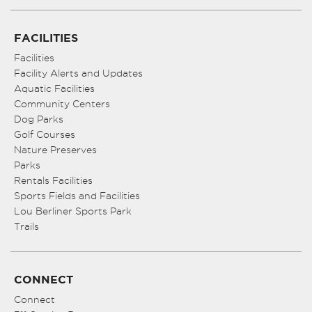
FACILITIES
Facilities
Facility Alerts and Updates
Aquatic Facilities
Community Centers
Dog Parks
Golf Courses
Nature Preserves
Parks
Rentals Facilities
Sports Fields and Facilities
Lou Berliner Sports Park
Trails
CONNECT
Connect