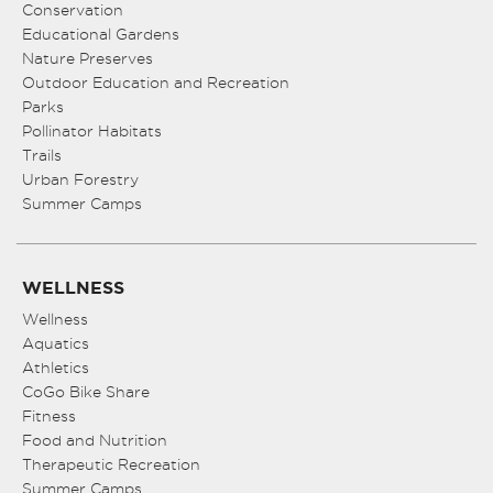
Conservation
Educational Gardens
Nature Preserves
Outdoor Education and Recreation
Parks
Pollinator Habitats
Trails
Urban Forestry
Summer Camps
WELLNESS
Wellness
Aquatics
Athletics
CoGo Bike Share
Fitness
Food and Nutrition
Therapeutic Recreation
Summer Camps