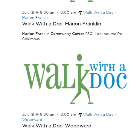
July 18 @ 9:00 am
-
10:00 am
Walk With a Doc –
Marion Franklin
Walk With a Doc: Marion Franklin
Marion Franklin Community Center
2801 Lockbourne Rd.,
Columbus
July 18 @ 9:00 am
-
10:00 am
Walk With a Doc –
Woodward
Walk With a Doc: Woodward