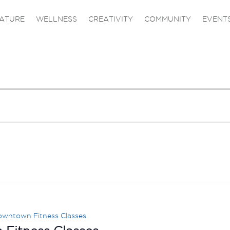
ATURE
WELLNESS
CREATIVITY
COMMUNITY
EVENT
wntown Fitness Classes