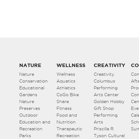
NATURE
WELLNESS
CREATIVITY
CO
Nature
Wellness
Creativity
Co
Conservation
Aquatics
Columbus
Aft
Educational
Athletics
Performing
Pro
Gardens
CoGo Bike
Arts Center
Co
Nature
Share
Golden Hobby
Cen
Preserves
Fitness
Gift Shop
Eve
Outdoor
Food and
Performing
Cal
Education and
Nutrition
Arts
Sch
Recreation
Therapeutic
Priscilla R.
Su
Parks
Recreation
Tyson Cultural