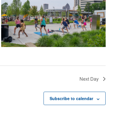
Next Day
Subscribe to calendar