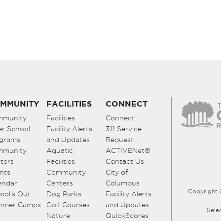
MMUNITY
FACILITIES
CONNECT
mmunity
Facilities
Connect
er School
Facility Alerts
311 Service
grams
and Updates
Request
mmunity
Aquatic
ACTIVENet®
ters
Facilities
Contact Us
nts
Community
City of
endar
Centers
Columbus
Copyright 
ool’s Out
Dog Parks
Facility Alerts
mmer Camps
Golf Courses
and Updates
Sele
Nature
QuickScores