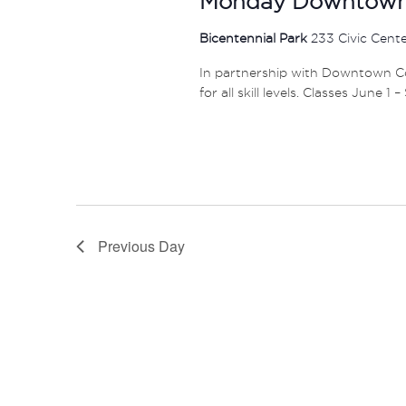
Monday Downtown 
Bicentennial Park
233 Civic Cent
In partnership with Downtown Col
for all skill levels. Classes June 1 
Previous Day