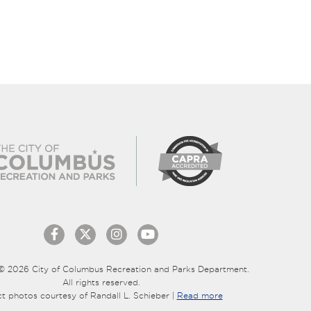
© 2026 City of Columbus Recreation and Parks Department.
All rights reserved.
ct photos courtesy of Randall L. Schieber |
Read more