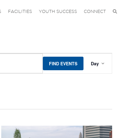
S
FACILITIES
YOUTH SUCCESS
CONNECT
EVENT
FIND EVENTS
Day
VIEWS
NAVIGA