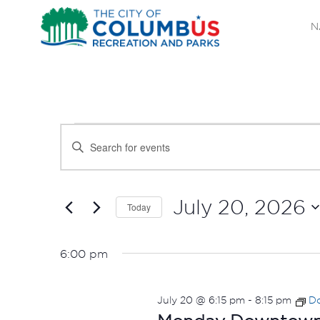
N
EVENTS
EVENTS
Enter
SEARCH
Keyword.
FOR
Search
AND
JULY
for
July 20, 2026
Today
Events
VIEWS
Select
20,
by
date.
NAVIGATION
6:00 pm
Keyword.
2026
July 20 @ 6:15 pm
-
8:15 pm
Do