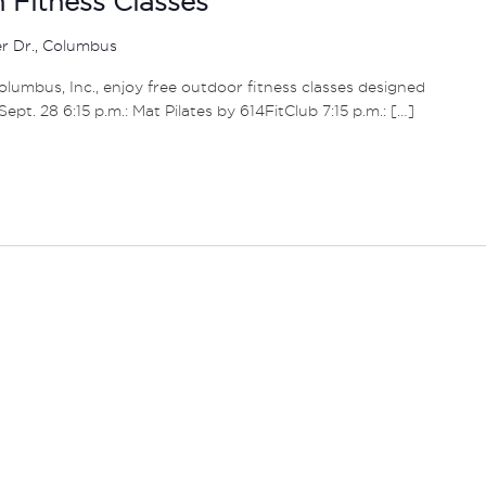
Fitness Classes
er Dr., Columbus
umbus, Inc., enjoy free outdoor fitness classes designed
– Sept. 28 6:15 p.m.: Mat Pilates by 614FitClub 7:15 p.m.: […]