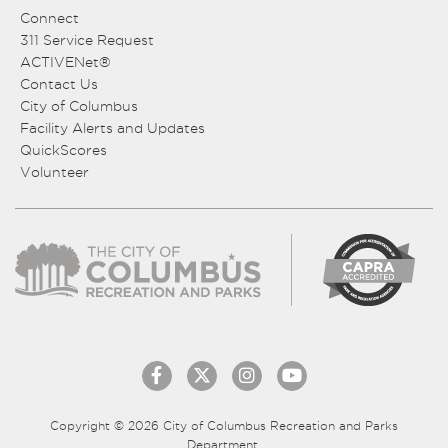
Connect
311 Service Request
ACTIVENet®
Contact Us
City of Columbus
Facility Alerts and Updates
QuickScores
Volunteer
Copyright © 2026 City of Columbus Recreation and Parks
Department.