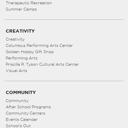
Therapeutic Recreation
Summer Camps
CREATIVITY
Creativity
Columbus Performing Arts Center
Golden Hobby Gift Shop
Performing Arts
Priscilla R. Tyson Cultural Arts Center
Visual Arts
COMMUNITY
Community
After School Programs
Community Centers
Events Calendar
School’s Out