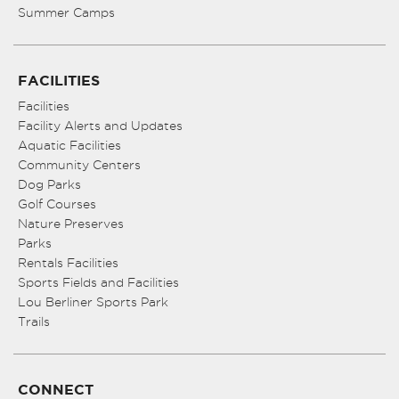
Summer Camps
FACILITIES
Facilities
Facility Alerts and Updates
Aquatic Facilities
Community Centers
Dog Parks
Golf Courses
Nature Preserves
Parks
Rentals Facilities
Sports Fields and Facilities
Lou Berliner Sports Park
Trails
CONNECT