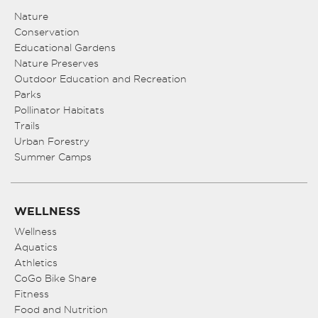
Nature
Conservation
Educational Gardens
Nature Preserves
Outdoor Education and Recreation
Parks
Pollinator Habitats
Trails
Urban Forestry
Summer Camps
WELLNESS
Wellness
Aquatics
Athletics
CoGo Bike Share
Fitness
Food and Nutrition