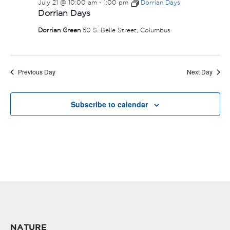
July 21 @ 10:00 am
-
1:00 pm
Dorrian Days
Dorrian Days
Dorrian Green
50 S. Belle Street, Columbus
Previous Day
Next Day
Subscribe to calendar
NATURE