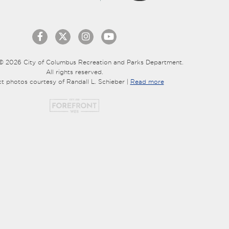
© 2026 City of Columbus Recreation and Parks Department.
All rights reserved.
ct photos courtesy of Randall L. Schieber |
Read more