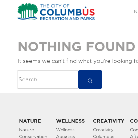
N
NOTHING FOUND
It seems we can't find what you're looking f
NATURE
WELLNESS
CREATIVITY
CO
Nature
Wellness
Creativity
Co
Conservation
Aquatics
Columbus
Aft