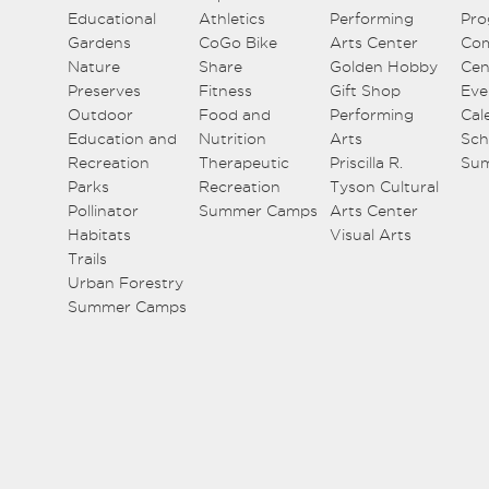
Educational
Athletics
Performing
Pro
Gardens
CoGo Bike
Arts Center
Co
Nature
Share
Golden Hobby
Cen
Preserves
Fitness
Gift Shop
Eve
Outdoor
Food and
Performing
Cal
Education and
Nutrition
Arts
Sch
Recreation
Therapeutic
Priscilla R.
Su
Parks
Recreation
Tyson Cultural
Pollinator
Summer Camps
Arts Center
Habitats
Visual Arts
Trails
Urban Forestry
Summer Camps