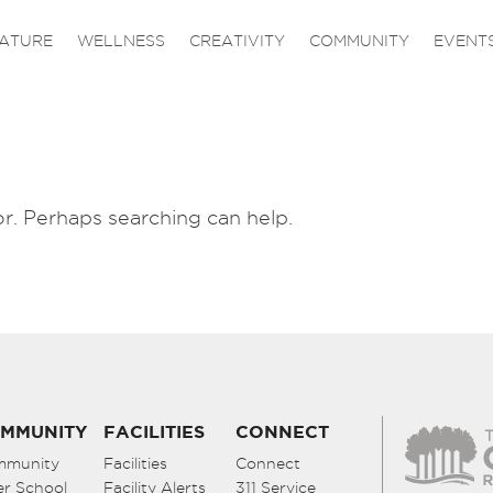
ATURE
WELLNESS
CREATIVITY
COMMUNITY
EVENT
or. Perhaps searching can help.
MMUNITY
FACILITIES
CONNECT
mmunity
Facilities
Connect
er School
Facility Alerts
311 Service