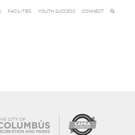
S
FACILITIES
YOUTH SUCCESS
CONNECT