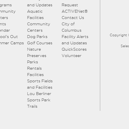
grams
and Updates
Request
mmunity
Aquatic
ACTIVENet®
ters
Facilities
Contact Us
nts
Community
City of
endar
Centers
Columbus
Copyright 
ool’s Out
Dog Parks
Facility Alerts
mmer Camps
Golf Courses
and Updates
Sele
Nature
QuickScores
Preserves
Volunteer
Parks
Rentals
Facilities
Sports Fields
and Facilities
Lou Berliner
Sports Park
Trails