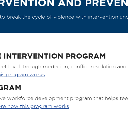
RVENTION AND PREVE
e to break the cycle of violence with intervention an
 INTERVENTION PROGRAM
eet level through mediation, conflict resolution an
his program works
.
OGRAM
ve workforce development program that helps teen
ore how this program works
.