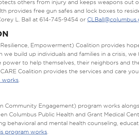
otects others from injury and keeps weapons out o
th provides free gun safes and lock boxes to resi
Corey L. Ball at 614-745-9454 or
CLBall@columbus.
ON
silience, Empowerment) Coalition provides hope an
 build up individuals and families in a crisis, we
power to help themselves, their neighbors and the
 CARE Coalition provides the services and care y
m works
.
n Community Engagement) program works alongside
tween Columbus Public Health and Grant Medical Ce
uding behavioral and mental health counseling, educ
is program works
.