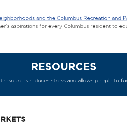
Neighborhoods and the Columbus Recreation and 
er’s aspirations for every Columbus resident to eq
RESOURCES
resources reduces stress and allows people to focu
ARKETS