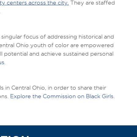
y centers across the city.
They are staffed
.
singular focus of addressing historical and
Central Ohio youth of color are empowered
l potential and achieve sustained personal
us
.
 in Central Ohio, in order to share their
ons.
Explore the Commission on Black Girls
.