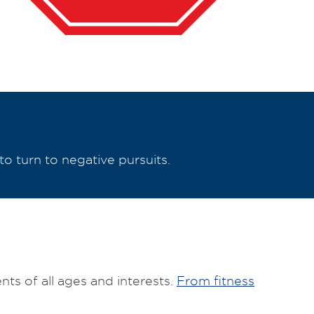
to turn to negative pursuits.
ts of all ages and interests.
From fitness