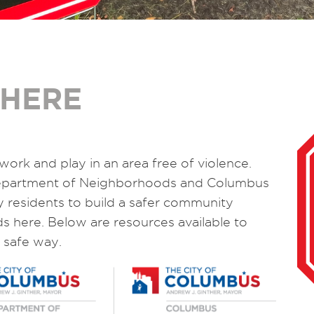
 HERE
work and play in an area free of violence.
Department of Neighborhoods and Columbus
ly residents to build a safer community
ds here. Below are resources available to
 safe way.