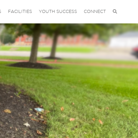
S
FACILITIES
YOUTH SUCCESS
CONNECT