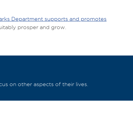
Parks Department supports and promotes
uitably prosper and grow.
s on other aspects of their lives.