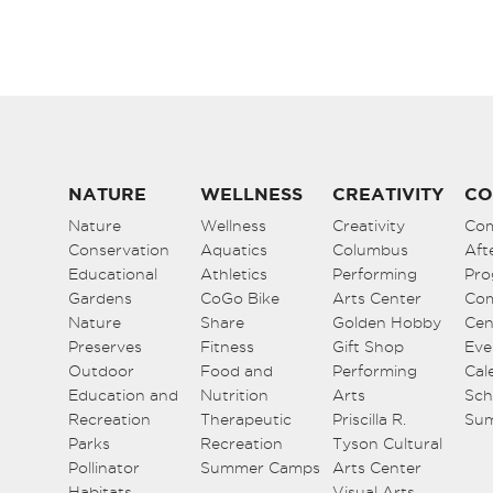
NATURE
WELLNESS
CREATIVITY
CO
Nature
Wellness
Creativity
Co
Conservation
Aquatics
Columbus
Aft
Educational
Athletics
Performing
Pro
Gardens
CoGo Bike
Arts Center
Co
Nature
Share
Golden Hobby
Cen
Preserves
Fitness
Gift Shop
Eve
Outdoor
Food and
Performing
Cal
Education and
Nutrition
Arts
Sch
Recreation
Therapeutic
Priscilla R.
Su
Parks
Recreation
Tyson Cultural
Pollinator
Summer Camps
Arts Center
Habitats
Visual Arts