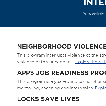
INTE
It’s possibl
NEIGHBORHOOD VIOLENCE
This program interrupts violence at the str
violence before it happens.
Explore how t
APPS JOB READINESS PR
This program is a year-round comprehensi
mentoring, coaching and internships.
Expl
LOCKS SAVE LIVES