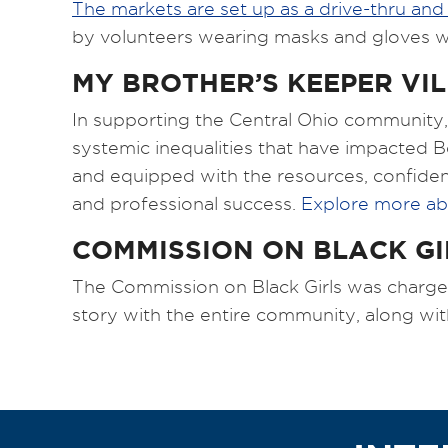
The markets are set up as a drive-thru and
by volunteers wearing masks and gloves wh
MY BROTHER’S KEEPER VI
In supporting the Central Ohio community, 
systemic inequalities that have impacted
and equipped with the resources, confidenc
and professional success.
Explore more ab
COMMISSION ON BLACK GI
The Commission on Black Girls was charged w
story with the entire community, along wit