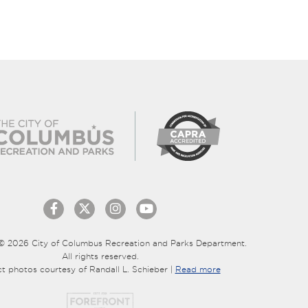
© 2026 City of Columbus Recreation and Parks Department.
All rights reserved.
ct photos courtesy of Randall L. Schieber |
Read more