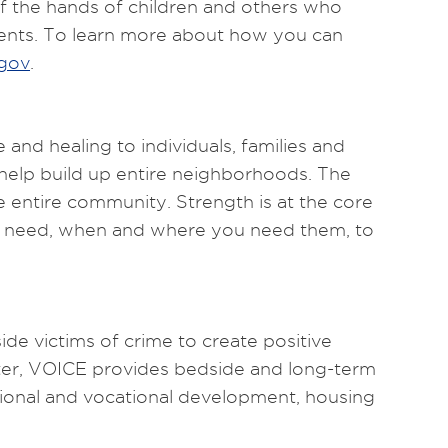
f the hands of children and others who
dents. To learn more about how you can
gov
.
d healing to individuals, families and
 help build up entire neighborhoods. The
 entire community. Strength is at the core
ou need, when and where you need them, to
 victims of crime to create positive
nter, VOICE provides bedside and long-term
ational and vocational development, housing