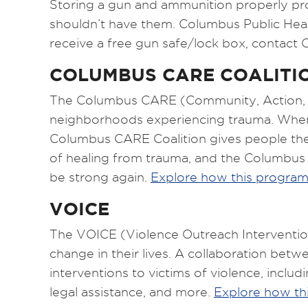
Storing a gun and ammunition properly pr
shouldn’t have them. Columbus Public Heal
receive a free gun safe/lock box, contact 
COLUMBUS CARE COALITI
The Columbus CARE (Community, Action, Re
neighborhoods experiencing trauma. When we
Columbus CARE Coalition gives people the 
of healing from trauma, and the Columbus
be strong again.
Explore how this progra
VOICE
The VOICE (Violence Outreach Interventio
change in their lives. A collaboration be
interventions to victims of violence, incl
legal assistance, and more.
Explore how th