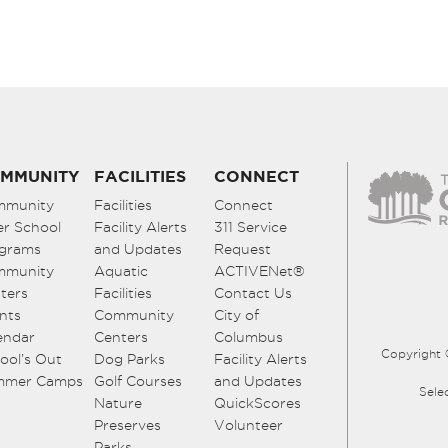
MMUNITY
FACILITIES
CONNECT
mmunity
Facilities
Connect
er School
Facility Alerts
311 Service
grams
and Updates
Request
mmunity
Aquatic
ACTIVENet®
ters
Facilities
Contact Us
nts
Community
City of
endar
Centers
Columbus
Copyright 
ool’s Out
Dog Parks
Facility Alerts
mmer Camps
Golf Courses
and Updates
Sele
Nature
QuickScores
Preserves
Volunteer
Parks