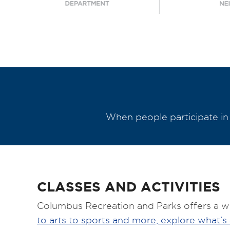
When people participate in s
CLASSES AND ACTIVITIES
Columbus Recreation and Parks offers a wid
to arts to sports and more, explore what’s 