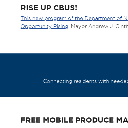
RISE UP CBUS!
This new program of the Department of 
Opportunity Rising
, Mayor Andrew J. Ginth
Connecting residents with needed 
FREE MOBILE PRODUCE M