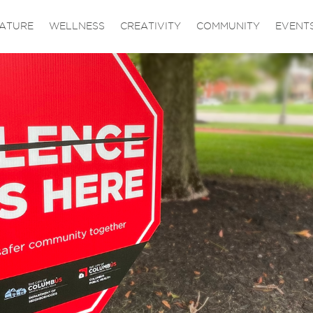
ATURE
WELLNESS
CREATIVITY
COMMUNITY
EVENT