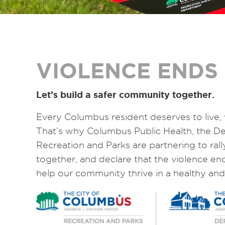
VIOLENCE ENDS
Let’s build a safer community together.
Every Columbus resident deserves to live, 
That’s why Columbus Public Health, the 
Recreation and Parks are partnering to ral
together, and declare that the violence en
help our community thrive in a healthy and