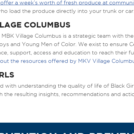
 offer a week’s worth of fresh produce at communit
o load the produce directly into your trunk or car
LLAGE COLUMBUS
MBK Village Columbus is a strategic team with the 
 Boys and Young Men of Color. We exist to ensure 
e, support, access and education to reach their ful
out the resources offered by MKV Village Columb
RLS
ith understanding the quality of life of Black Girls
h the resulting insights, recommendations and acti