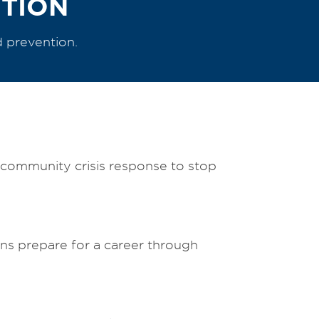
NTION
d prevention.
d community crisis response to stop
s prepare for a career through