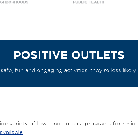
POSITIVE OUTLETS
afe, fun and engaging activities, they’re less likely 
e variety of low- and no-cost programs for residen
available
.