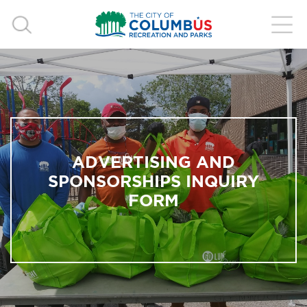
ADVERTISING AND
SPONSORSHIPS INQUIRY
FORM