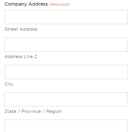
Company Address
(Required)
Street Address
Address Line 2
City
State / Province / Region