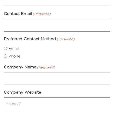
Contact Email
(Required)
Preferred Contact Method
(Required)
Email
Phone
Company Name
(Required)
Company Website