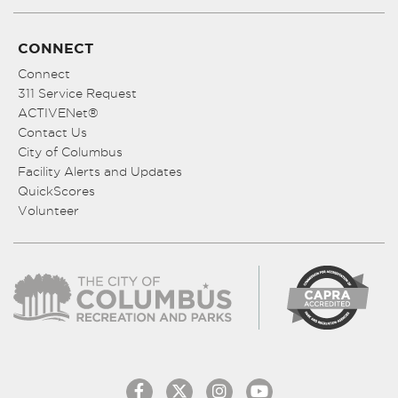
CONNECT
Connect
311 Service Request
ACTIVENet®
Contact Us
City of Columbus
Facility Alerts and Updates
QuickScores
Volunteer