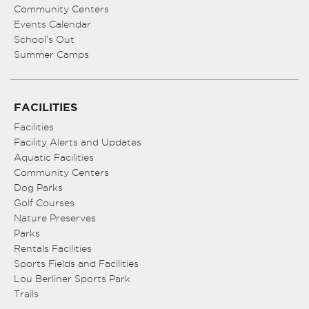
Community Centers
Events Calendar
School’s Out
Summer Camps
FACILITIES
Facilities
Facility Alerts and Updates
Aquatic Facilities
Community Centers
Dog Parks
Golf Courses
Nature Preserves
Parks
Rentals Facilities
Sports Fields and Facilities
Lou Berliner Sports Park
Trails