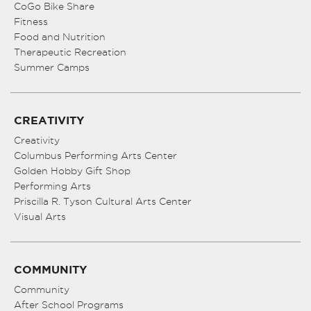
CoGo Bike Share
Fitness
Food and Nutrition
Therapeutic Recreation
Summer Camps
CREATIVITY
Creativity
Columbus Performing Arts Center
Golden Hobby Gift Shop
Performing Arts
Priscilla R. Tyson Cultural Arts Center
Visual Arts
COMMUNITY
Community
After School Programs