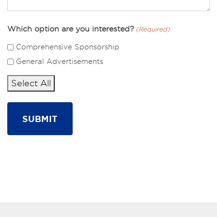
Which option are you interested?
(Required)
Comprehensive Sponsorship
General Advertisements
Select All