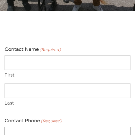
Contact Name
(Required)
First
Last
Contact Phone
(Required)