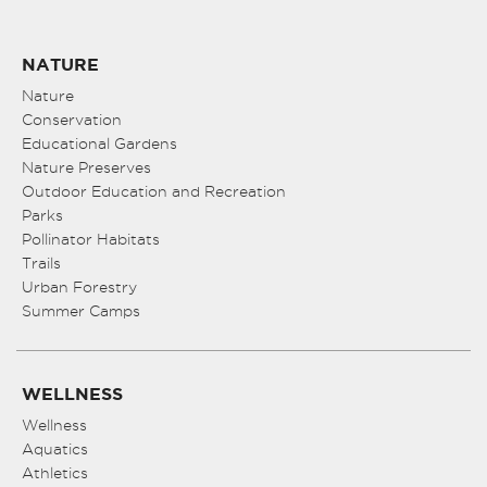
NATURE
Nature
Conservation
Educational Gardens
Nature Preserves
Outdoor Education and Recreation
Parks
Pollinator Habitats
Trails
Urban Forestry
Summer Camps
WELLNESS
Wellness
Aquatics
Athletics