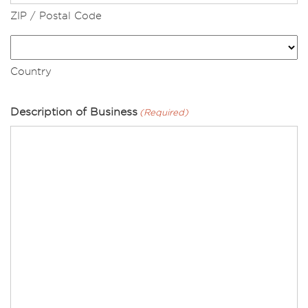
ZIP / Postal Code
Country
Description of Business
(Required)