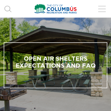
OPEN AIR SHELTERS
EXPECTATIONS AND FAQ