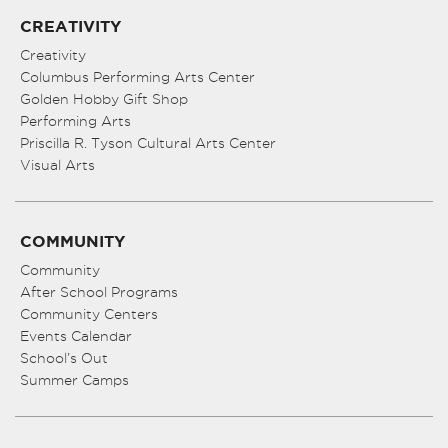
CREATIVITY
Creativity
Columbus Performing Arts Center
Golden Hobby Gift Shop
Performing Arts
Priscilla R. Tyson Cultural Arts Center
Visual Arts
COMMUNITY
Community
After School Programs
Community Centers
Events Calendar
School’s Out
Summer Camps