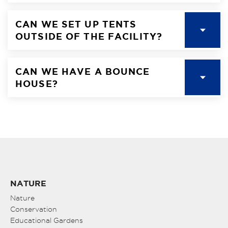
CAN WE SET UP TENTS
OUTSIDE OF THE FACILITY?
CAN WE HAVE A BOUNCE
HOUSE?
NATURE
Nature
Conservation
Educational Gardens