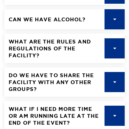
CAN WE HAVE ALCOHOL?
WHAT ARE THE RULES AND
REGULATIONS OF THE
FACILITY?
DO WE HAVE TO SHARE THE
FACILITY WITH ANY OTHER
GROUPS?
WHAT IF I NEED MORE TIME
OR AM RUNNING LATE AT THE
END OF THE EVENT?