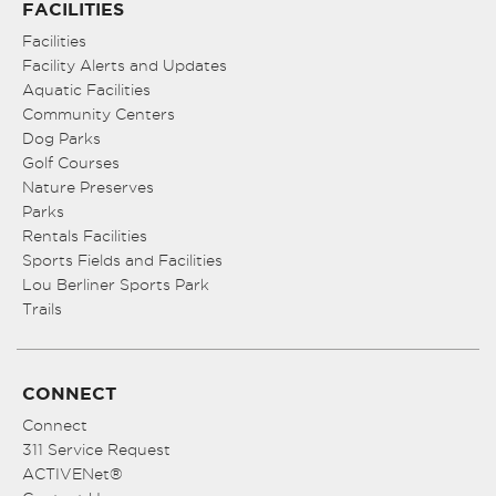
FACILITIES
Facilities
Facility Alerts and Updates
Aquatic Facilities
Community Centers
Dog Parks
Golf Courses
Nature Preserves
Parks
Rentals Facilities
Sports Fields and Facilities
Lou Berliner Sports Park
Trails
CONNECT
Connect
311 Service Request
ACTIVENet®