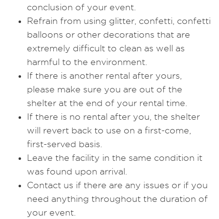
conclusion of your event.
Refrain from using glitter, confetti, confetti
balloons or other decorations that are
extremely difficult to clean as well as
harmful to the environment.
If there is another rental after yours,
please make sure you are out of the
shelter at the end of your rental time.
If there is no rental after you, the shelter
will revert back to use on a first-come,
first-served basis.
Leave the facility in the same condition it
was found upon arrival.
Contact us if there are any issues or if you
need anything throughout the duration of
your event.