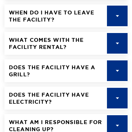
WHEN DO I HAVE TO LEAVE
THE FACILITY?
WHAT COMES WITH THE
FACILITY RENTAL?
DOES THE FACILITY HAVE A
GRILL?
DOES THE FACILITY HAVE
ELECTRICITY?
WHAT AM I RESPONSIBLE FOR
CLEANING UP?