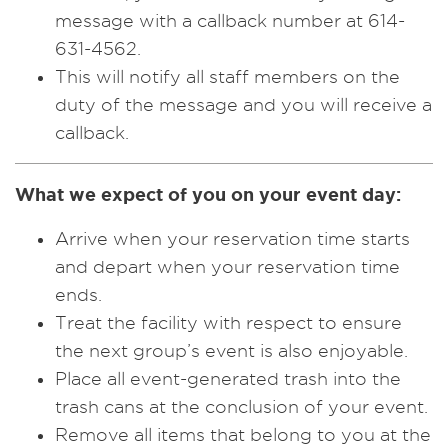
message with a callback number at 614-
631-4562.
This will notify all staff members on the
duty of the message and you will receive a
callback.
What we expect of you on your event day:
Arrive when your reservation time starts
and depart when your reservation time
ends.
Treat the facility with respect to ensure
the next group’s event is also enjoyable.
Place all event-generated trash into the
trash cans at the conclusion of your event.
Remove all items that belong to you at the