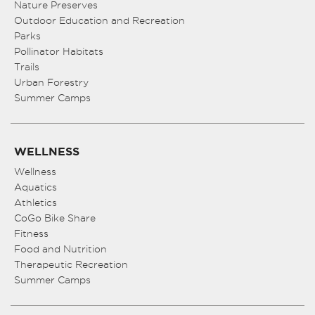
Nature Preserves
Outdoor Education and Recreation
Parks
Pollinator Habitats
Trails
Urban Forestry
Summer Camps
WELLNESS
Wellness
Aquatics
Athletics
CoGo Bike Share
Fitness
Food and Nutrition
Therapeutic Recreation
Summer Camps