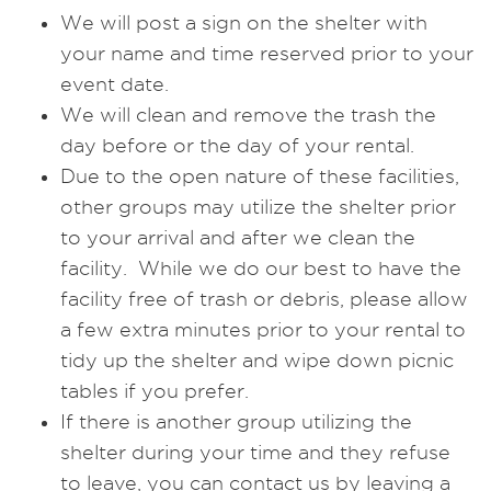
We will post a sign on the shelter with
your name and time reserved prior to your
event date.
We will clean and remove the trash the
day before or the day of your rental.
Due to the open nature of these facilities,
other groups may utilize the shelter prior
to your arrival and after we clean the
facility. While we do our best to have the
facility free of trash or debris, please allow
a few extra minutes prior to your rental to
tidy up the shelter and wipe down picnic
tables if you prefer.
If there is another group utilizing the
shelter during your time and they refuse
to leave, you can contact us by leaving a