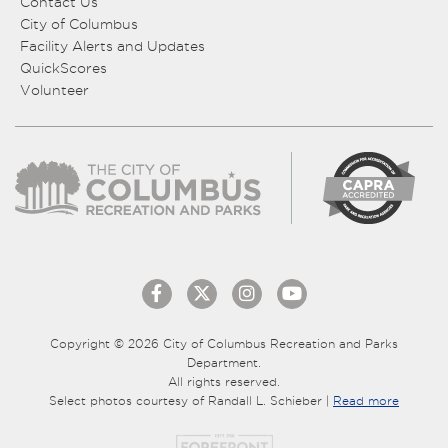
Contact Us
City of Columbus
Facility Alerts and Updates
QuickScores
Volunteer
Copyright © 2026 City of Columbus Recreation and Parks
Department.
All rights reserved.
Select photos courtesy of Randall L. Schieber |
Read more