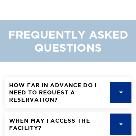
FREQUENTLY ASKED
QUESTIONS
HOW FAR IN ADVANCE DO I
NEED TO REQUEST A
RESERVATION?
WHEN MAY I ACCESS THE
FACILITY?