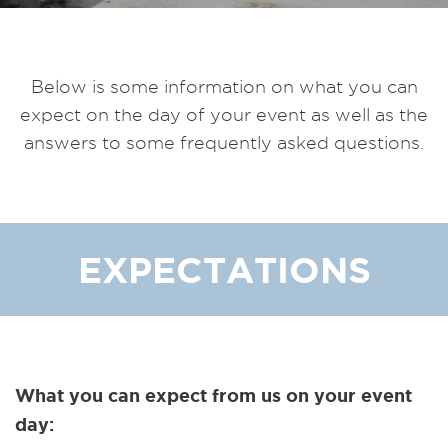
Below is some information on what you can
expect on the day of your event as well as the
answers to some frequently asked questions.
EXPECTATIONS
What you can expect from us on your event
day: