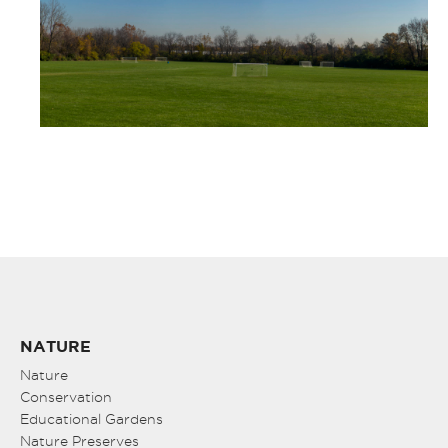
NATURE
Nature
Conservation
Educational Gardens
Nature Preserves