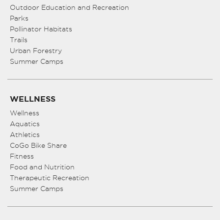
Outdoor Education and Recreation
Parks
Pollinator Habitats
Trails
Urban Forestry
Summer Camps
WELLNESS
Wellness
Aquatics
Athletics
CoGo Bike Share
Fitness
Food and Nutrition
Therapeutic Recreation
Summer Camps