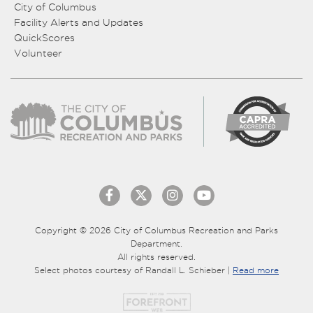
City of Columbus
Facility Alerts and Updates
QuickScores
Volunteer
Copyright © 2026 City of Columbus Recreation and Parks
Department.
All rights reserved.
Select photos courtesy of Randall L. Schieber |
Read more