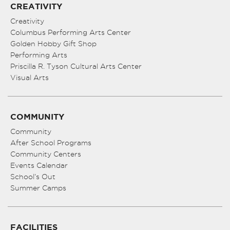
CREATIVITY
Creativity
Columbus Performing Arts Center
Golden Hobby Gift Shop
Performing Arts
Priscilla R. Tyson Cultural Arts Center
Visual Arts
COMMUNITY
Community
After School Programs
Community Centers
Events Calendar
School’s Out
Summer Camps
FACILITIES