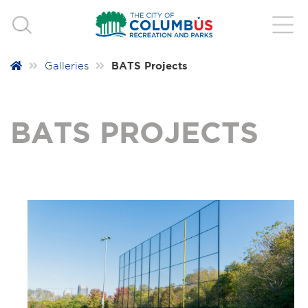
BATS Projects
Galleries
BATS PROJECTS