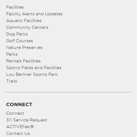
Facilities
Facility Alerts and Updates
Aquatic Facilities
Community Centers
Dog Parks
Golf Courses
Nature Preserves
Parks
Rentals Facilities
Sports Fields and Facilities
Lou Berliner Sports Park
Trails
CONNECT
Connect
311 Service Request
ACTIVENet®
Contact Us