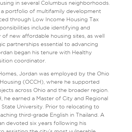
ousing in several Columbus neighborhoods.
s a portfolio of multifamily development
nanced through Low Income Housing Tax
ponsibilities include identifying and
ty of new affordable housing sites, as well
ic partnerships essential to advancing
rdan began his tenure with Healthy
ition coordinator.
y Homes, Jordan was employed by the Ohio
r Housing (OCCH), where he supported
ects across Ohio and the broader region.
, he earned a Master of City and Regional
tate University. Prior to relocating to
aching third-grade English in Thailand. A
an devoted six years following his
o assisting the city’s most vulnerable