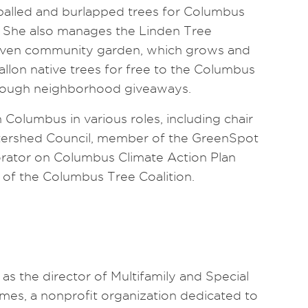
balled and burlapped trees for Columbus
 She also manages the Linden Tree
riven community garden, which grows and
llon native trees for free to the Columbus
rough neighborhood giveaways.
 Columbus in various roles, including chair
tershed Council, member of the GreenSpot
orator on Columbus Climate Action Plan
r of the Columbus Tree Coalition.
as the director of Multifamily and Special
mes, a nonprofit organization dedicated to