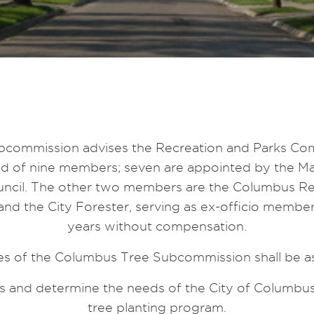
commission advises the Recreation and Parks Com
sed of nine members; seven are appointed by the Ma
ncil. The other two members are the Columbus Re
nd the City Forester, serving as ex-officio membe
years without compensation.
es of the Columbus Tree Subcommission shall be as
 and determine the needs of the City of Columbus 
tree planting program.