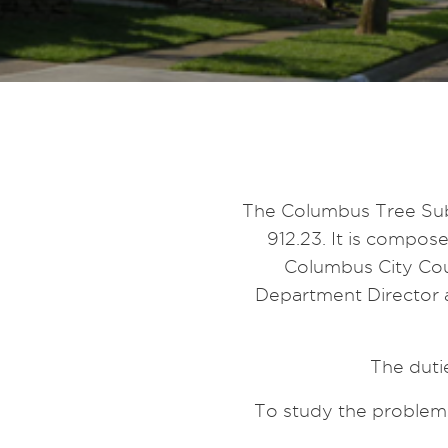
The Columbus Tree Sub
912.23. It is compo
Columbus City Cou
Department Director a
The duti
To study the problems