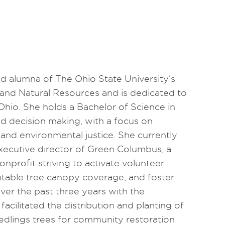
ud alumna of The Ohio State University’s
and Natural Resources and is dedicated to
 Ohio. She holds a Bachelor of Science in
d decision making, with a focus on
nd environmental justice. She currently
executive director of Green Columbus, a
onprofit striving to activate volunteer
able tree canopy coverage, and foster
Over the past three years with the
facilitated the distribution and planting of
edlings trees for community restoration