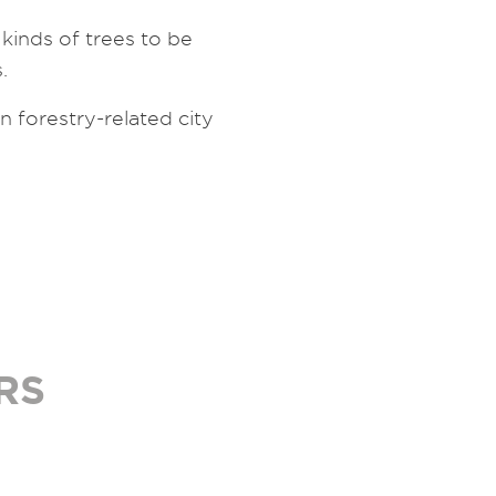
inds of trees to be
.
forestry-related city
RS