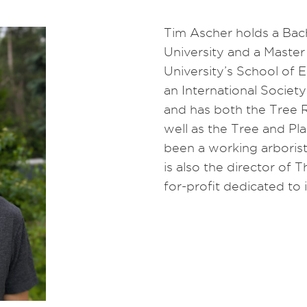
Tim Ascher holds a Bach
University and a Master
University’s School of 
an International Society
and has both the Tree 
well as the Tree and Pl
been a working arborist
is also the director of 
for-profit dedicated to 