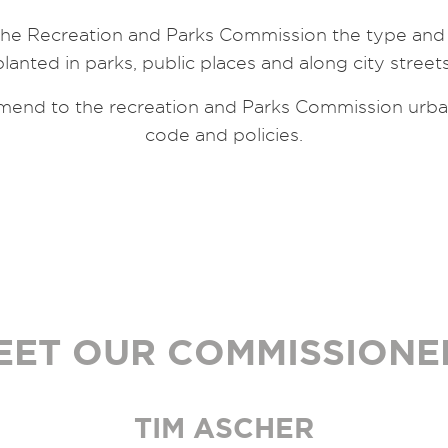
e Recreation and Parks Commission the type and k
planted in parks, public places and along city streets
end to the recreation and Parks Commission urban 
code and policies.
EET OUR COMMISSIONE
TIM ASCHER