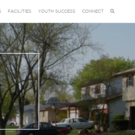
S
FACILITIES
YOUTH SUCCESS
CONNECT