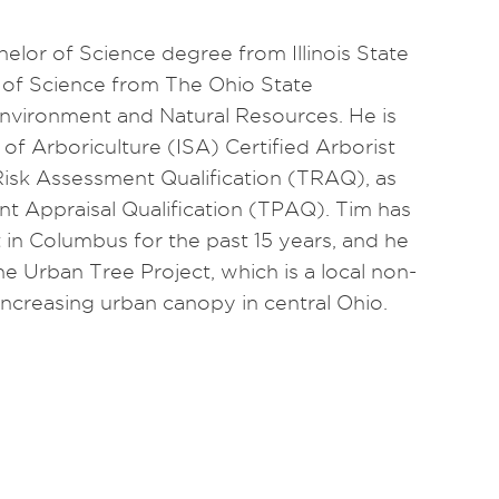
elor of Science degree from Illinois State
 of Science from The Ohio State
Environment and Natural Resources. He is
 of Arboriculture (ISA) Certified Arborist
Risk Assessment Qualification (TRAQ), as
ant Appraisal Qualification (TPAQ). Tim has
 in Columbus for the past 15 years, and he
The Urban Tree Project, which is a local non-
increasing urban canopy in central Ohio.