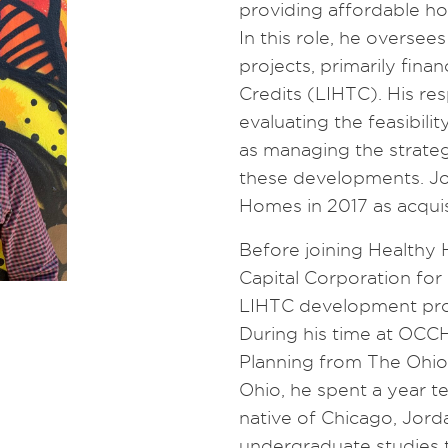
providing affordable h
In this role, he oversee
projects, primarily fi
Credits (LIHTC). His res
evaluating the feasibili
as managing the strateg
these developments. Jo
Homes in 2017 as acquis
Before joining Health
Capital Corporation fo
LIHTC development proj
During his time at OCCH
Planning from The Ohio S
Ohio, he spent a year te
native of Chicago, Jord
undergraduate studies t