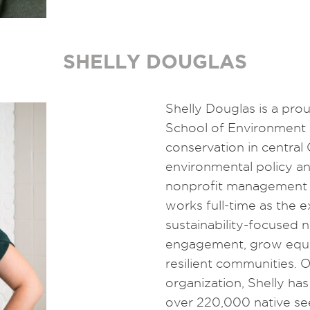
SHELLY DOUGLAS
Shelly Douglas is a pro
School of Environment 
conservation in central
environmental policy an
nonprofit management a
works full-time as the 
sustainability-focused n
engagement, grow equit
resilient communities. 
organization, Shelly has 
over 220,000 native se