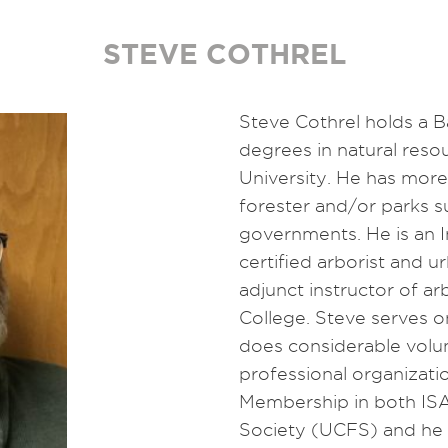
STEVE COTHREL
Steve Cothrel holds a B
degrees in natural res
University. He has more
forester and/or parks s
governments. He is an I
certified arborist and u
adjunct instructor of 
College. Steve serves 
does considerable volu
professional organizat
Membership in both IS
Society (UCFS) and he i