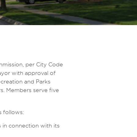
mission, per City Code
yor with approval of
creation and Parks
rs. Members serve five
 follows:
in connection with its