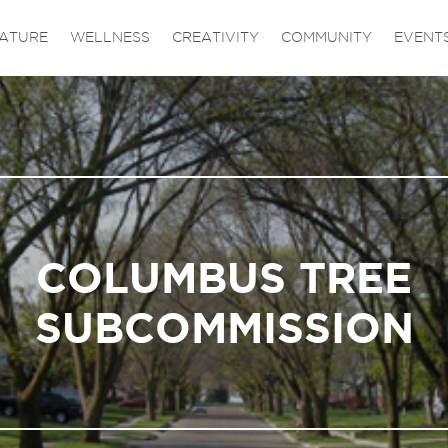
ATURE
WELLNESS
CREATIVITY
COMMUNITY
EVENT
COLUMBUS TREE
SUBCOMMISSION