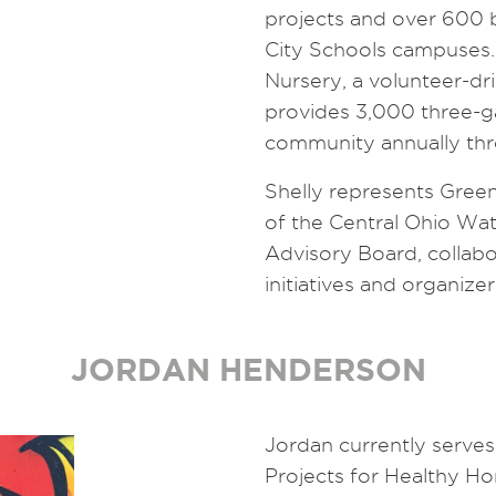
projects and over 600 
City Schools campuses.
Nursery, a volunteer-d
provides 3,000 three-ga
community annually th
Shelly represents Green
of the Central Ohio Wa
Advisory Board, collab
initiatives and organize
JORDAN HENDERSON
Jordan currently serves 
Projects for Healthy Ho