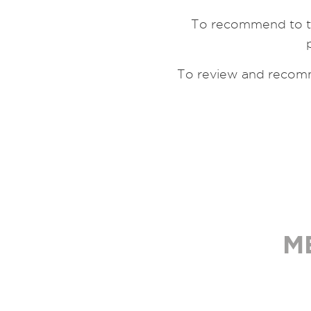
To recommend to th
To review and recomm
M