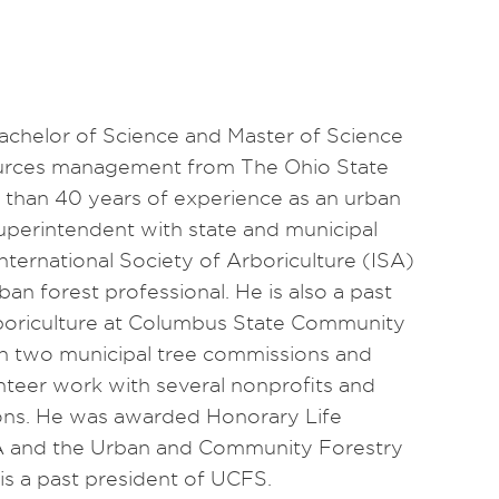
achelor of Science and Master of Science
ources management from The Ohio State
 than 40 years of experience as an urban
uperintendent with state and municipal
nternational Society of Arboriculture (ISA)
rban forest professional. He is also a past
arboriculture at Columbus State Community
on two municipal tree commissions and
nteer work with several nonprofits and
ions. He was awarded Honorary Life
A and the Urban and Community Forestry
s a past president of UCFS.