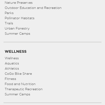
Nature Preserves
Outdoor Education and Recreation
Parks
Pollinator Habitats
Trails
Urban Forestry
Summer Camps
WELLNESS
Wellness
Aquatics
Athletics
CoGo Bike Share
Fitness
Food and Nutrition
Therapeutic Recreation
Summer Camps