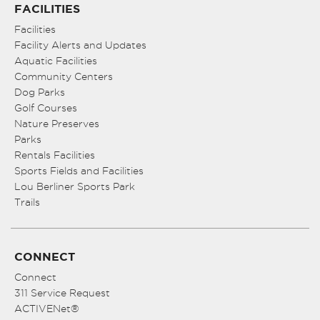
FACILITIES
Facilities
Facility Alerts and Updates
Aquatic Facilities
Community Centers
Dog Parks
Golf Courses
Nature Preserves
Parks
Rentals Facilities
Sports Fields and Facilities
Lou Berliner Sports Park
Trails
CONNECT
Connect
311 Service Request
ACTIVENet®