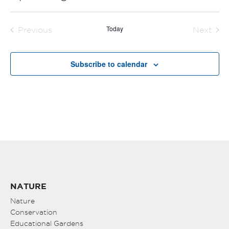
Select
date.
Today
Previous
Next
Events
Events
Subscribe to calendar
NATURE
Nature
Conservation
Educational Gardens