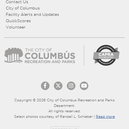
Contact Us
City of Columbus
Facility Alerts and Updates
QuickScores
Volunteer
Copyright © 2026 City of Columbus Recreation and Parks
Department.
All rights reserved.
Select photos courtesy of Randall L. Schieber |
Read more