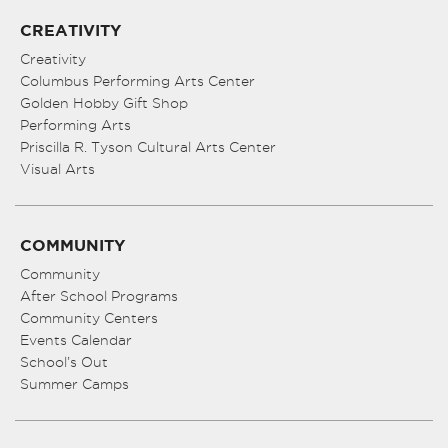
CREATIVITY
Creativity
Columbus Performing Arts Center
Golden Hobby Gift Shop
Performing Arts
Priscilla R. Tyson Cultural Arts Center
Visual Arts
COMMUNITY
Community
After School Programs
Community Centers
Events Calendar
School’s Out
Summer Camps