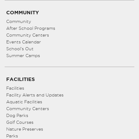
COMMUNITY
Community
After School Programs
Community Centers
Events Calendar
School’s Out
Summer Camps
FACILITIES
Facilities
Facility Alerts and Updates
Aquatic Facilities
Community Centers
Dog Parks
Golf Courses
Nature Preserves
Parks