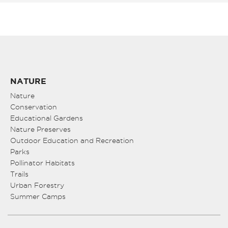
NATURE
Nature
Conservation
Educational Gardens
Nature Preserves
Outdoor Education and Recreation
Parks
Pollinator Habitats
Trails
Urban Forestry
Summer Camps