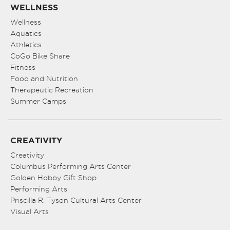
WELLNESS
Wellness
Aquatics
Athletics
CoGo Bike Share
Fitness
Food and Nutrition
Therapeutic Recreation
Summer Camps
CREATIVITY
Creativity
Columbus Performing Arts Center
Golden Hobby Gift Shop
Performing Arts
Priscilla R. Tyson Cultural Arts Center
Visual Arts