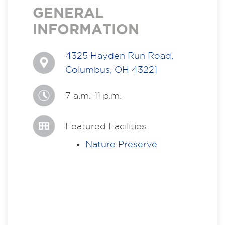
GENERAL
INFORMATION
4325 Hayden Run Road,
Columbus, OH 43221
7 a.m.-11 p.m.
Featured Facilities
Nature Preserve