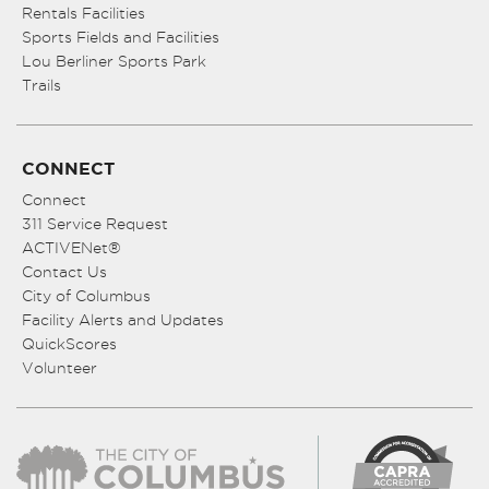
Rentals Facilities
Sports Fields and Facilities
Lou Berliner Sports Park
Trails
CONNECT
Connect
311 Service Request
ACTIVENet®
Contact Us
City of Columbus
Facility Alerts and Updates
QuickScores
Volunteer