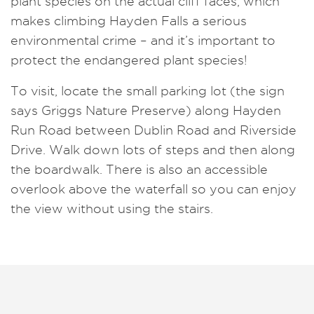
plant species on the actual cliff faces, which
makes climbing Hayden Falls a serious
environmental crime – and it’s important to
protect the endangered plant species!
To visit, locate the small parking lot (the sign
says Griggs Nature Preserve) along Hayden
Run Road between Dublin Road and Riverside
Drive. Walk down lots of steps and then along
the boardwalk. There is also an accessible
overlook above the waterfall so you can enjoy
the view without using the stairs.