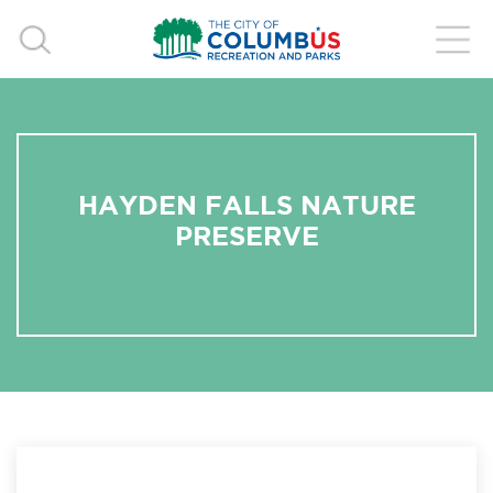
HAYDEN FALLS NATURE
PRESERVE