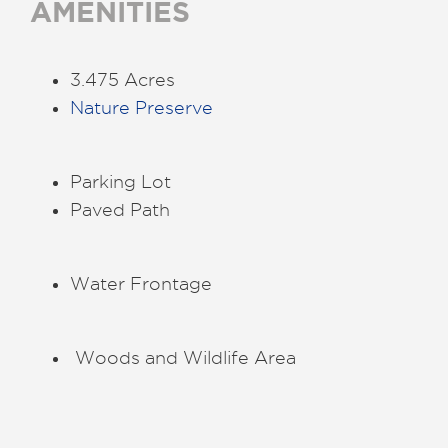
AMENITIES
3.475 Acres
Nature Preserve
Parking Lot
Paved Path
Water Frontage
Woods and Wildlife Area