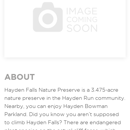
ABOUT
Hayden Falls Nature Preserve is a 3.475-acre
nature preserve in the Hayden Run community.
Nearby, you can enjoy Hayden Bowman
Parkland. Did you know you aren’t supposed
to climb Hayden Falls? There are endangered