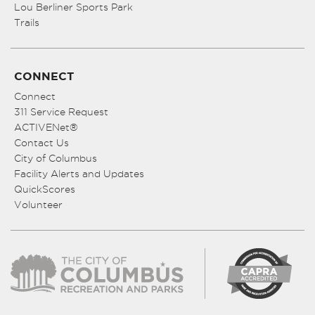
Lou Berliner Sports Park
Trails
CONNECT
Connect
311 Service Request
ACTIVENet®
Contact Us
City of Columbus
Facility Alerts and Updates
QuickScores
Volunteer