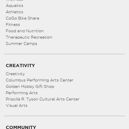
Aquatics
Athletics
CoGo Bike Share
Fitness
Food and Nutrition
Therapeutic Recreation
Summer Camps
CREATIVITY
Creativity
Columbus Performing Arts Center
Golden Hobby Gift Shop
Performing Arts
Priscilla R. Tyson Cultural Arts Center
Visual Arts
COMMUNITY