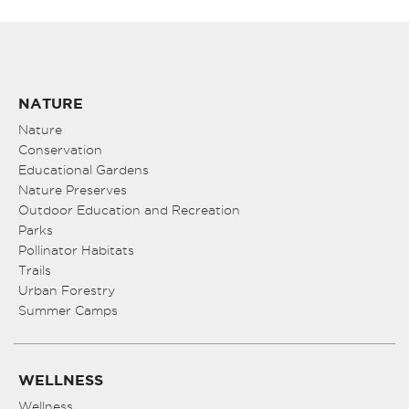
NATURE
Nature
Conservation
Educational Gardens
Nature Preserves
Outdoor Education and Recreation
Parks
Pollinator Habitats
Trails
Urban Forestry
Summer Camps
WELLNESS
Wellness