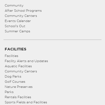
Community
After School Programs
Community Centers
Events Calendar
School’s Out
Summer Camps
FACILITIES
Facilities
Facility Alerts and Updates
Aquatic Facilities
Community Centers
Dog Parks
Golf Courses
Nature Preserves
Parks
Rentals Facilities
Sports Fields and Facilities