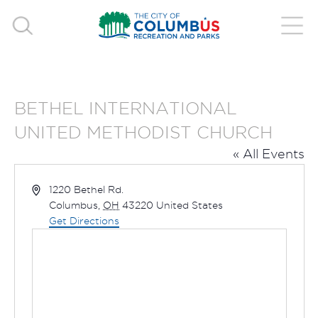
BETHEL INTERNATIONAL
UNITED METHODIST CHURCH
« All Events
Address
1220 Bethel Rd.
Columbus
,
OH
43220
United States
Get Directions