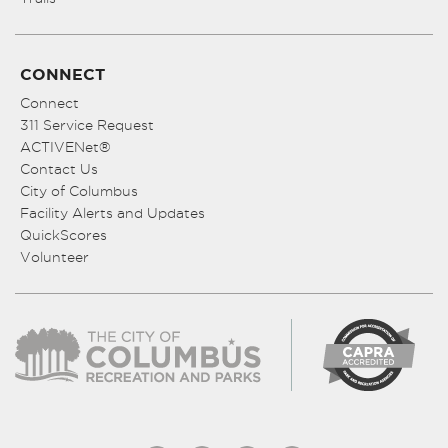
CONNECT
Connect
311 Service Request
ACTIVENet®
Contact Us
City of Columbus
Facility Alerts and Updates
QuickScores
Volunteer