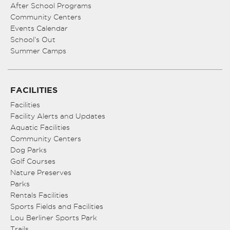
After School Programs
Community Centers
Events Calendar
School’s Out
Summer Camps
FACILITIES
Facilities
Facility Alerts and Updates
Aquatic Facilities
Community Centers
Dog Parks
Golf Courses
Nature Preserves
Parks
Rentals Facilities
Sports Fields and Facilities
Lou Berliner Sports Park
Trails