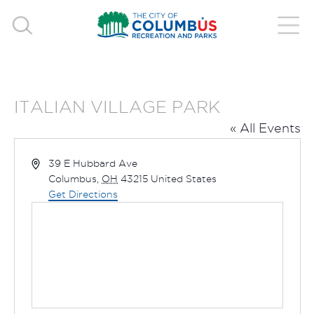
ITALIAN VILLAGE PARK
« All Events
Address
39 E Hubbard Ave
Columbus
,
OH
43215
United States
Get Directions