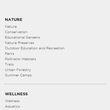
NATURE
Nature
Conservation
Educational Gardens
Nature Preserves
Outdoor Education and Recreation
Parks
Pollinator Habitats
Trails
Urban Forestry
Summer Camps
WELLNESS
Wellness
Aquatics