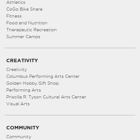
Athletics
CoGo Bike Share
Fitness
Food and Nutrition
Therapeutic Recreation
Summer Camps
CREATIVITY
Creativity
Columbus Performing Arts Center
Golden Hobby Gift Shop
Performing Arts
Priscilla R. Tyson Cultural Arts Center
Visual Arts
COMMUNITY
Community