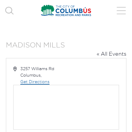
MADISON MILLS
« All Events
Address
3257 Williams Rd
Columbus
,
Get Directions