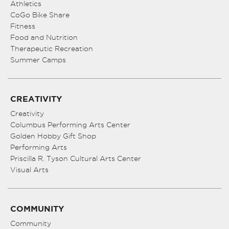
Athletics
CoGo Bike Share
Fitness
Food and Nutrition
Therapeutic Recreation
Summer Camps
CREATIVITY
Creativity
Columbus Performing Arts Center
Golden Hobby Gift Shop
Performing Arts
Priscilla R. Tyson Cultural Arts Center
Visual Arts
COMMUNITY
Community