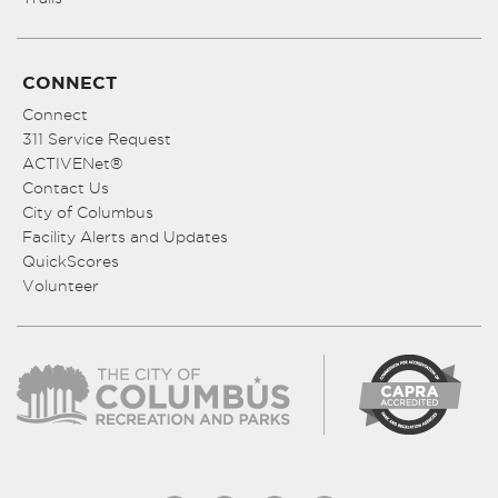
CONNECT
Connect
311 Service Request
ACTIVENet®
Contact Us
City of Columbus
Facility Alerts and Updates
QuickScores
Volunteer