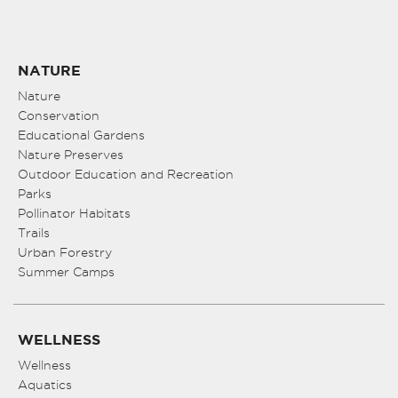
NATURE
Nature
Conservation
Educational Gardens
Nature Preserves
Outdoor Education and Recreation
Parks
Pollinator Habitats
Trails
Urban Forestry
Summer Camps
WELLNESS
Wellness
Aquatics