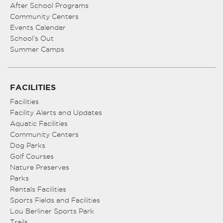
After School Programs
Community Centers
Events Calendar
School’s Out
Summer Camps
FACILITIES
Facilities
Facility Alerts and Updates
Aquatic Facilities
Community Centers
Dog Parks
Golf Courses
Nature Preserves
Parks
Rentals Facilities
Sports Fields and Facilities
Lou Berliner Sports Park
Trails