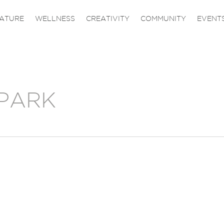
ATURE
WELLNESS
CREATIVITY
COMMUNITY
EVENT
PARK