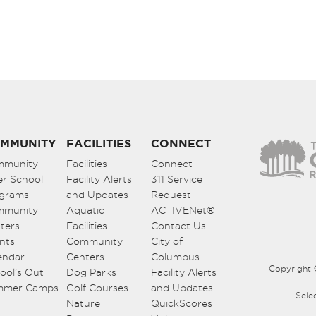
MMUNITY
FACILITIES
CONNECT
mmunity
Facilities
Connect
er School
Facility Alerts
311 Service
grams
and Updates
Request
mmunity
Aquatic
ACTIVENet®
ters
Facilities
Contact Us
nts
Community
City of
endar
Centers
Columbus
Copyright 
ool’s Out
Dog Parks
Facility Alerts
mmer Camps
Golf Courses
and Updates
Sele
Nature
QuickScores