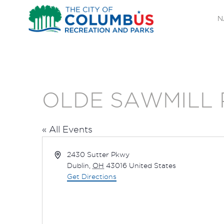
N
OLDE SAWMILL 
« All Events
Address
2430 Sutter Pkwy
Dublin
,
OH
43016
United States
Get Directions