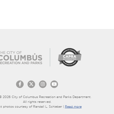
© 2026 City of Columbus Recreation and Parks Department.
All rights reserved.
ct photos courtesy of Randall L. Schieber |
Read more