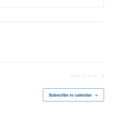
Next
Events
Subscribe to calendar