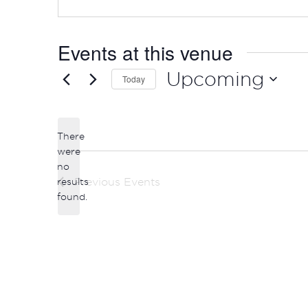
Events at this venue
Upcoming
Today
Select
date.
There
were
no
Notice
results
Previous
Events
found.