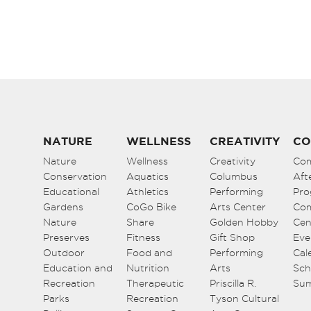
NATURE
WELLNESS
CREATIVITY
CO
Nature
Wellness
Creativity
Co
Conservation
Aquatics
Columbus
Aft
Educational
Athletics
Performing
Pro
Gardens
CoGo Bike
Arts Center
Co
Nature
Share
Golden Hobby
Cen
Preserves
Fitness
Gift Shop
Eve
Outdoor
Food and
Performing
Cal
Education and
Nutrition
Arts
Sch
Recreation
Therapeutic
Priscilla R.
Su
Parks
Recreation
Tyson Cultural