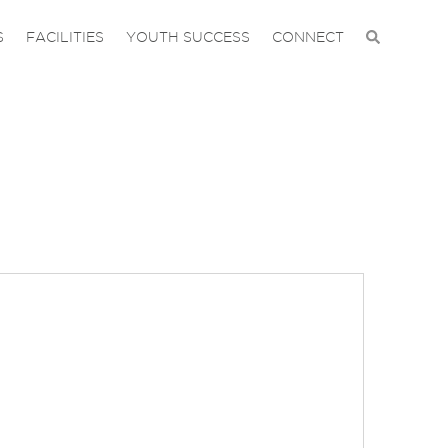
S
FACILITIES
YOUTH SUCCESS
CONNECT