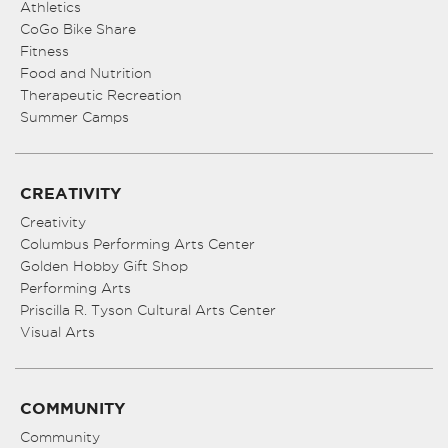
Athletics
CoGo Bike Share
Fitness
Food and Nutrition
Therapeutic Recreation
Summer Camps
CREATIVITY
Creativity
Columbus Performing Arts Center
Golden Hobby Gift Shop
Performing Arts
Priscilla R. Tyson Cultural Arts Center
Visual Arts
COMMUNITY
Community