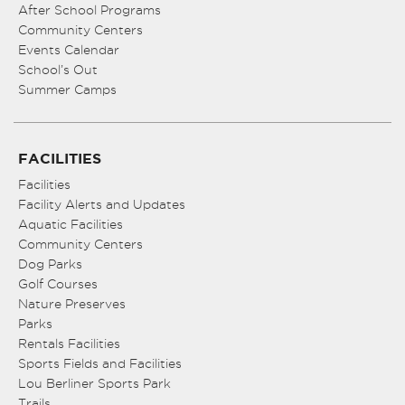
After School Programs
Community Centers
Events Calendar
School’s Out
Summer Camps
FACILITIES
Facilities
Facility Alerts and Updates
Aquatic Facilities
Community Centers
Dog Parks
Golf Courses
Nature Preserves
Parks
Rentals Facilities
Sports Fields and Facilities
Lou Berliner Sports Park
Trails