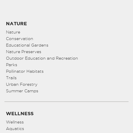
NATURE
Nature
Conservation
Educational Gardens
Nature Preserves
Outdoor Education and Recreation
Parks
Pollinator Habitats
Trails
Urban Forestry
Summer Camps
WELLNESS
Wellness
Aquatics