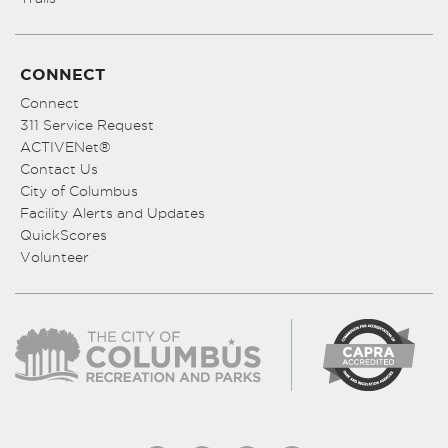
CONNECT
Connect
311 Service Request
ACTIVENet®
Contact Us
City of Columbus
Facility Alerts and Updates
QuickScores
Volunteer