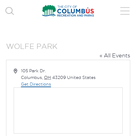
WOLFE PARK
« All Events
Address
105 Park Dr.
Columbus
,
OH
43209
United States
Get Directions