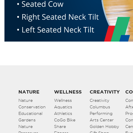
NATURE
WELLNESS
CREATIVITY
CO
Nature
Wellness
Creativity
Co
Conservation
Aquatics
Columbus
Aft
Educational
Athletics
Performing
Pro
Gardens
CoGo Bike
Arts Center
Co
Nature
Share
Golden Hobby
Cen
Preserves
Fitness
Gift Shop
Eve