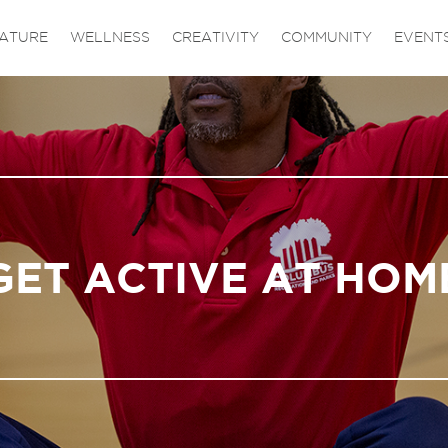
ATURE
WELLNESS
CREATIVITY
COMMUNITY
EVENT
GET ACTIVE AT HOM