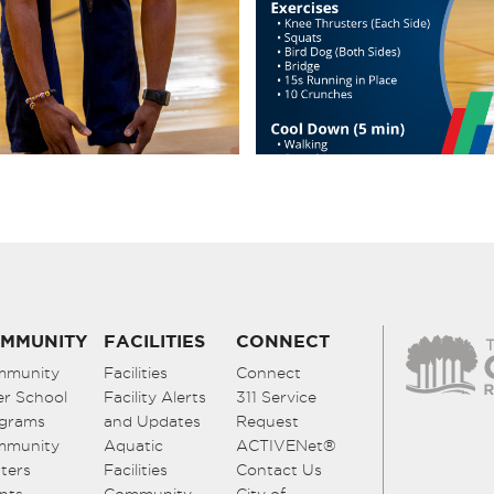
MMUNITY
FACILITIES
CONNECT
mmunity
Facilities
Connect
er School
Facility Alerts
311 Service
grams
and Updates
Request
mmunity
Aquatic
ACTIVENet®
ters
Facilities
Contact Us
nts
Community
City of