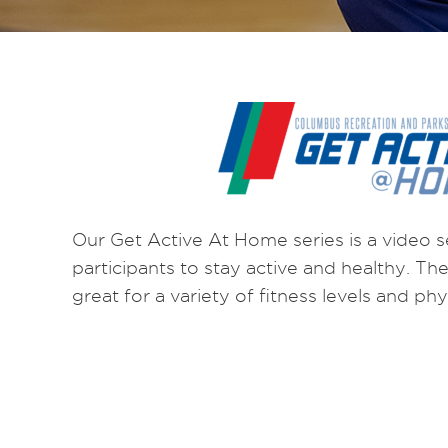
Our Get Active At Home series is a video s
participants to stay active and healthy. T
great for a variety of fitness levels and physi