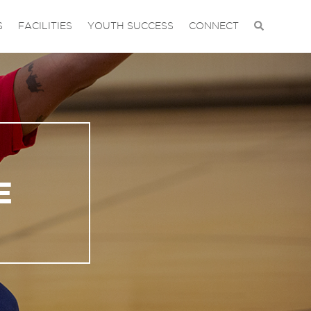
S
FACILITIES
YOUTH SUCCESS
CONNECT
E