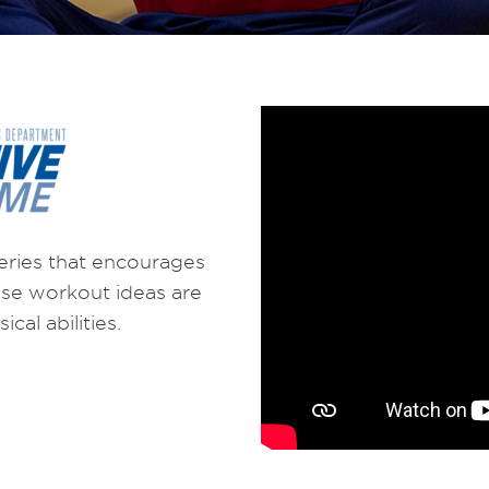
eries that encourages
hese workout ideas are
cal abilities.