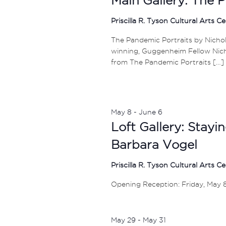
Priscilla R. Tyson Cultural Arts C
The Pandemic Portraits by Nichola
winning, Guggenheim Fellow Nicho
from The Pandemic Portraits […]
May 8
-
June 6
Loft Gallery: Stay
Barbara Vogel
Priscilla R. Tyson Cultural Arts C
Opening Reception: Friday, May 
May 29
-
May 31