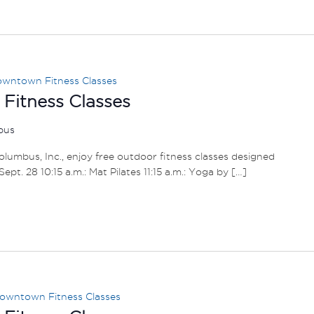
wntown Fitness Classes
itness Classes
mbus
umbus, Inc., enjoy free outdoor fitness classes designed
– Sept. 28 10:15 a.m.: Mat Pilates 11:15 a.m.: Yoga by […]
owntown Fitness Classes