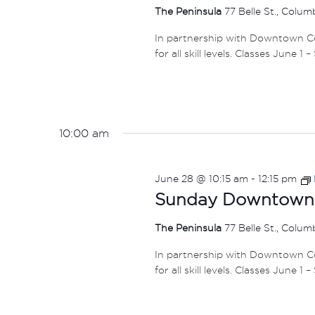
The Peninsula
77 Belle St., Colu
In partnership with Downtown Col
for all skill levels. Classes June 1 
10:00 am
June 28 @ 10:15 am
-
12:15 pm
Sunday Downtown F
The Peninsula
77 Belle St., Colu
In partnership with Downtown Col
for all skill levels. Classes June 1 