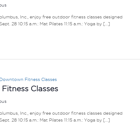
mbus
umbus, Inc., enjoy free outdoor fitness classes designed
– Sept. 28 10:15 a.m.: Mat Pilates 11:15 a.m.: Yoga by […]
Downtown Fitness Classes
itness Classes
mbus
umbus, Inc., enjoy free outdoor fitness classes designed
– Sept. 28 10:15 a.m.: Mat Pilates 11:15 a.m.: Yoga by […]