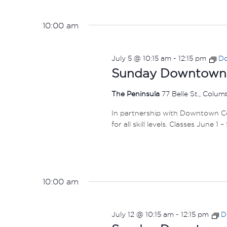
10:00 am
July 5 @ 10:15 am
-
12:15 pm
Do
Sunday Downtown F
The Peninsula
77 Belle St., Colu
In partnership with Downtown Col
for all skill levels. Classes June 1 
10:00 am
July 12 @ 10:15 am
-
12:15 pm
D