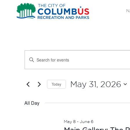
N
EVENTS
EVENTS
Enter
SEARCH
Keyword.
FOR
Search
AND
MAY
for
May 31, 2026
Today
Events
VIEWS
Select
31,
by
date.
All Day
NAVIGATION
Keyword.
2026
May 8
-
June 6
Main Gallery: The P