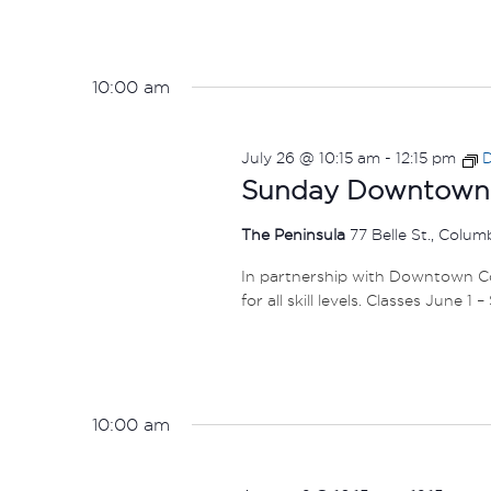
10:00 am
July 26 @ 10:15 am
-
12:15 pm
D
Sunday Downtown F
The Peninsula
77 Belle St., Colu
In partnership with Downtown Col
for all skill levels. Classes June 1 
10:00 am