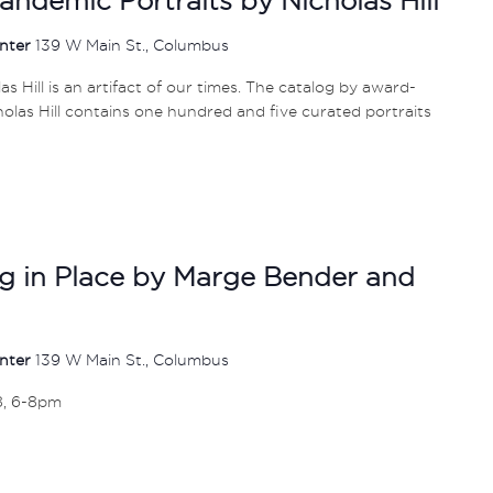
enter
139 W Main St., Columbus
s Hill is an artifact of our times. The catalog by award-
las Hill contains one hundred and five curated portraits
ing in Place by Marge Bender and
enter
139 W Main St., Columbus
8, 6-8pm