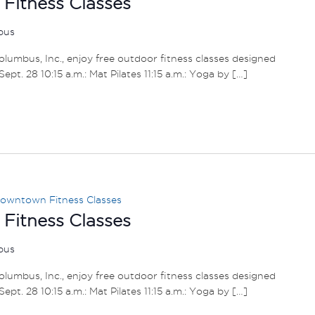
itness Classes
mbus
umbus, Inc., enjoy free outdoor fitness classes designed
– Sept. 28 10:15 a.m.: Mat Pilates 11:15 a.m.: Yoga by […]
owntown Fitness Classes
itness Classes
mbus
umbus, Inc., enjoy free outdoor fitness classes designed
– Sept. 28 10:15 a.m.: Mat Pilates 11:15 a.m.: Yoga by […]