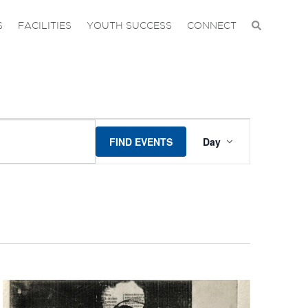
S
FACILITIES
YOUTH SUCCESS
CONNECT
EVENT
FIND EVENTS
Day
VIEWS
NAVIGA