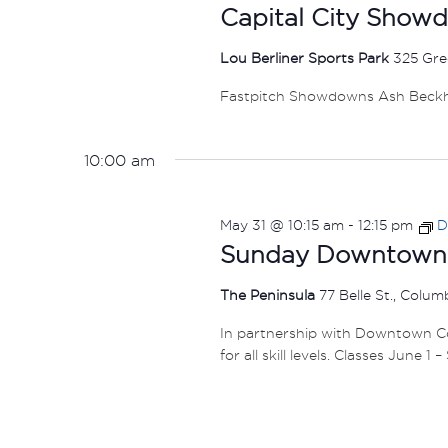
Capital City Show
Lou Berliner Sports Park
325 Gre
Fastpitch Showdowns Ash Beck
10:00 am
May 31 @ 10:15 am
-
12:15 pm
D
Sunday Downtown F
The Peninsula
77 Belle St., Colu
In partnership with Downtown Col
for all skill levels. Classes June 1 