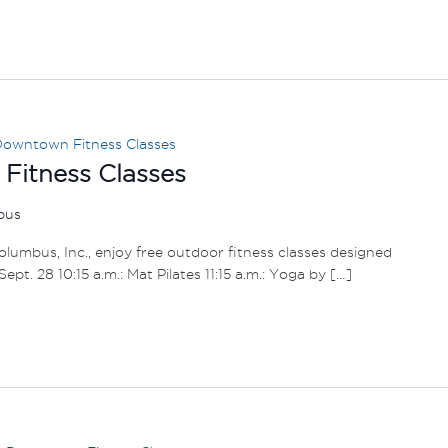
owntown Fitness Classes
itness Classes
mbus
umbus, Inc., enjoy free outdoor fitness classes designed
– Sept. 28 10:15 a.m.: Mat Pilates 11:15 a.m.: Yoga by […]