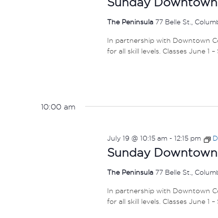
Sunday Downtown F
The Peninsula
77 Belle St., Colu
In partnership with Downtown Col
for all skill levels. Classes June 1 
10:00 am
July 19 @ 10:15 am
-
12:15 pm
D
Sunday Downtown F
The Peninsula
77 Belle St., Colu
In partnership with Downtown Col
for all skill levels. Classes June 1 