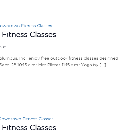
owntown Fitness Classes
itness Classes
mbus
umbus, Inc., enjoy free outdoor fitness classes designed
– Sept. 28 10:15 a.m.: Mat Pilates 11:15 a.m.: Yoga by […]
Downtown Fitness Classes
itness Classes