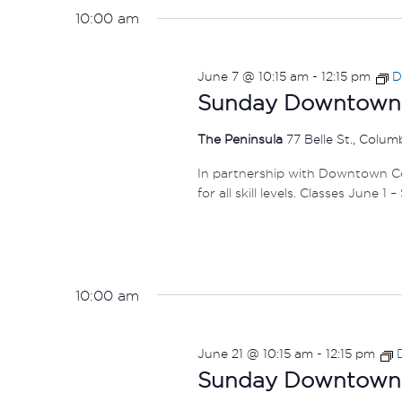
10:00 am
June 7 @ 10:15 am
-
12:15 pm
D
Sunday Downtown F
The Peninsula
77 Belle St., Colu
In partnership with Downtown Col
for all skill levels. Classes June 1 
10:00 am
June 21 @ 10:15 am
-
12:15 pm
Sunday Downtown F