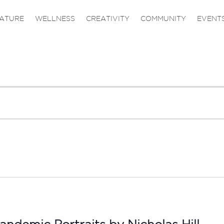
ATURE
WELLNESS
CREATIVITY
COMMUNITY
EVENT
andemic Portraits by Nicholas Hill