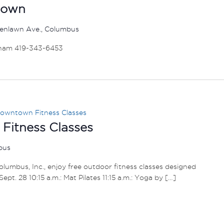
down
enlawn Ave., Columbus
ham 419-343-6453
owntown Fitness Classes
itness Classes
mbus
umbus, Inc., enjoy free outdoor fitness classes designed
– Sept. 28 10:15 a.m.: Mat Pilates 11:15 a.m.: Yoga by […]