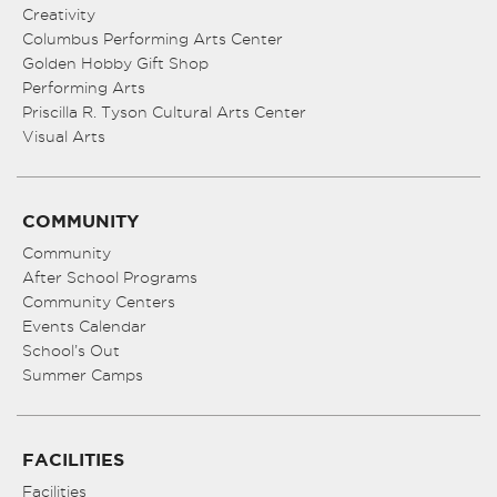
Creativity
Columbus Performing Arts Center
Golden Hobby Gift Shop
Performing Arts
Priscilla R. Tyson Cultural Arts Center
Visual Arts
COMMUNITY
Community
After School Programs
Community Centers
Events Calendar
School’s Out
Summer Camps
FACILITIES
Facilities