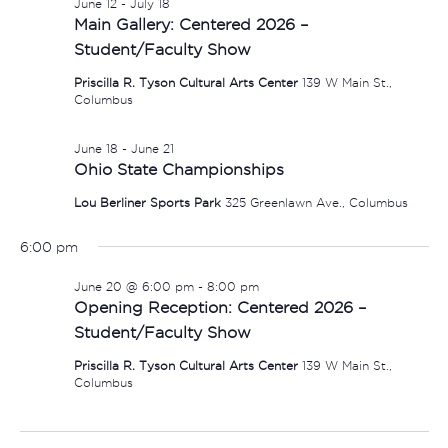
June 12
-
July 18
Main Gallery: Centered 2026 –
Student/Faculty Show
Priscilla R. Tyson Cultural Arts Center
139 W Main St.,
Columbus
June 18
-
June 21
Ohio State Championships
Lou Berliner Sports Park
325 Greenlawn Ave., Columbus
6:00 pm
June 20 @ 6:00 pm
-
8:00 pm
Opening Reception: Centered 2026 –
Student/Faculty Show
Priscilla R. Tyson Cultural Arts Center
139 W Main St.,
Columbus