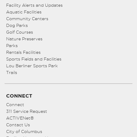
Facility Alerts and Updates
Aquatic Facilities
Community Centers
Dog Parks
Golf Courses
Nature Preserves
Parks
Rentals Facilities
Sports Fields and Facilities
Lou Berliner Sports Park
Trails
CONNECT
Connect
311 Service Request
ACTIVENet®
Contact Us
City of Columbus