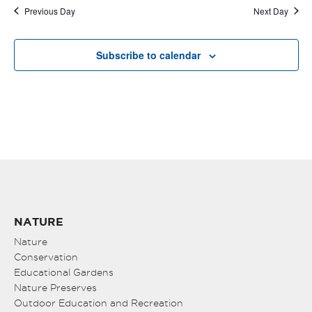
Previous Day
Next Day
Subscribe to calendar
NATURE
Nature
Conservation
Educational Gardens
Nature Preserves
Outdoor Education and Recreation