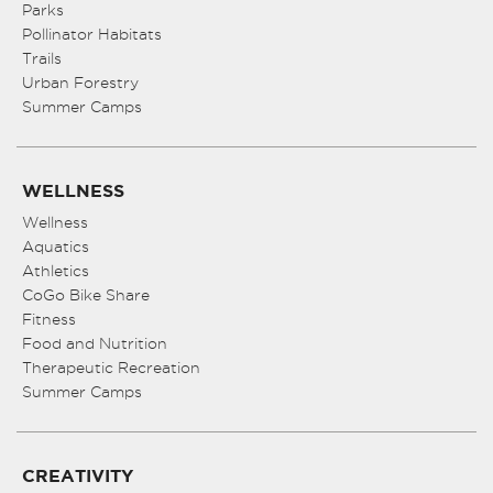
Parks
Pollinator Habitats
Trails
Urban Forestry
Summer Camps
WELLNESS
Wellness
Aquatics
Athletics
CoGo Bike Share
Fitness
Food and Nutrition
Therapeutic Recreation
Summer Camps
CREATIVITY