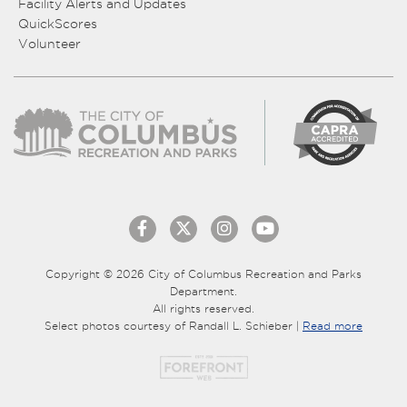
Facility Alerts and Updates
QuickScores
Volunteer
Copyright © 2026 City of Columbus Recreation and Parks
Department.
All rights reserved.
Select photos courtesy of Randall L. Schieber |
Read more