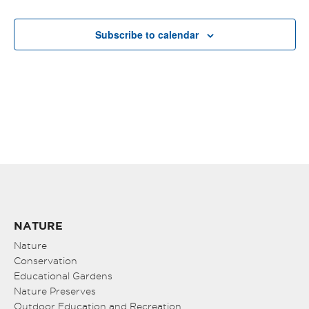
Subscribe to calendar
NATURE
Nature
Conservation
Educational Gardens
Nature Preserves
Outdoor Education and Recreation