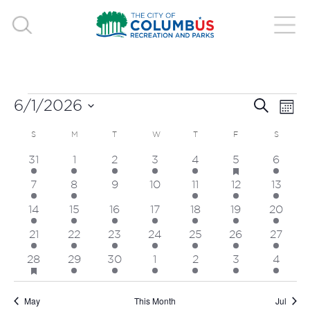
EVENTS
EVE
E
6/1/2026
Search
Mont
V
Select
SEA
CALENDAR
SUNDAY
MONDAY
TUESDAY
WEDNESDAY
THURSDAY
FRIDAY
SATUR
S
M
T
W
T
F
S
date.
N
has
4
3
3
2
6
6
3
31
1
2
3
4
5
6
AND
OF
featured
events
events
events
events
events
events
events
events
2
1
0
0
3
4
2
7
8
9
10
11
12
13
VIE
EVENTS
events
event
events
events
events
events
events
3
3
3
2
5
2
3
14
15
16
17
18
19
20
NAV
events
events
events
events
events
events
events
3
2
2
1
4
2
2
21
22
23
24
25
26
27
events
events
events
event
events
events
events
has
5
2
1
1
6
1
2
28
29
30
1
2
3
4
featured
events
events
event
event
events
event
events
events
May
This Month
Jul