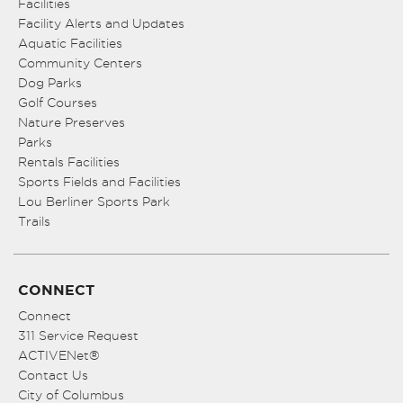
Facilities
Facility Alerts and Updates
Aquatic Facilities
Community Centers
Dog Parks
Golf Courses
Nature Preserves
Parks
Rentals Facilities
Sports Fields and Facilities
Lou Berliner Sports Park
Trails
CONNECT
Connect
311 Service Request
ACTIVENet®
Contact Us
City of Columbus