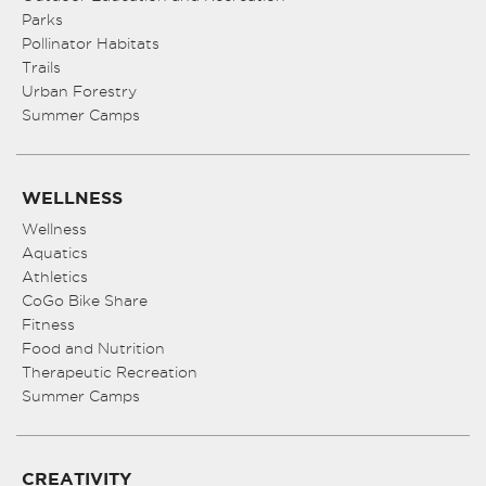
Parks
Pollinator Habitats
Trails
Urban Forestry
Summer Camps
WELLNESS
Wellness
Aquatics
Athletics
CoGo Bike Share
Fitness
Food and Nutrition
Therapeutic Recreation
Summer Camps
CREATIVITY