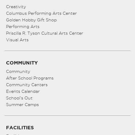
Creativity
Columbus Performing Arts Center
Golden Hobby Gift Shop
Performing Arts
Priscilla R. Tyson Cultural Arts Center
Visual Arts
COMMUNITY
Community
After School Programs
Community Centers
Events Calendar
School’s Out
Summer Camps
FACILITIES