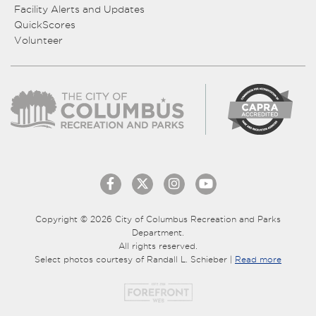
Facility Alerts and Updates
QuickScores
Volunteer
Copyright © 2026 City of Columbus Recreation and Parks
Department.
All rights reserved.
Select photos courtesy of Randall L. Schieber |
Read more