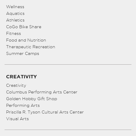
Wellness
Aquatics
Athletics
CoGo Bike Share
Fitness
Food and Nutrition
Therapeutic Recreation
Summer Camps
CREATIVITY
Creativity
Columbus Performing Arts Center
Golden Hobby Gift Shop
Performing Arts
Priscilla R. Tyson Cultural Arts Center
Visual Arts