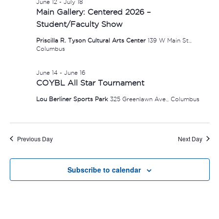
June 12
-
July 18
Main Gallery: Centered 2026 –
Student/Faculty Show
Priscilla R. Tyson Cultural Arts Center
139 W Main St.,
Columbus
June 14
-
June 16
COYBL All Star Tournament
Lou Berliner Sports Park
325 Greenlawn Ave., Columbus
Previous Day
Next Day
Subscribe to calendar