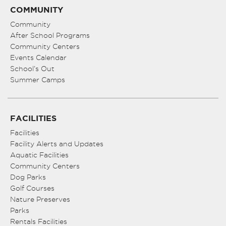
COMMUNITY
Community
After School Programs
Community Centers
Events Calendar
School’s Out
Summer Camps
FACILITIES
Facilities
Facility Alerts and Updates
Aquatic Facilities
Community Centers
Dog Parks
Golf Courses
Nature Preserves
Parks
Rentals Facilities