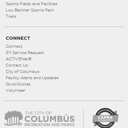
Sports Fields and Facilities
Lou Berliner Sports Park
Trails
CONNECT
Connect
311 Service Request
ACTIVENet®
Contact Us
City of Columbus
Facility Alerts and Updates
QuickScores
Volunteer