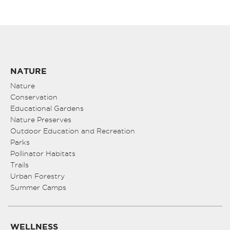
NATURE
Nature
Conservation
Educational Gardens
Nature Preserves
Outdoor Education and Recreation
Parks
Pollinator Habitats
Trails
Urban Forestry
Summer Camps
WELLNESS