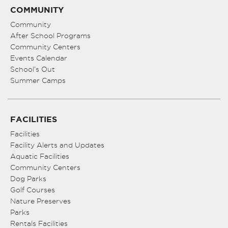
COMMUNITY
Community
After School Programs
Community Centers
Events Calendar
School’s Out
Summer Camps
FACILITIES
Facilities
Facility Alerts and Updates
Aquatic Facilities
Community Centers
Dog Parks
Golf Courses
Nature Preserves
Parks
Rentals Facilities