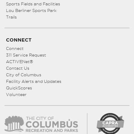
Sports Fields and Facilities
Lou Berliner Sports Park
Trails
CONNECT
Connect
311 Service Request
ACTIVENet®
Contact Us
City of Columbus
Facility Alerts and Updates
QuickScores
Volunteer