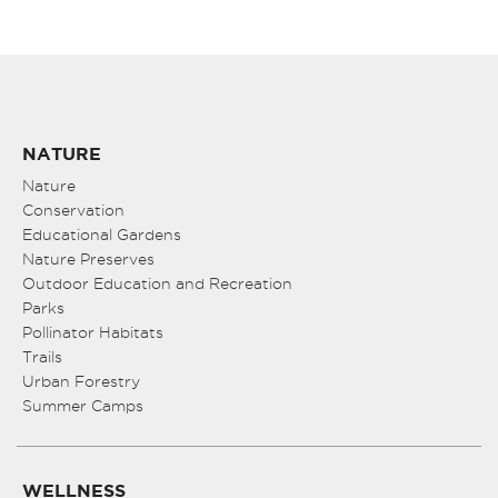
NATURE
Nature
Conservation
Educational Gardens
Nature Preserves
Outdoor Education and Recreation
Parks
Pollinator Habitats
Trails
Urban Forestry
Summer Camps
WELLNESS