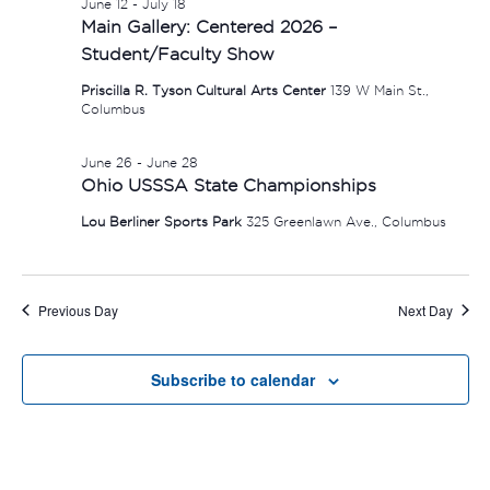
June 12
-
July 18
Main Gallery: Centered 2026 –
Student/Faculty Show
Priscilla R. Tyson Cultural Arts Center
139 W Main St.,
Columbus
June 26
-
June 28
Ohio USSSA State Championships
Lou Berliner Sports Park
325 Greenlawn Ave., Columbus
Previous Day
Next Day
Subscribe to calendar