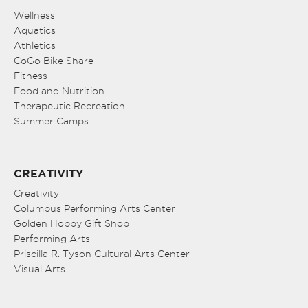
Wellness
Aquatics
Athletics
CoGo Bike Share
Fitness
Food and Nutrition
Therapeutic Recreation
Summer Camps
CREATIVITY
Creativity
Columbus Performing Arts Center
Golden Hobby Gift Shop
Performing Arts
Priscilla R. Tyson Cultural Arts Center
Visual Arts