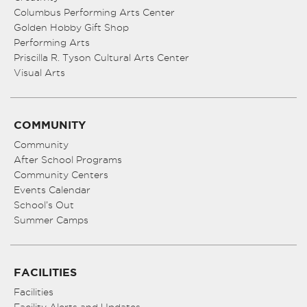
Columbus Performing Arts Center
Golden Hobby Gift Shop
Performing Arts
Priscilla R. Tyson Cultural Arts Center
Visual Arts
COMMUNITY
Community
After School Programs
Community Centers
Events Calendar
School’s Out
Summer Camps
FACILITIES
Facilities