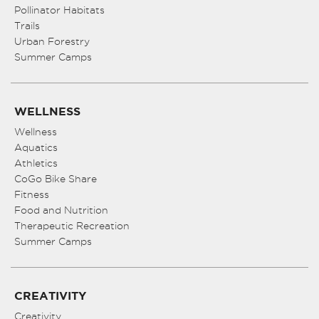
Pollinator Habitats
Trails
Urban Forestry
Summer Camps
WELLNESS
Wellness
Aquatics
Athletics
CoGo Bike Share
Fitness
Food and Nutrition
Therapeutic Recreation
Summer Camps
CREATIVITY
Creativity