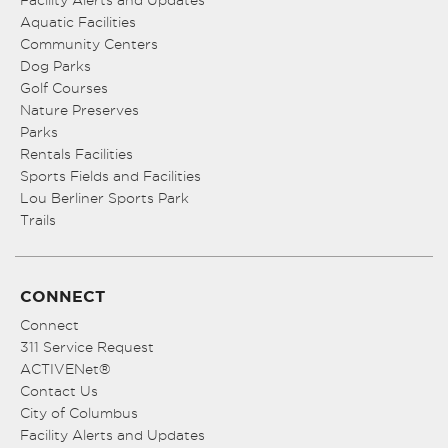
Facility Alerts and Updates
Aquatic Facilities
Community Centers
Dog Parks
Golf Courses
Nature Preserves
Parks
Rentals Facilities
Sports Fields and Facilities
Lou Berliner Sports Park
Trails
CONNECT
Connect
311 Service Request
ACTIVENet®
Contact Us
City of Columbus
Facility Alerts and Updates