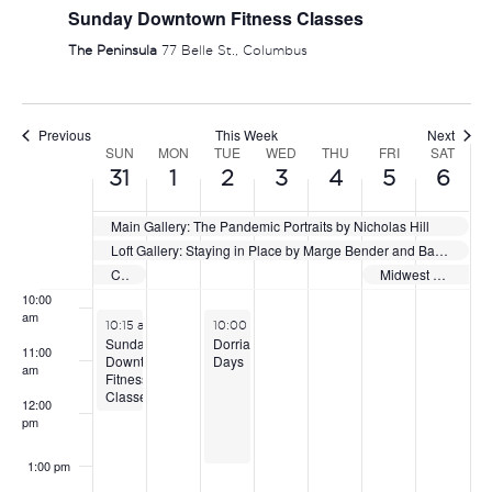
Sunday Downtown Fitness Classes
5:00 am
The Peninsula
77 Belle St., Columbus
6:00 am
Previous
This Week
Next
7:00 am
SUN
MON
TUE
WED
THU
FRI
SAT
WEEK
31
1
2
3
4
5
6
OF
8:00 am
Main Gallery: The Pandemic Portraits by Nicholas Hill
EVENTS
Loft Gallery: Staying in Place by Marge Bender and Barbara Vogel
9:00 am
Capital City Showdown
Midwest Select Showcase
10:00
am
May 31, 2026
June 2, 2026
10:15 am
-
12:15 pm
10:00 am
-
1:00 pm
Sunday
Dorrian
11:00
Downtown
Days
am
Fitness
Classes
12:00
pm
1:00 pm