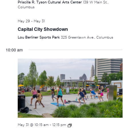
Priscilla R. Tyson Cultural Arts Center
139 W Main St.,
Columbus
May 29
-
May 31
Capital City Showdown
Lou Berliner Sports Park
325 Greenlawn Ave., Columbus
10:00 am
SUNDAY,
MONDAY,
TUESDAY,
WEDNESDAY,
THURSDAY
FRIDAY
SAT
No
No
:00
events
events
MAY
JUNE
JUNE
JUNE
JUNE
JUNE
JUN
1:00 am
on
on
31,
1,
2,
3,
4,
5,
6,
this
this
2:00 am
2026
2026
2026
2026
2026
2026
202
day.
day.
3:00 am
May 31 @ 10:15 am
-
12:15 pm
4:00 am