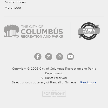
QuickScores
Volunteer
Copyright © 2026 City of Columbus Recreation and Parks
Department.
All rights reserved.
Select photos courtesy of Randall L. Schieber |
Read more