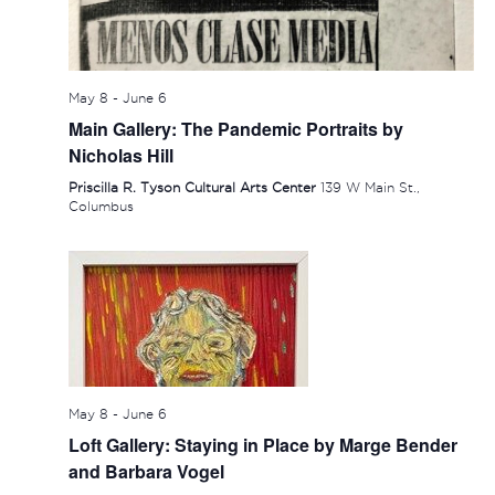
May 8
-
June 6
Main Gallery: The Pandemic Portraits by
Nicholas Hill
Priscilla R. Tyson Cultural Arts Center
139 W Main St.,
Columbus
May 8
-
June 6
Loft Gallery: Staying in Place by Marge Bender
and Barbara Vogel