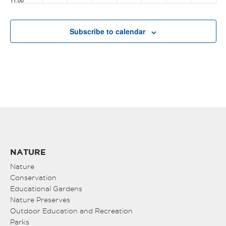
11:00
pm
:00
Subscribe to calendar
NATURE
Nature
Conservation
Educational Gardens
Nature Preserves
Outdoor Education and Recreation
Parks