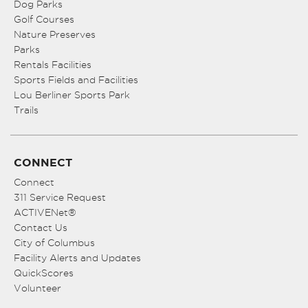
Dog Parks
Golf Courses
Nature Preserves
Parks
Rentals Facilities
Sports Fields and Facilities
Lou Berliner Sports Park
Trails
CONNECT
Connect
311 Service Request
ACTIVENet®
Contact Us
City of Columbus
Facility Alerts and Updates
QuickScores
Volunteer