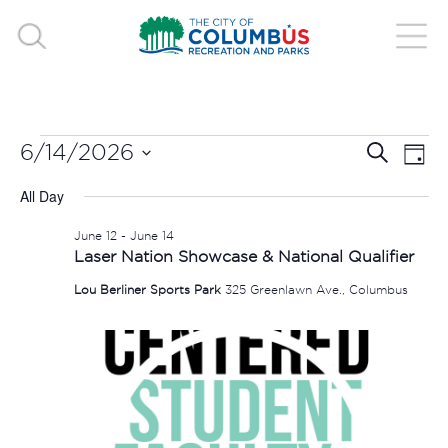
EVENTS
EVE
E
6/14/2026
Search
Day
V
Select
SEA
FOR
All Day
date.
N
AND
June 12
-
June 14
JUNE
Laser Nation Showcase & National Qualifier
VIE
Lou Berliner Sports Park
325 Greenlawn Ave., Columbus
14,
NAV
2026