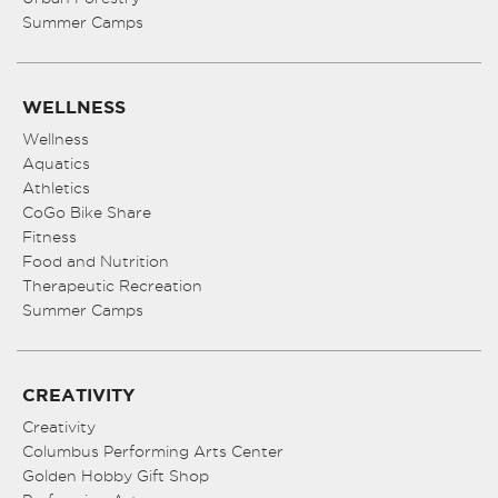
Summer Camps
WELLNESS
Wellness
Aquatics
Athletics
CoGo Bike Share
Fitness
Food and Nutrition
Therapeutic Recreation
Summer Camps
CREATIVITY
Creativity
Columbus Performing Arts Center
Golden Hobby Gift Shop