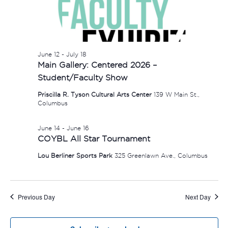
June 12
-
July 18
Main Gallery: Centered 2026 –
Student/Faculty Show
Priscilla R. Tyson Cultural Arts Center
139 W Main St.,
Columbus
June 14
-
June 16
COYBL All Star Tournament
Lou Berliner Sports Park
325 Greenlawn Ave., Columbus
Previous Day
Next Day