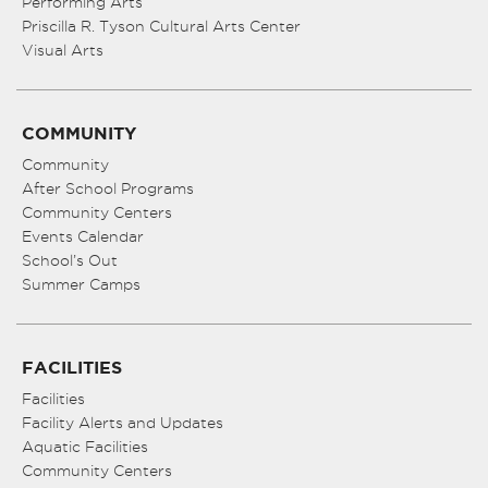
Performing Arts
Priscilla R. Tyson Cultural Arts Center
Visual Arts
COMMUNITY
Community
After School Programs
Community Centers
Events Calendar
School’s Out
Summer Camps
FACILITIES
Facilities
Facility Alerts and Updates
Aquatic Facilities
Community Centers