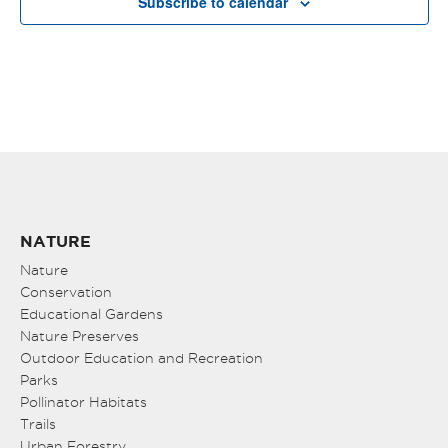
Subscribe to calendar
NATURE
Nature
Conservation
Educational Gardens
Nature Preserves
Outdoor Education and Recreation
Parks
Pollinator Habitats
Trails
Urban Forestry