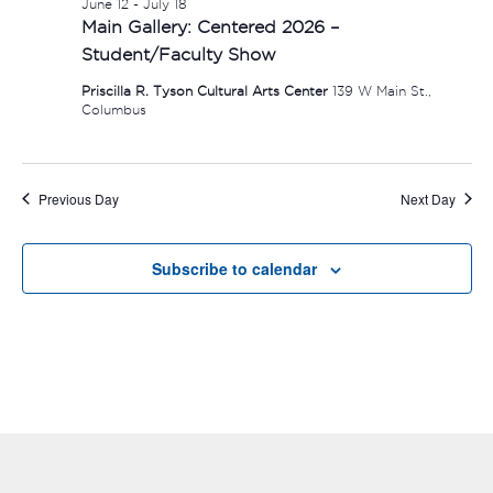
June 12
-
July 18
Main Gallery: Centered 2026 –
Student/Faculty Show
Priscilla R. Tyson Cultural Arts Center
139 W Main St.,
Columbus
Previous Day
Next Day
Subscribe to calendar