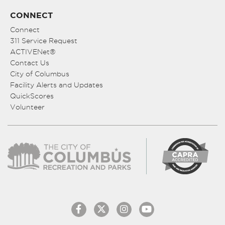
CONNECT
Connect
311 Service Request
ACTIVENet®
Contact Us
City of Columbus
Facility Alerts and Updates
QuickScores
Volunteer