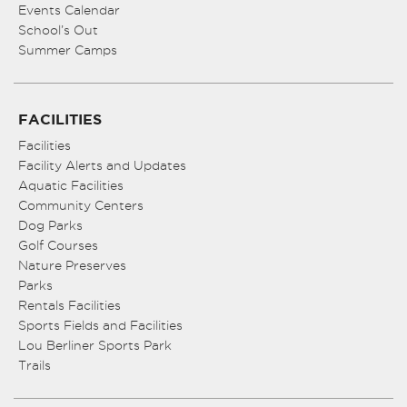
Events Calendar
School’s Out
Summer Camps
FACILITIES
Facilities
Facility Alerts and Updates
Aquatic Facilities
Community Centers
Dog Parks
Golf Courses
Nature Preserves
Parks
Rentals Facilities
Sports Fields and Facilities
Lou Berliner Sports Park
Trails