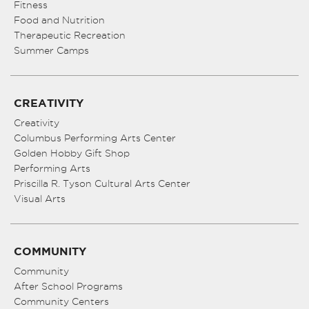
Fitness
Food and Nutrition
Therapeutic Recreation
Summer Camps
CREATIVITY
Creativity
Columbus Performing Arts Center
Golden Hobby Gift Shop
Performing Arts
Priscilla R. Tyson Cultural Arts Center
Visual Arts
COMMUNITY
Community
After School Programs
Community Centers