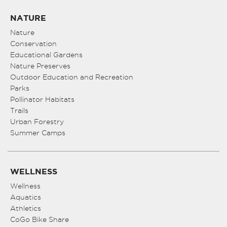
NATURE
Nature
Conservation
Educational Gardens
Nature Preserves
Outdoor Education and Recreation
Parks
Pollinator Habitats
Trails
Urban Forestry
Summer Camps
WELLNESS
Wellness
Aquatics
Athletics
CoGo Bike Share