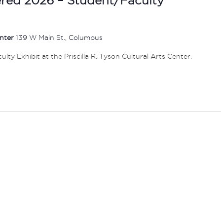
enter
139 W Main St., Columbus
ty Exhibit at the Priscilla R. Tyson Cultural Arts Center.