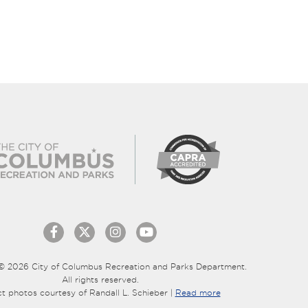
© 2026 City of Columbus Recreation and Parks Department.
All rights reserved.
ct photos courtesy of Randall L. Schieber |
Read more