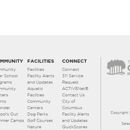
MMUNITY
FACILITIES
CONNECT
mmunity
Facilities
Connect
er School
Facility Alerts
311 Service
grams
and Updates
Request
mmunity
Aquatic
ACTIVENet®
ters
Facilities
Contact Us
nts
Community
City of
endar
Centers
Columbus
Copyright 
ool’s Out
Dog Parks
Facility Alerts
mmer Camps
Golf Courses
and Updates
Sele
Nature
QuickScores