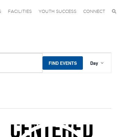
S
FACILITIES
YOUTH SUCCESS
CONNECT
EVENT
FIND EVENTS
Day
VIEWS
NAVIGA