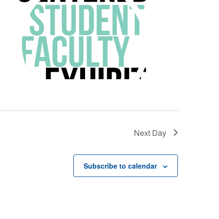
Next Day
Subscribe to calendar