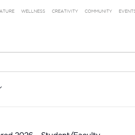
ATURE
WELLNESS
CREATIVITY
COMMUNITY
EVENT
ered 2026 – Student/Faculty