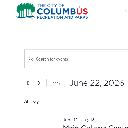
N
EVENTS
EVENTS
Enter
SEARCH
Keyword.
FOR
Search
AND
JUNE
for
June 22, 2026
Today
Events
VIEWS
Select
22,
by
date.
All Day
NAVIGATION
Keyword.
2026
June 12
-
July 18
Main Gallery: Cent