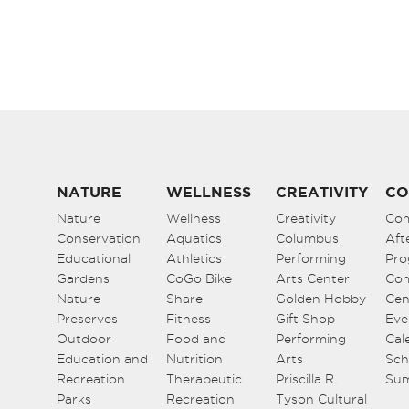
NATURE
WELLNESS
CREATIVITY
CO
Nature
Wellness
Creativity
Co
Conservation
Aquatics
Columbus
Aft
Educational
Athletics
Performing
Pro
Gardens
CoGo Bike
Arts Center
Co
Nature
Share
Golden Hobby
Cen
Preserves
Fitness
Gift Shop
Eve
Outdoor
Food and
Performing
Cal
Education and
Nutrition
Arts
Sch
Recreation
Therapeutic
Priscilla R.
Su
Parks
Recreation
Tyson Cultural