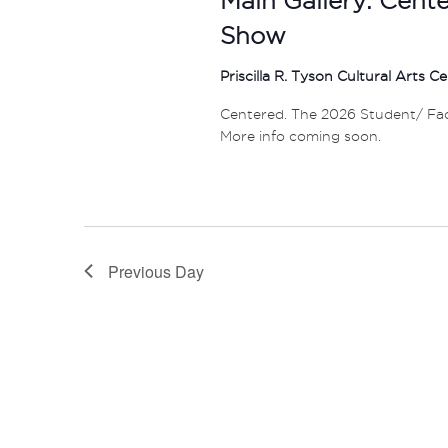
Show
Priscilla R. Tyson Cultural Arts C
Centered. The 2026 Student/ Facul
More info coming soon.
Previous Day