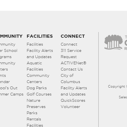
MMUNITY
FACILITIES
CONNECT
mmunity
Facilities
Connect
er School
Facility Alerts
311 Service
grams
and Updates
Request
mmunity
Aquatic
ACTIVENet®
ters
Facilities
Contact Us
nts
Community
City of
endar
Centers
Columbus
Copyright 
ool’s Out
Dog Parks
Facility Alerts
mmer Camps
Golf Courses
and Updates
Sele
Nature
QuickScores
Preserves
Volunteer
Parks
Rentals
Facilities