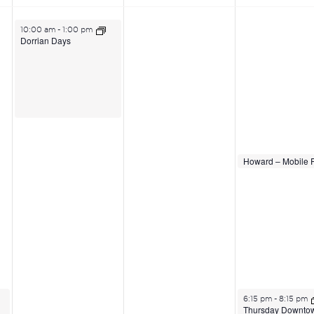
June 23, 2026
10:00 am
-
1:00 pm
Dorrian Days
June 25, 2026
June 25, 2026
2:00 pm
2:00 pm
June 25, 2026
6:15 pm
-
8:15 pm
Thursday Downto