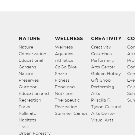
NATURE
WELLNESS
CREATIVITY
CO
Nature
Wellness
Creativity
Co
Conservation
Aquatics
Columbus
Aft
Educational
Athletics
Performing
Pro
Gardens
CoGo Bike
Arts Center
Co
Nature
Share
Golden Hobby
Cen
Preserves
Fitness
Gift Shop
Eve
Outdoor
Food and
Performing
Cal
Education and
Nutrition
Arts
Sch
Recreation
Therapeutic
Priscilla R.
Su
Parks
Recreation
Tyson Cultural
Pollinator
Summer Camps
Arts Center
Habitats
Visual Arts
Trails
Urban Forestry