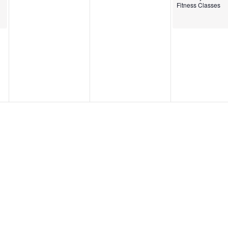
Fitness Classes