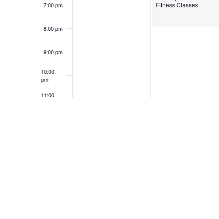
Fitness Classes
7:00 pm
8:00 pm
9:00 pm
10:00
pm
11:00
pm
12:00
am