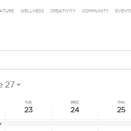
,
TUESDAY,
WEDNESDAY,
THURS
No
events
JUNE
JUNE
JUNE
ATURE
WELLNESS
CREATIVITY
COMMUNITY
EVENT
on
23,
24,
25,
this
2026
2026
2026
day.
e 27
TUE
WED
THU
23
24
25
w