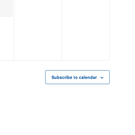
Subscribe to calendar