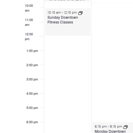
10:00
am
June 21, 2026
10:15 am
-
12:15 pm
Sunday Downtown
11:00
Fitness Classes
am
12:00
pm
1:00 pm
2:00 pm
3:00 pm
4:00 pm
5:00 pm
6:00 pm
June 22, 2026
6:15 pm
-
8:15 pm
Monday Downtown