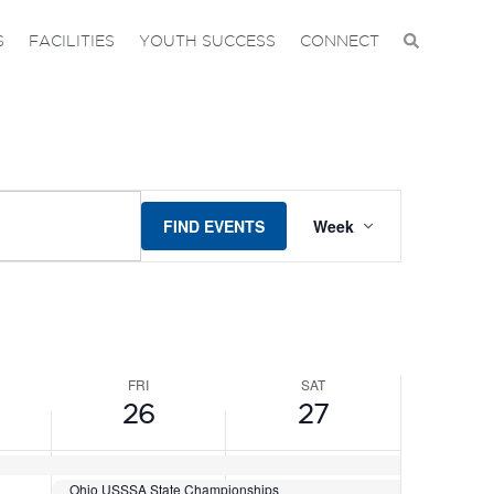
DAY,
FRIDAY,
SATURDAY,
No
No
events
events
JUNE
JUNE
S
FACILITIES
YOUTH SUCCESS
CONNECT
on
on
26,
27,
this
this
2026
2026
day.
day.
EVENT
FIND EVENTS
Week
VIEWS
NAVIGAT
FRI
SAT
26
27
Ohio USSSA State Championships