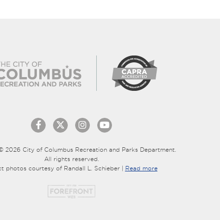
© 2026 City of Columbus Recreation and Parks Department.
All rights reserved.
ct photos courtesy of Randall L. Schieber |
Read more