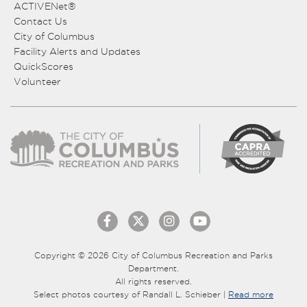
ACTIVENet®
Contact Us
City of Columbus
Facility Alerts and Updates
QuickScores
Volunteer
Copyright © 2026 City of Columbus Recreation and Parks
Department.
All rights reserved.
Select photos courtesy of Randall L. Schieber |
Read more