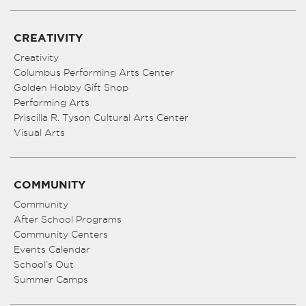
CREATIVITY
Creativity
Columbus Performing Arts Center
Golden Hobby Gift Shop
Performing Arts
Priscilla R. Tyson Cultural Arts Center
Visual Arts
COMMUNITY
Community
After School Programs
Community Centers
Events Calendar
School’s Out
Summer Camps