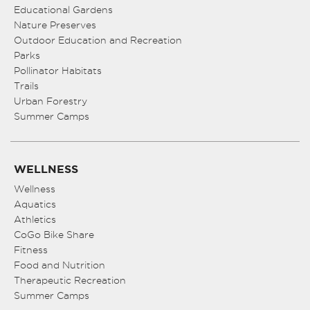
Educational Gardens
Nature Preserves
Outdoor Education and Recreation
Parks
Pollinator Habitats
Trails
Urban Forestry
Summer Camps
WELLNESS
Wellness
Aquatics
Athletics
CoGo Bike Share
Fitness
Food and Nutrition
Therapeutic Recreation
Summer Camps