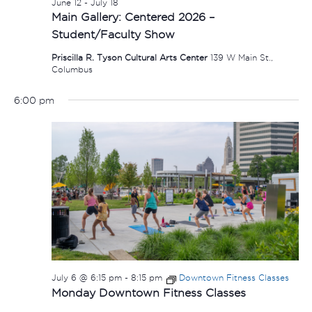
June 12
-
July 18
Main Gallery: Centered 2026 –
Student/Faculty Show
Priscilla R. Tyson Cultural Arts Center
139 W Main St.,
Columbus
6:00 pm
July 6 @ 6:15 pm
-
8:15 pm
Downtown Fitness Classes
Monday Downtown Fitness Classes