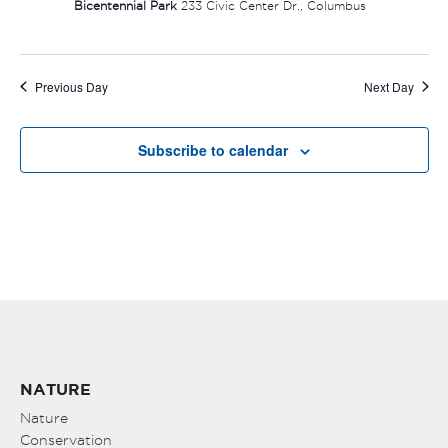
Bicentennial Park
233 Civic Center Dr., Columbus
Previous Day
Next Day
Subscribe to calendar
NATURE
Nature
Conservation