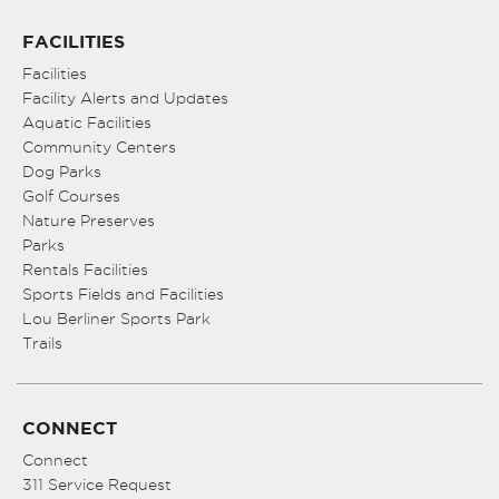
FACILITIES
Facilities
Facility Alerts and Updates
Aquatic Facilities
Community Centers
Dog Parks
Golf Courses
Nature Preserves
Parks
Rentals Facilities
Sports Fields and Facilities
Lou Berliner Sports Park
Trails
CONNECT
Connect
311 Service Request