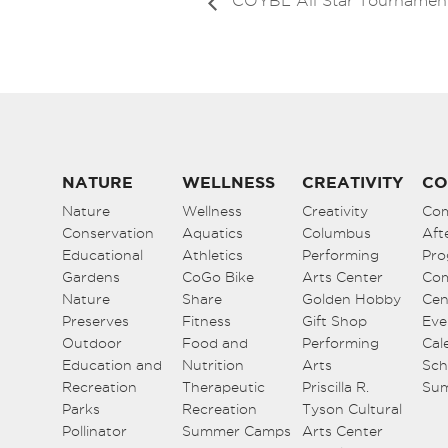
COYBL All Star Tournamen
NATURE
WELLNESS
CREATIVITY
CO
Nature
Wellness
Creativity
Co
Conservation
Aquatics
Columbus
Aft
Educational
Athletics
Performing
Pro
Gardens
CoGo Bike
Arts Center
Co
Nature
Share
Golden Hobby
Cen
Preserves
Fitness
Gift Shop
Eve
Outdoor
Food and
Performing
Cal
Education and
Nutrition
Arts
Sch
Recreation
Therapeutic
Priscilla R.
Su
Parks
Recreation
Tyson Cultural
Pollinator
Summer Camps
Arts Center