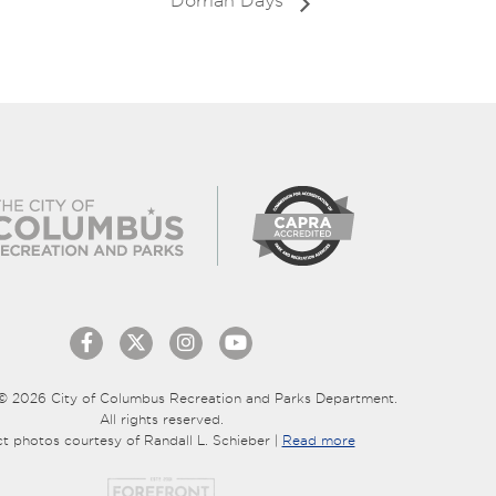
Dorrian Days
© 2026 City of Columbus Recreation and Parks Department.
All rights reserved.
ct photos courtesy of Randall L. Schieber |
Read more