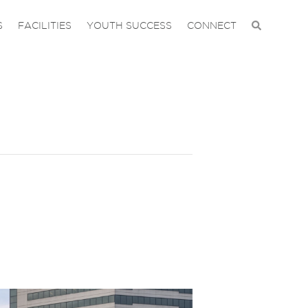
S
FACILITIES
YOUTH SUCCESS
CONNECT