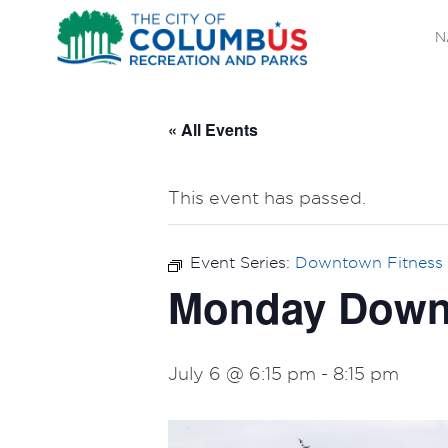
N
« All Events
This event has passed.
Event Series:
Downtown Fitness 
Monday Downt
July 6 @ 6:15 pm
-
8:15 pm