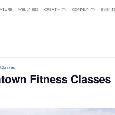
ATURE
WELLNESS
CREATIVITY
COMMUNITY
EVENT
Classes
own Fitness Classes