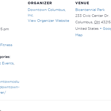
ORGANIZER
VENUE
Downtown Columbus,
Bicentennial Park
Inc.
233 Civic Center Dr.
View Organizer Website
Columbus
,
OH
43215
United States
+ Goo
:15 pm
Map
Fitness
ories:
 Events
,
wntowncolu
downtown-
ver/