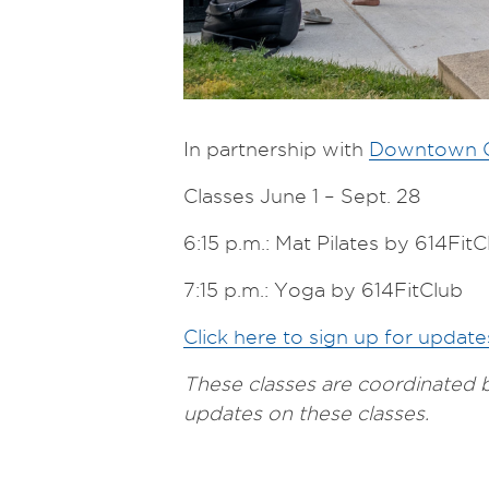
In partnership with
Downtown C
Classes June 1 – Sept. 28
6:15 p.m.: Mat Pilates by 614FitC
7:15 p.m.: Yoga by 614FitClub
Click here to sign up for updat
These classes are coordinated
updates on these classes.