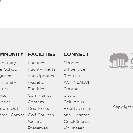
t
MMUNITY
FACILITIES
CONNECT
mmunity
Facilities
Connect
er School
Facility Alerts
311 Service
grams
and Updates
Request
mmunity
Aquatic
ACTIVENet®
ters
Facilities
Contact Us
nts
Community
City of
endar
Centers
Columbus
Copyright 
ool’s Out
Dog Parks
Facility Alerts
mmer Camps
Golf Courses
and Updates
Sele
Nature
QuickScores
Preserves
Volunteer