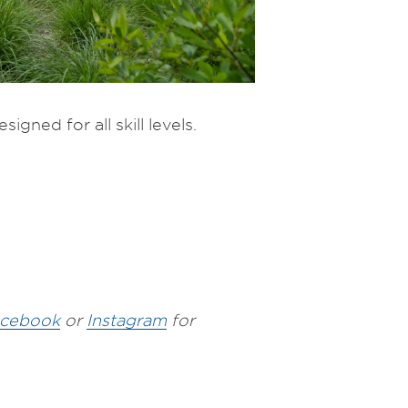
igned for all skill levels.
cebook
or
Instagram
for