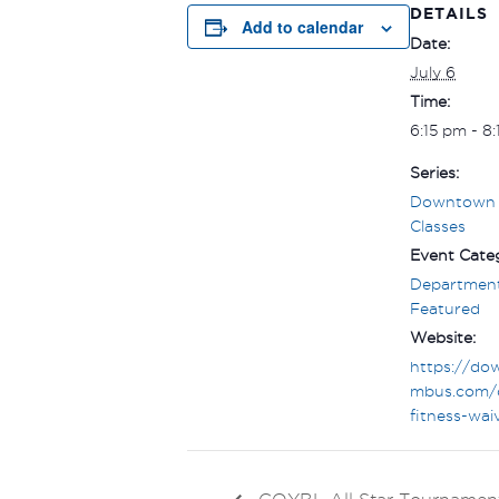
DETAILS
Add to calendar
Date:
July 6
Time:
6:15 pm - 8
Series:
Downtown 
Classes
Event Categ
Department
Featured
Website:
https://do
mbus.com/
fitness-wai