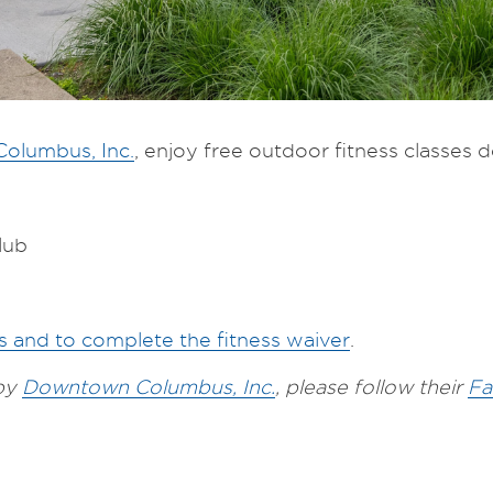
olumbus, Inc.
, enjoy free outdoor fitness classes des
lub
es and to complete the fitness waiver
.
 by
Downtown Columbus, Inc.
, please follow their
Fa