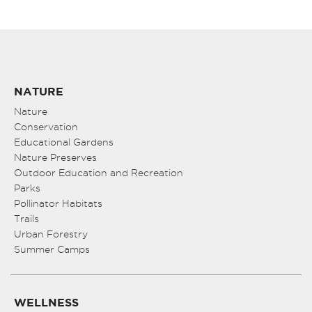
NATURE
Nature
Conservation
Educational Gardens
Nature Preserves
Outdoor Education and Recreation
Parks
Pollinator Habitats
Trails
Urban Forestry
Summer Camps
WELLNESS