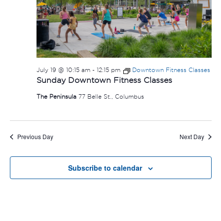
July 19 @ 10:15 am
-
12:15 pm
Downtown Fitness Classes
Sunday Downtown Fitness Classes
The Peninsula
77 Belle St., Columbus
Previous Day
Next Day
Subscribe to calendar