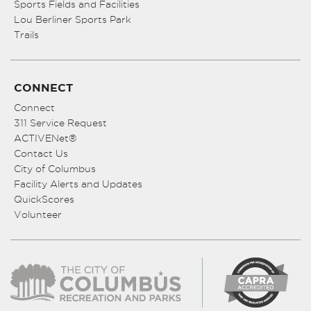
Sports Fields and Facilities
Lou Berliner Sports Park
Trails
CONNECT
Connect
311 Service Request
ACTIVENet®
Contact Us
City of Columbus
Facility Alerts and Updates
QuickScores
Volunteer