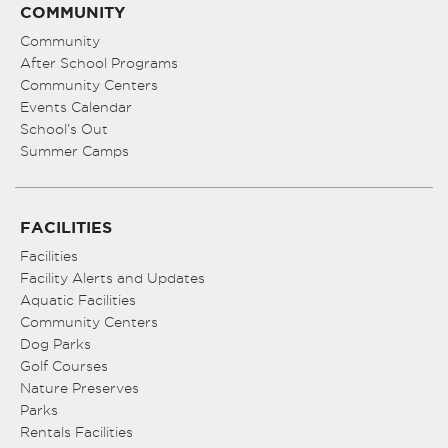
COMMUNITY
Community
After School Programs
Community Centers
Events Calendar
School’s Out
Summer Camps
FACILITIES
Facilities
Facility Alerts and Updates
Aquatic Facilities
Community Centers
Dog Parks
Golf Courses
Nature Preserves
Parks
Rentals Facilities