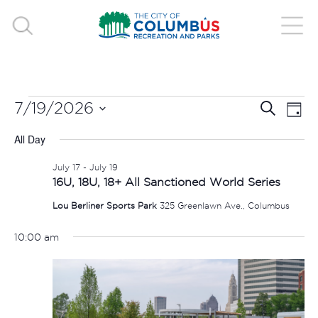
EVENTS
EVE
E
7/19/2026
Search
Day
V
Select
SEA
FOR
All Day
date.
N
AND
July 17
-
July 19
JULY
16U, 18U, 18+ All Sanctioned World Series
VIE
Lou Berliner Sports Park
325 Greenlawn Ave., Columbus
19,
NAV
10:00 am
2026