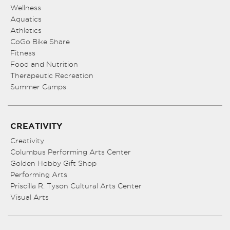
Wellness
Aquatics
Athletics
CoGo Bike Share
Fitness
Food and Nutrition
Therapeutic Recreation
Summer Camps
CREATIVITY
Creativity
Columbus Performing Arts Center
Golden Hobby Gift Shop
Performing Arts
Priscilla R. Tyson Cultural Arts Center
Visual Arts