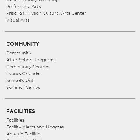
Performing Arts
Priscilla R. Tyson Cultural Arts Center
Visual Arts
COMMUNITY
Community
After School Programs
Community Centers
Events Calendar
School’s Out
Summer Camps
FACILITIES
Facilities
Facility Alerts and Updates
Aquatic Facilities