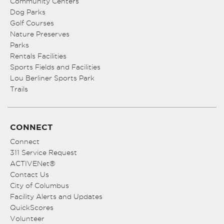
Community Centers
Dog Parks
Golf Courses
Nature Preserves
Parks
Rentals Facilities
Sports Fields and Facilities
Lou Berliner Sports Park
Trails
CONNECT
Connect
311 Service Request
ACTIVENet®
Contact Us
City of Columbus
Facility Alerts and Updates
QuickScores
Volunteer