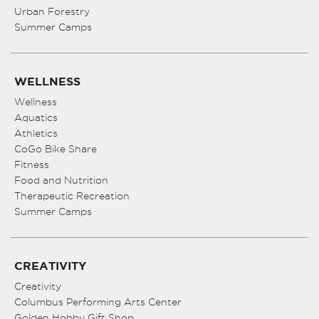
Urban Forestry
Summer Camps
WELLNESS
Wellness
Aquatics
Athletics
CoGo Bike Share
Fitness
Food and Nutrition
Therapeutic Recreation
Summer Camps
CREATIVITY
Creativity
Columbus Performing Arts Center
Golden Hobby Gift Shop