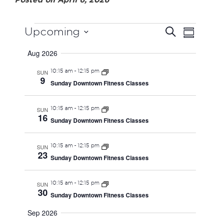
EVENTS
EVEN
EVE
Upcoming
Search
Summary
VIE
Select
SEAR
Aug 2026
date.
NAV
AND
10:15 am
-
12:15 pm
SUN
9
Sunday Downtown Fitness Classes
VIEW
10:15 am
-
12:15 pm
SUN
NAVI
16
Sunday Downtown Fitness Classes
10:15 am
-
12:15 pm
SUN
23
Sunday Downtown Fitness Classes
10:15 am
-
12:15 pm
SUN
30
Sunday Downtown Fitness Classes
Sep 2026