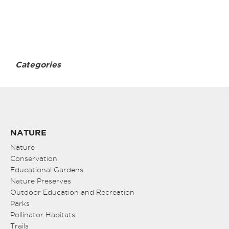
Categories
NATURE
Nature
Conservation
Educational Gardens
Nature Preserves
Outdoor Education and Recreation
Parks
Pollinator Habitats
Trails