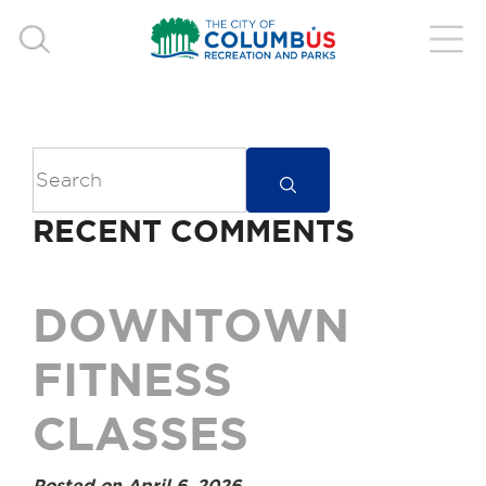
RECENT COMMENTS
DOWNTOWN
FITNESS
CLASSES
Posted on April 6, 2026