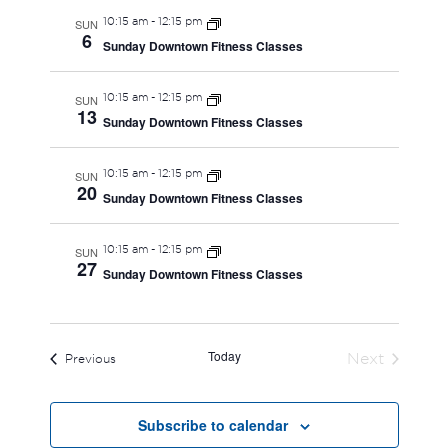
10:15 am
-
12:15 pm
SUN
6
Sunday Downtown Fitness Classes
10:15 am
-
12:15 pm
SUN
13
Sunday Downtown Fitness Classes
10:15 am
-
12:15 pm
SUN
20
Sunday Downtown Fitness Classes
10:15 am
-
12:15 pm
SUN
27
Sunday Downtown Fitness Classes
Today
Next
Events
Previous
Events
Subscribe to calendar