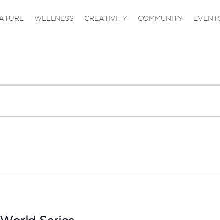
ATURE
WELLNESS
CREATIVITY
COMMUNITY
EVENT
 World Series