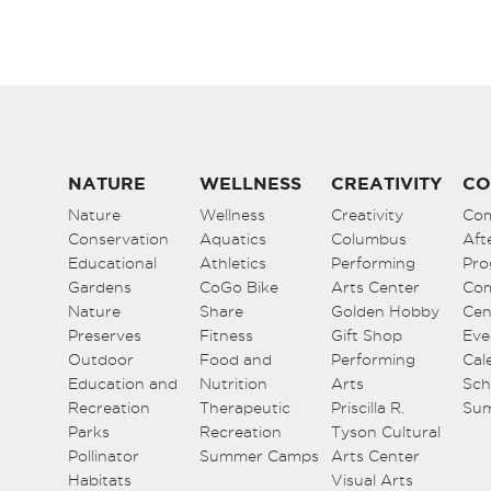
NATURE
WELLNESS
CREATIVITY
CO
Nature
Wellness
Creativity
Co
Conservation
Aquatics
Columbus
Aft
Educational
Athletics
Performing
Pro
Gardens
CoGo Bike
Arts Center
Co
Nature
Share
Golden Hobby
Cen
Preserves
Fitness
Gift Shop
Eve
Outdoor
Food and
Performing
Cal
Education and
Nutrition
Arts
Sch
Recreation
Therapeutic
Priscilla R.
Su
Parks
Recreation
Tyson Cultural
Pollinator
Summer Camps
Arts Center
Habitats
Visual Arts