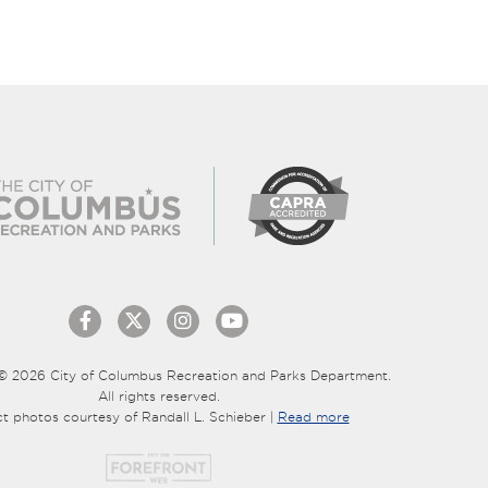
© 2026 City of Columbus Recreation and Parks Department.
All rights reserved.
ct photos courtesy of Randall L. Schieber |
Read more