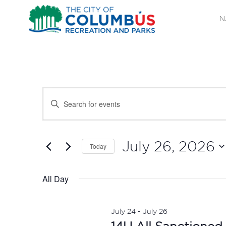
N
EVENTS
EVENTS
Enter
SEARCH
Keyword.
FOR
Search
AND
JULY
for
July 26, 2026
Today
Events
VIEWS
Select
26,
by
date.
All Day
NAVIGATION
Keyword.
2026
July 24
-
July 26
14U All Sanctioned