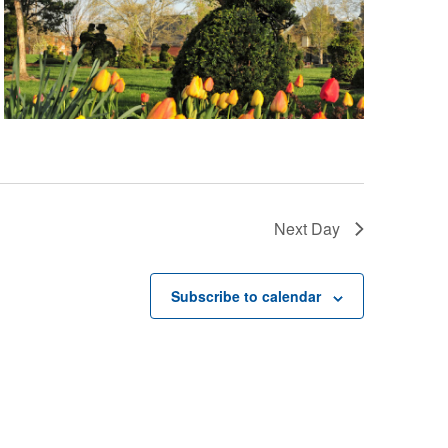
Next Day
Subscribe to calendar