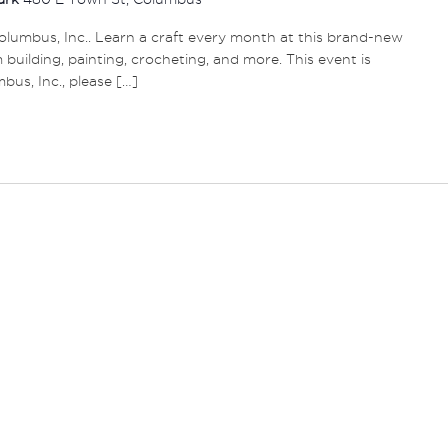
lumbus, Inc.. Learn a craft every month at this brand-new
m building, painting, crocheting, and more. This event is
s, Inc., please […]