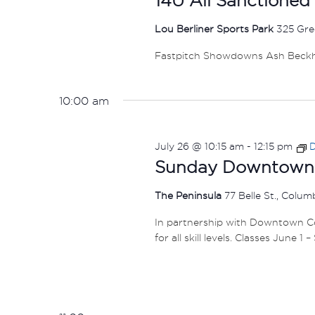
Lou Berliner Sports Park
325 Gre
Fastpitch Showdowns Ash Beck
10:00 am
July 26 @ 10:15 am
-
12:15 pm
D
Sunday Downtown F
The Peninsula
77 Belle St., Colu
In partnership with Downtown Col
for all skill levels. Classes June 1 