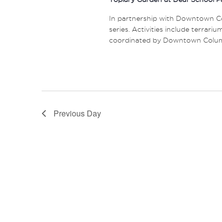
In partnership with Downtown Co
series. Activities include terrariu
coordinated by Downtown Columbu
Previous Day