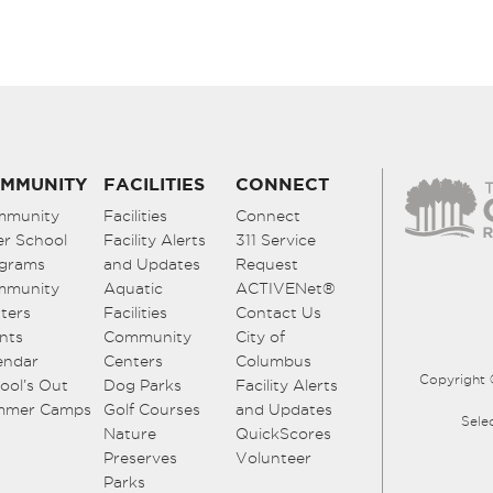
MMUNITY
FACILITIES
CONNECT
mmunity
Facilities
Connect
er School
Facility Alerts
311 Service
grams
and Updates
Request
mmunity
Aquatic
ACTIVENet®
ters
Facilities
Contact Us
nts
Community
City of
endar
Centers
Columbus
Copyright 
ool’s Out
Dog Parks
Facility Alerts
mmer Camps
Golf Courses
and Updates
Sele
Nature
QuickScores
Preserves
Volunteer
Parks