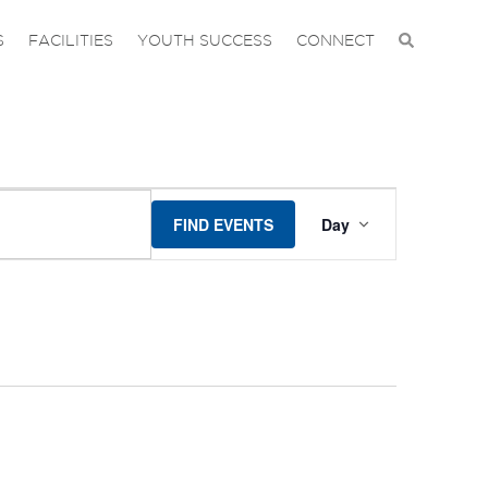
S
FACILITIES
YOUTH SUCCESS
CONNECT
EVENT
FIND EVENTS
Day
VIEWS
NAVIGA