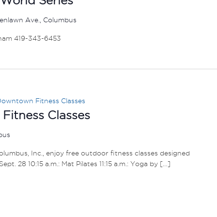
enlawn Ave., Columbus
ham 419-343-6453
owntown Fitness Classes
itness Classes
mbus
umbus, Inc., enjoy free outdoor fitness classes designed
– Sept. 28 10:15 a.m.: Mat Pilates 11:15 a.m.: Yoga by […]