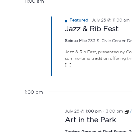
11:00 am
Featured
July 26 @ 11:00 am
Jazz & Rib Fest
Scioto Mile
233 S. Civic Center D
Jazz & Rib Fest, presented by C
summertime tradition offering the
[…]
1:00 pm
July 26 @ 1:00 pm
-
3:00 pm
A
Art in the Park
Topiary Garden at Deaf School 