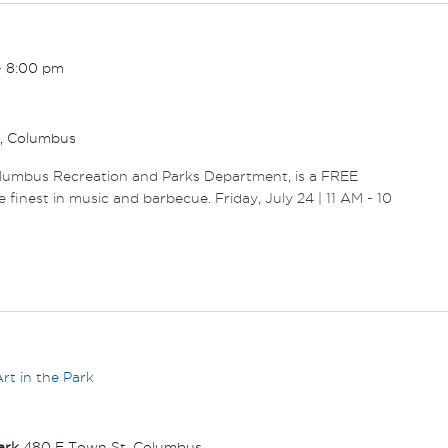
-
8:00 pm
r, Columbus
olumbus Recreation and Parks Department, is a FREE
 finest in music and barbecue. Friday, July 24 | 11 AM - 10
rt in the Park
Park
480 E Town St, Columbus