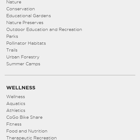
Nature
Conservation
Educational Gardens
Nature Preserves
Outdoor Education and Recreation
Parks
Pollinator Habitats
Trails
Urban Forestry
Summer Camps
WELLNESS
Wellness
Aquatics
Athletics
CoGo Bike Share
Fitness
Food and Nutrition
Therapeutic Recreation