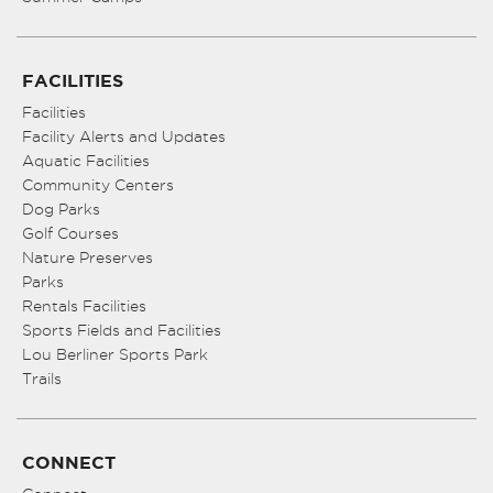
FACILITIES
Facilities
Facility Alerts and Updates
Aquatic Facilities
Community Centers
Dog Parks
Golf Courses
Nature Preserves
Parks
Rentals Facilities
Sports Fields and Facilities
Lou Berliner Sports Park
Trails
CONNECT