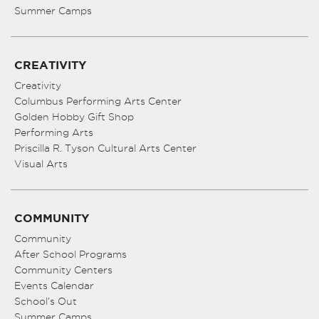
Summer Camps
CREATIVITY
Creativity
Columbus Performing Arts Center
Golden Hobby Gift Shop
Performing Arts
Priscilla R. Tyson Cultural Arts Center
Visual Arts
COMMUNITY
Community
After School Programs
Community Centers
Events Calendar
School’s Out
Summer Camps