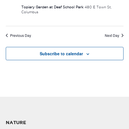
Topiary Garden at Deaf School Park
480 E Town St,
Columbus
Previous Day
Next Day
Subscribe to calendar
NATURE