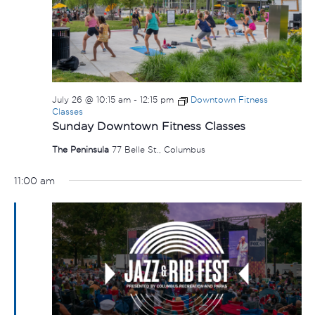
July 26 @ 10:15 am
-
12:15 pm
Downtown Fitness
Classes
Sunday Downtown Fitness Classes
The Peninsula
77 Belle St., Columbus
11:00 am