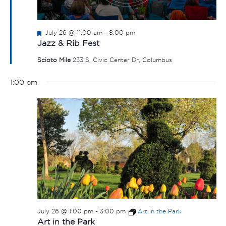
Featured
July 26 @ 11:00 am
-
8:00 pm
Jazz & Rib Fest
Scioto Mile
233 S. Civic Center Dr, Columbus
1:00 pm
July 26 @ 1:00 pm
-
3:00 pm
Art in the Park
Art in the Park