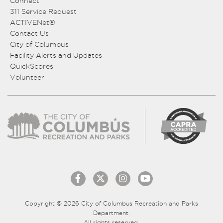
Connect
311 Service Request
ACTIVENet®
Contact Us
City of Columbus
Facility Alerts and Updates
QuickScores
Volunteer
Copyright © 2026 City of Columbus Recreation and Parks
Department.
All rights reserved.