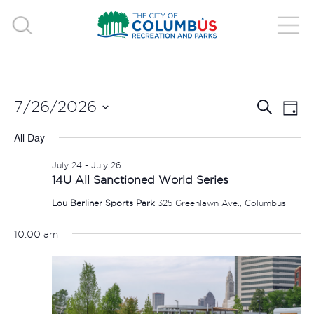
EVENTS
EVE
E
7/26/2026
Search
Day
V
Select
SEA
FOR
All Day
date.
N
AND
July 24
-
July 26
JULY
14U All Sanctioned World Series
VIE
Lou Berliner Sports Park
325 Greenlawn Ave., Columbus
26,
NAV
10:00 am
2026