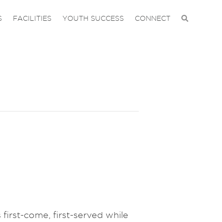
S
FACILITIES
YOUTH SUCCESS
CONNECT
 first-come, first-served while