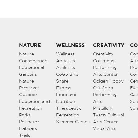
NATURE
WELLNESS
CREATIVITY
CO
Nature
Wellness
Creativity
Co
Conservation
Aquatics
Columbus
Aft
Educational
Athletics
Performing
Pro
Gardens
CoGo Bike
Arts Center
Co
Nature
Share
Golden Hobby
Cen
Preserves
Fitness
Gift Shop
Eve
Outdoor
Food and
Performing
Cal
Education and
Nutrition
Arts
Sch
Recreation
Therapeutic
Priscilla R.
Su
Parks
Recreation
Tyson Cultural
Pollinator
Summer Camps
Arts Center
Habitats
Visual Arts
Trails