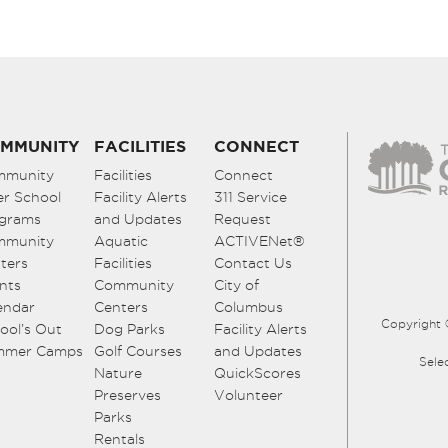
MMUNITY
FACILITIES
CONNECT
mmunity
Facilities
Connect
er School
Facility Alerts
311 Service
grams
and Updates
Request
mmunity
Aquatic
ACTIVENet®
ters
Facilities
Contact Us
nts
Community
City of
endar
Centers
Columbus
Copyright 
ool’s Out
Dog Parks
Facility Alerts
mmer Camps
Golf Courses
and Updates
Sele
Nature
QuickScores
Preserves
Volunteer
Parks
Rentals