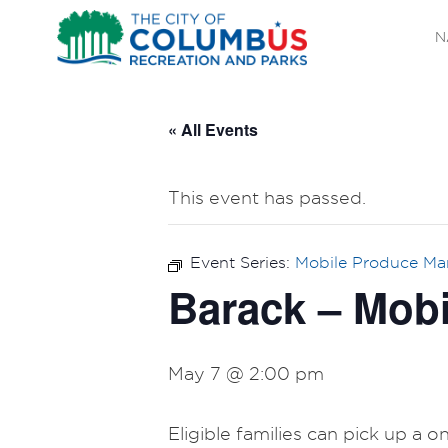
N
« All Events
This event has passed.
Event Series:
Mobile Produce Ma
Barack – Mobi
May 7 @ 2:00 pm
Eligible families can pick up a 