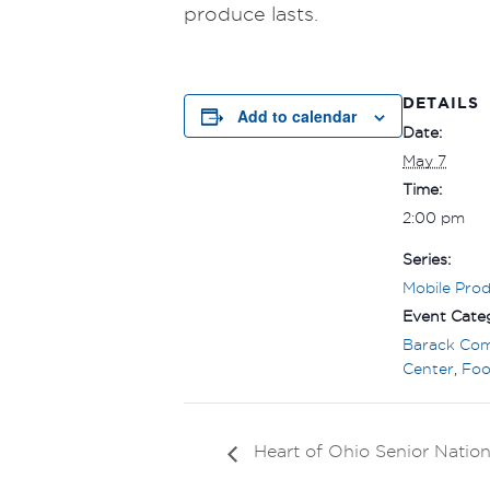
produce lasts.
DETAILS
Add to calendar
Date:
May 7
Time:
2:00 pm
Series:
Mobile Pro
Event Categ
Barack Co
Center
,
Foo
Heart of Ohio Senior Nation