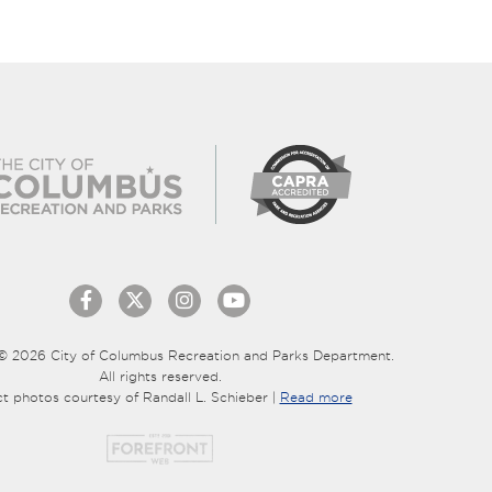
© 2026 City of Columbus Recreation and Parks Department.
All rights reserved.
ct photos courtesy of Randall L. Schieber |
Read more