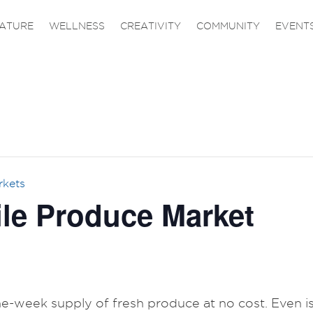
ATURE
WELLNESS
CREATIVITY
COMMUNITY
EVENT
rkets
le Produce Market
one-week supply of fresh produce at no cost. Even is