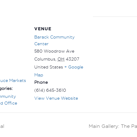
VENUE
Barack Community
Center
580 Woodrow Ave
Columbus
,
OH
43207
United States
+ Google
Map
duce Markets
Phone
ories:
(614) 645-3610
mmunity
View Venue Website
d Office
al
Main Gallery: The P