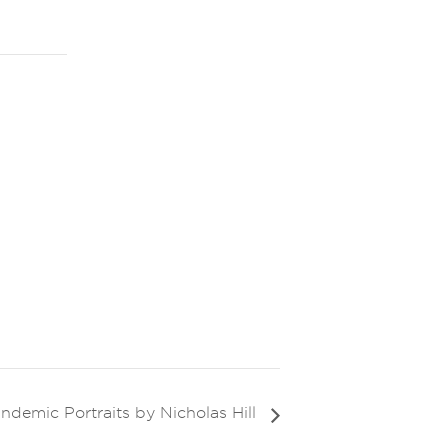
andemic Portraits by Nicholas Hill