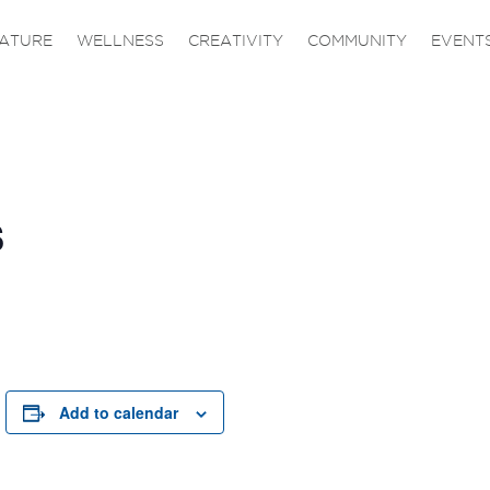
ATURE
WELLNESS
CREATIVITY
COMMUNITY
EVENT
s
Add to calendar