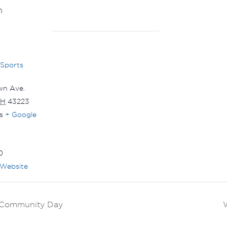
m
 Sports
wn Ave.
H
43223
s
+ Google
0
Website
k Community Day