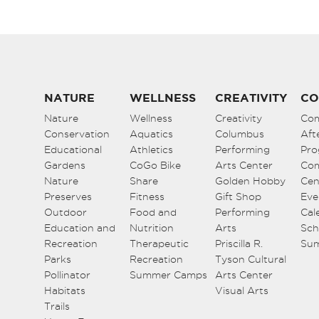
NATURE
WELLNESS
CREATIVITY
CO
Nature
Wellness
Creativity
Co
Conservation
Aquatics
Columbus
Aft
Educational
Athletics
Performing
Pro
Gardens
CoGo Bike
Arts Center
Co
Nature
Share
Golden Hobby
Cen
Preserves
Fitness
Gift Shop
Eve
Outdoor
Food and
Performing
Cal
Education and
Nutrition
Arts
Sch
Recreation
Therapeutic
Priscilla R.
Su
Parks
Recreation
Tyson Cultural
Pollinator
Summer Camps
Arts Center
Habitats
Visual Arts
Trails