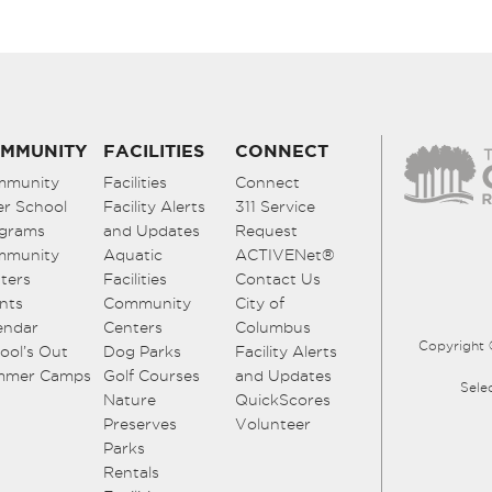
MMUNITY
FACILITIES
CONNECT
mmunity
Facilities
Connect
er School
Facility Alerts
311 Service
grams
and Updates
Request
mmunity
Aquatic
ACTIVENet®
ters
Facilities
Contact Us
nts
Community
City of
endar
Centers
Columbus
Copyright 
ool’s Out
Dog Parks
Facility Alerts
mmer Camps
Golf Courses
and Updates
Sele
Nature
QuickScores
Preserves
Volunteer
Parks
Rentals