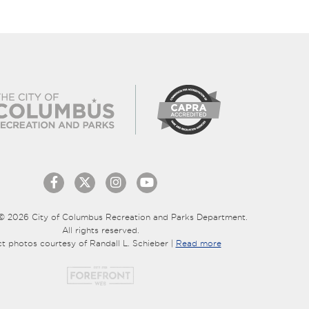
© 2026 City of Columbus Recreation and Parks Department.
All rights reserved.
ct photos courtesy of Randall L. Schieber |
Read more