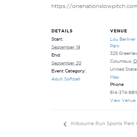
https://onenationslowpitch.co
DETAILS
VENUE
Start:
Lou Berliner
Park
September 19
325 Greenla
End:
Columbus
,
O
September 20
United State
Event Category:
Map
Adult Softball
Phone
614-374-681
View Venue 
Kilbourne Run Sports Par