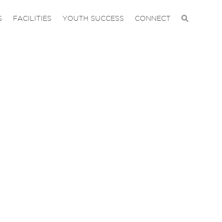
S
FACILITIES
YOUTH SUCCESS
CONNECT