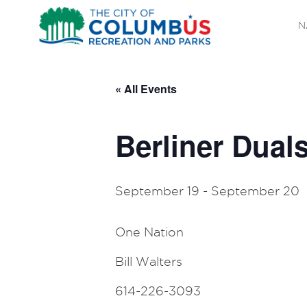
N
« All Events
Berliner Dual
September 19
-
September 20
One Nation
Bill Walters
614-226-3093