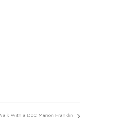
Walk With a Doc: Marion Franklin