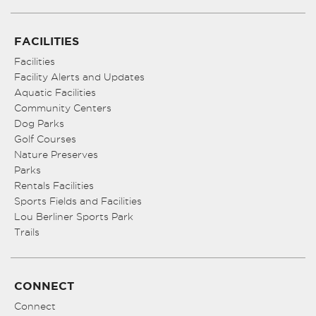
FACILITIES
Facilities
Facility Alerts and Updates
Aquatic Facilities
Community Centers
Dog Parks
Golf Courses
Nature Preserves
Parks
Rentals Facilities
Sports Fields and Facilities
Lou Berliner Sports Park
Trails
CONNECT
Connect