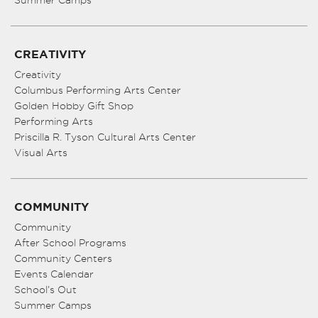
Summer Camps
CREATIVITY
Creativity
Columbus Performing Arts Center
Golden Hobby Gift Shop
Performing Arts
Priscilla R. Tyson Cultural Arts Center
Visual Arts
COMMUNITY
Community
After School Programs
Community Centers
Events Calendar
School’s Out
Summer Camps