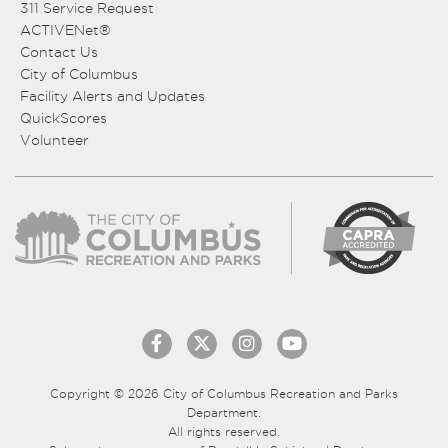
311 Service Request
ACTIVENet®
Contact Us
City of Columbus
Facility Alerts and Updates
QuickScores
Volunteer
Copyright © 2026 City of Columbus Recreation and Parks
Department.
All rights reserved.