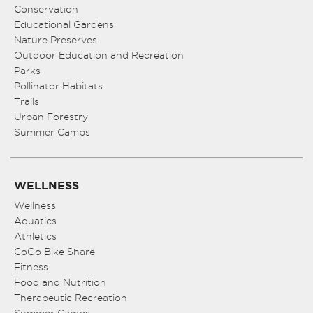
Conservation
Educational Gardens
Nature Preserves
Outdoor Education and Recreation
Parks
Pollinator Habitats
Trails
Urban Forestry
Summer Camps
WELLNESS
Wellness
Aquatics
Athletics
CoGo Bike Share
Fitness
Food and Nutrition
Therapeutic Recreation