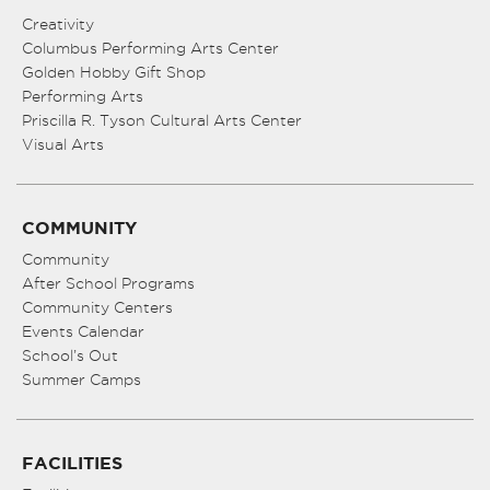
Creativity
Columbus Performing Arts Center
Golden Hobby Gift Shop
Performing Arts
Priscilla R. Tyson Cultural Arts Center
Visual Arts
COMMUNITY
Community
After School Programs
Community Centers
Events Calendar
School’s Out
Summer Camps
FACILITIES