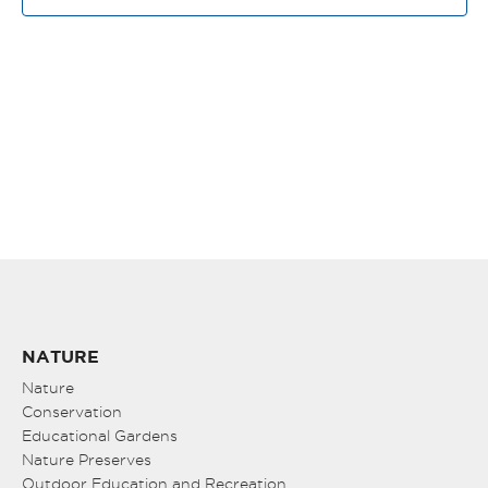
NAV
NATURE
Nature
Conservation
Educational Gardens
Nature Preserves
Outdoor Education and Recreation