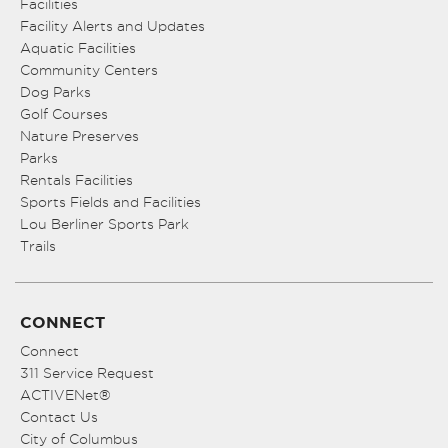
Facilities
Facility Alerts and Updates
Aquatic Facilities
Community Centers
Dog Parks
Golf Courses
Nature Preserves
Parks
Rentals Facilities
Sports Fields and Facilities
Lou Berliner Sports Park
Trails
CONNECT
Connect
311 Service Request
ACTIVENet®
Contact Us
City of Columbus