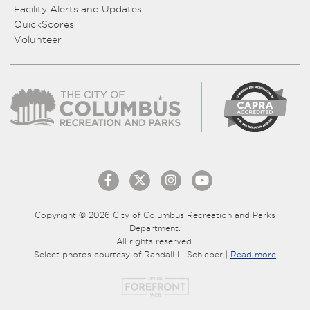
Facility Alerts and Updates
QuickScores
Volunteer
Copyright © 2026 City of Columbus Recreation and Parks
Department.
All rights reserved.
Select photos courtesy of Randall L. Schieber |
Read more