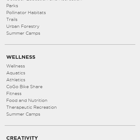
Parks
Pollinator Habitats
Trails
Urban Forestry
Summer Camps
WELLNESS
Wellness
Aquatics
Athletics
CoGo Bike Share
Fitness
Food and Nutrition
Therapeutic Recreation
Summer Camps
CREATIVITY