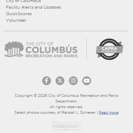
City of Columbus
Facility Alerts and Updates
QuickScores
Volunteer
Copyright © 2026 City of Columbus Recreation and Parks
Department.
All rights reserved.
Select photos courtesy of Randall L. Schieber |
Read more