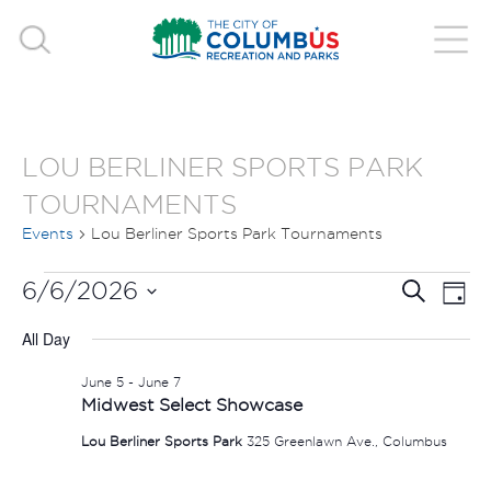
LOU BERLINER SPORTS PARK
TOURNAMENTS
Events
Lou Berliner Sports Park Tournaments
EVENTS
EVE
E
6/6/2026
Search
Day
V
Select
FOR
SEA
All Day
date.
N
JUNE
AND
June 5
-
June 7
Midwest Select Showcase
6,
VIE
Lou Berliner Sports Park
325 Greenlawn Ave., Columbus
2026
NAV