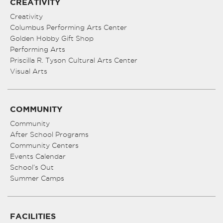
CREATIVITY
Creativity
Columbus Performing Arts Center
Golden Hobby Gift Shop
Performing Arts
Priscilla R. Tyson Cultural Arts Center
Visual Arts
COMMUNITY
Community
After School Programs
Community Centers
Events Calendar
School’s Out
Summer Camps
FACILITIES