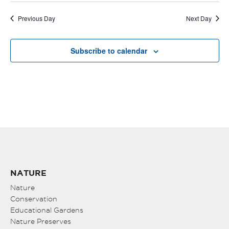
Previous Day
Next Day
Subscribe to calendar
NATURE
Nature
Conservation
Educational Gardens
Nature Preserves