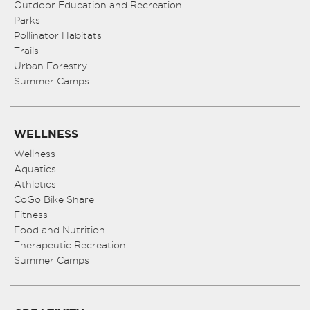
Outdoor Education and Recreation
Parks
Pollinator Habitats
Trails
Urban Forestry
Summer Camps
WELLNESS
Wellness
Aquatics
Athletics
CoGo Bike Share
Fitness
Food and Nutrition
Therapeutic Recreation
Summer Camps