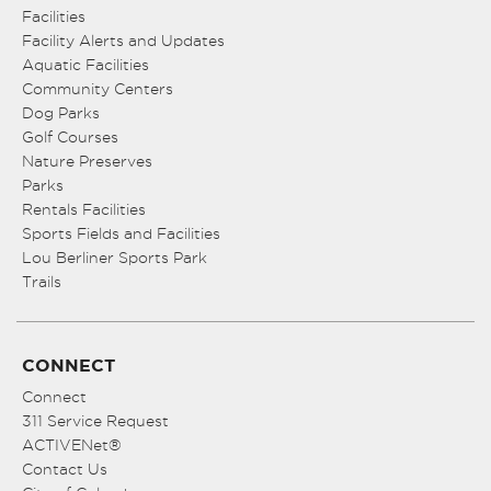
Facilities
Facility Alerts and Updates
Aquatic Facilities
Community Centers
Dog Parks
Golf Courses
Nature Preserves
Parks
Rentals Facilities
Sports Fields and Facilities
Lou Berliner Sports Park
Trails
CONNECT
Connect
311 Service Request
ACTIVENet®
Contact Us