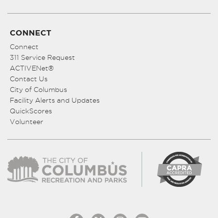
CONNECT
Connect
311 Service Request
ACTIVENet®
Contact Us
City of Columbus
Facility Alerts and Updates
QuickScores
Volunteer