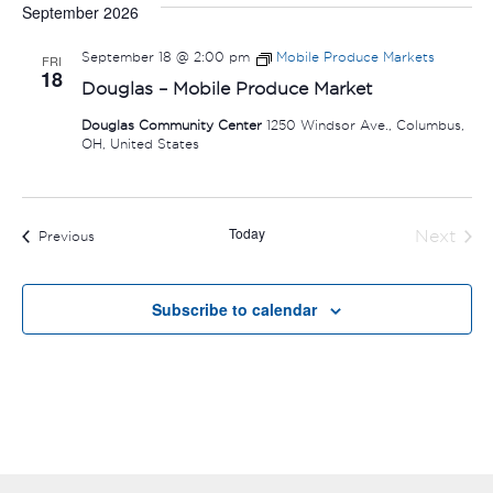
September 2026
September 18 @ 2:00 pm
Mobile Produce Markets
FRI
18
Douglas – Mobile Produce Market
Douglas Community Center
1250 Windsor Ave., Columbus,
OH, United States
Today
Next
Events
Previous
Events
Subscribe to calendar