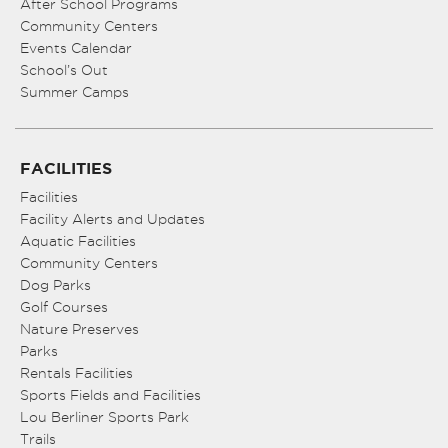
After School Programs
Community Centers
Events Calendar
School’s Out
Summer Camps
FACILITIES
Facilities
Facility Alerts and Updates
Aquatic Facilities
Community Centers
Dog Parks
Golf Courses
Nature Preserves
Parks
Rentals Facilities
Sports Fields and Facilities
Lou Berliner Sports Park
Trails