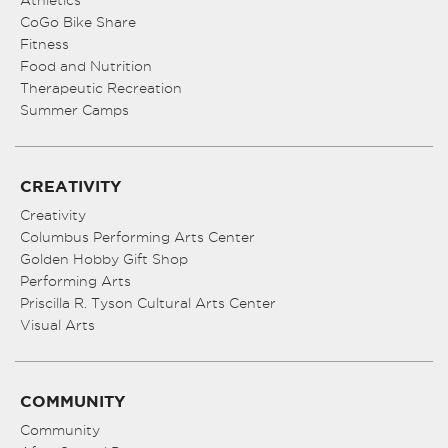
Athletics
CoGo Bike Share
Fitness
Food and Nutrition
Therapeutic Recreation
Summer Camps
CREATIVITY
Creativity
Columbus Performing Arts Center
Golden Hobby Gift Shop
Performing Arts
Priscilla R. Tyson Cultural Arts Center
Visual Arts
COMMUNITY
Community