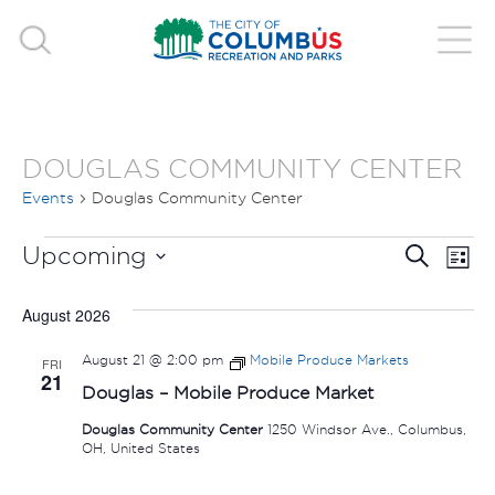
DOUGLAS COMMUNITY CENTER
Events
Douglas Community Center
EVENTS
EVE
E
Upcoming
Search
List
V
Select
SEA
August 2026
date.
N
AND
August 21 @ 2:00 pm
Mobile Produce Markets
FRI
21
VIE
Douglas – Mobile Produce Market
Douglas Community Center
1250 Windsor Ave., Columbus,
NAV
OH, United States