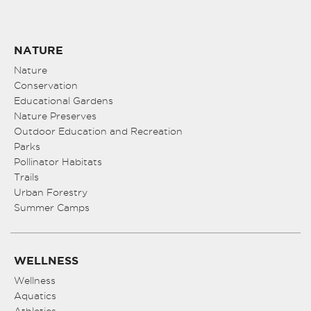
NATURE
Nature
Conservation
Educational Gardens
Nature Preserves
Outdoor Education and Recreation
Parks
Pollinator Habitats
Trails
Urban Forestry
Summer Camps
WELLNESS
Wellness
Aquatics